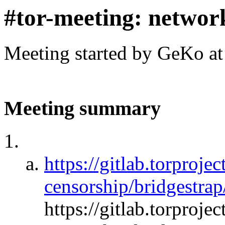
#tor-meeting: networ
Meeting started by GeKo a
Meeting summary
https://gitlab.torprojec
censorship/bridgestrap
https://gitlab.torprojec