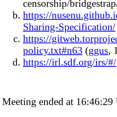
censorship/bridgestrap
https://nusenu.github.
Sharing-Specification/
https://gitweb.torprojec
policy.txt#n63
(
ggus
, 
https://irl.sdf.org/irs/#/
Meeting ended at 16:46:29