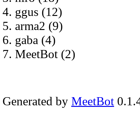
ggus (12)
arma2 (9)
gaba (4)
MeetBot (2)
Generated by
MeetBot
0.1.