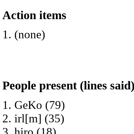
Action items
(none)
People present (lines said
GeKo (79)
irl[m] (35)
hiro (18)