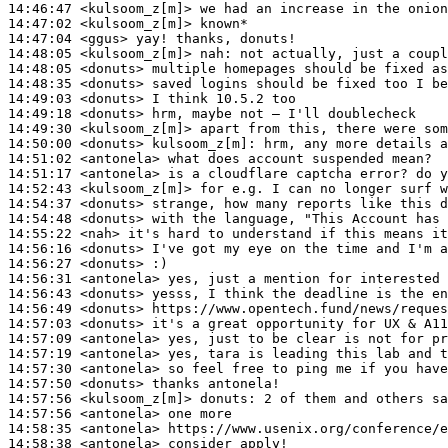
14:46:47
 <kulsoom_z[m]>
14:47:02
 <kulsoom_z[m]>
14:47:04
 <ggus>
14:48:05
 <kulsoom_z[m]>
nah:
14:48:05
 <donuts>
14:48:35
 <donuts>
14:49:03
 <donuts>
14:49:18
 <donuts>
14:49:30
 <kulsoom_z[m]>
14:50:00
 <donuts>
kulsoom_z[m]:
14:51:02
 <antonela>
14:51:17
 <antonela>
14:52:43
 <kulsoom_z[m]>
14:54:37
 <donuts>
14:54:48
 <donuts>
14:55:22
 <nah>
14:56:16
 <donuts>
14:56:27
 <donuts>
14:56:31
 <antonela>
14:56:43
 <donuts>
14:56:49
 <donuts>
14:57:03
 <donuts>
14:57:09
 <antonela>
14:57:19
 <antonela>
14:57:30
 <antonela>
14:57:50
 <donuts>
14:57:56
 <kulsoom_z[m]>
donuts:
14:57:56
 <antonela>
14:58:35
 <antonela>
14:58:38
 <antonela>