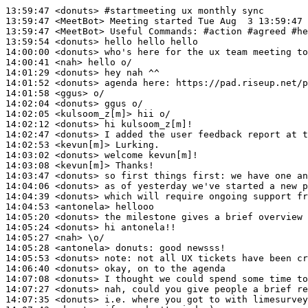
13:59:47
 <donuts>
#startmeeting 
ux monthly sync
13:59:47
 <MeetBot>
13:59:47
 <MeetBot>
13:59:54
 <donuts>
14:00:00
 <donuts>
14:00:41
 <nah>
14:01:29
 <donuts>
14:01:52
 <donuts>
14:01:58
 <ggus>
14:02:04
 <donuts>
14:02:05
 <kulsoom_z[m]>
14:02:12
 <donuts>
14:02:47
 <donuts>
14:02:53
 <kevun[m]>
14:03:02
 <donuts>
14:03:08
 <kevun[m]>
14:03:47
 <donuts>
14:04:06
 <donuts>
14:04:39
 <donuts>
14:04:53
 <antonela>
14:05:20
 <donuts>
14:05:24
 <donuts>
14:05:27
 <nah>
14:05:28
 <antonela>
donuts:
14:05:53
 <donuts>
note:
14:06:40
 <donuts>
14:07:08
 <donuts>
14:07:27
 <donuts>
14:07:35
 <donuts>