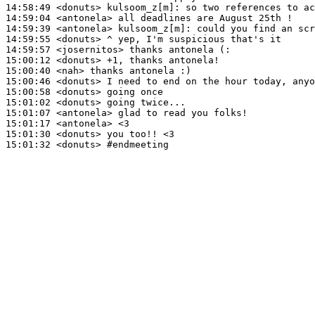
14:58:49
 <donuts>
kulsoom_z[m]:
14:59:04
 <antonela>
14:59:39
 <antonela>
kulsoom_z[m]:
14:59:55
 <donuts>
14:59:57
 <josernitos>
15:00:12
 <donuts>
15:00:40
 <nah>
15:00:46
 <donuts>
15:00:58
 <donuts>
15:01:02
 <donuts>
15:01:07
 <antonela>
15:01:17
 <antonela>
15:01:30
 <donuts>
15:01:32
 <donuts>
#endmeeting