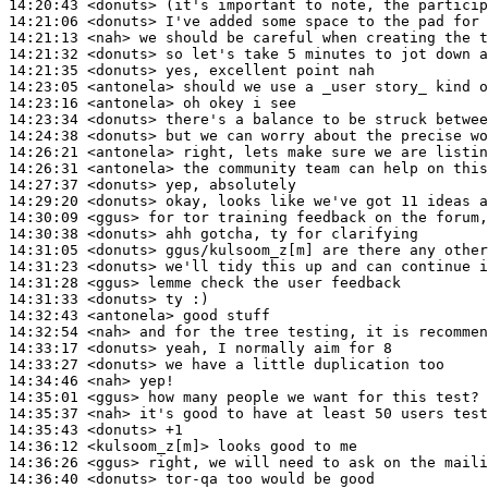
14:20:43
 <donuts>
14:21:06
 <donuts>
14:21:13
 <nah>
14:21:32
 <donuts>
14:21:35
 <donuts>
14:23:05
 <antonela>
14:23:16
 <antonela>
14:23:34
 <donuts>
14:24:38
 <donuts>
14:26:21
 <antonela>
14:26:31
 <antonela>
14:27:37
 <donuts>
14:29:20
 <donuts>
14:30:09
 <ggus>
14:30:38
 <donuts>
14:31:05
 <donuts>
14:31:23
 <donuts>
14:31:28
 <ggus>
14:31:33
 <donuts>
14:32:43
 <antonela>
14:32:54
 <nah>
14:33:17
 <donuts>
14:33:27
 <donuts>
14:34:46
 <nah>
14:35:01
 <ggus>
14:35:37
 <nah>
14:35:43
 <donuts>
14:36:12
 <kulsoom_z[m]>
14:36:26
 <ggus>
14:36:40
 <donuts>