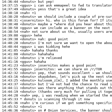
14:36:44
 <donuts>
14:37:15
 <ggus>
14:37:49
 <donuts>
14:38:18
 <nah>
14:38:20
 <donuts>
14:38:31
 <josernitos>
14:38:48
 <donuts>
14:38:50
 <ggus>
14:38:54
 <nah>
14:39:00
 <ggus>
14:39:38
 <donuts>
nah:
14:40:28
 <donuts>
14:40:44
 <ggus>
14:41:05
 <nah>
14:41:08
 <donuts>
14:41:12
 <donuts>
14:41:16
 <ggus>
14:41:23
 <donuts>
14:41:55
 <ggus>
josernitos:
14:42:32
 <donuts>
14:43:16
 <donuts>
14:43:25
 <donuts>
14:43:37
 <donuts>
14:44:11
 <donuts>
14:44:19
 <donuts>
14:44:28
 <nah>
14:45:33 
* donuts
is scanning through it now
14:45:36
 <nah>
14:45:52
 <donuts>
14:46:36
 <donuts>