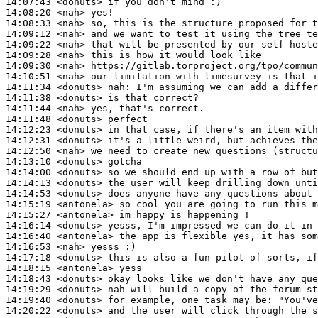
14:07:43
 <donuts>
14:08:20
 <nah>
14:08:33
 <nah>
14:09:12
 <nah>
14:09:22
 <nah>
14:09:28
 <nah>
14:09:30
 <nah>
14:10:51
 <nah>
14:11:34
 <donuts>
nah:
14:11:38
 <donuts>
14:11:44
 <nah>
14:11:48
 <donuts>
14:12:23
 <donuts>
14:12:31
 <donuts>
14:12:50
 <nah>
14:13:10
 <donuts>
14:14:00
 <donuts>
14:14:13
 <donuts>
14:14:53
 <donuts>
14:15:19
 <antonela>
14:15:27
 <antonela>
14:16:14
 <donuts>
14:16:40
 <antonela>
14:16:53
 <nah>
14:17:18
 <donuts>
14:18:15
 <antonela>
14:18:43
 <donuts>
14:19:29
 <donuts>
14:19:40
 <donuts>
14:20:22
 <donuts>