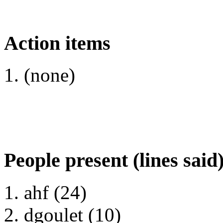
Action items
(none)
People present (lines said
ahf (24)
dgoulet (10)