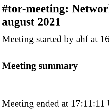
#tor-meeting: Networ
august 2021
Meeting started by ahf at 
Meeting summary
Meeting ended at 17:11:11