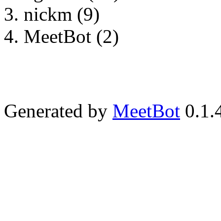
nickm (9)
MeetBot (2)
Generated by
MeetBot
0.1.