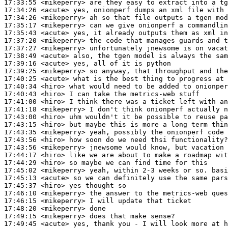
17:33:55
 <mikeperry>
17:34:26
 <acute>
17:34:26
 <mikeperry>
17:35:17
 <mikeperry>
17:35:43
 <acute>
17:37:20
 <mikeperry>
17:37:27
 <mikeperry>
17:38:49
 <acute>
17:39:16
 <acute>
17:39:25
 <mikeperry>
17:40:25
 <acute>
17:40:34
 <hiro>
17:40:43
 <hiro>
17:41:00
 <hiro>
17:41:18
 <mikeperry>
17:43:00
 <hiro>
17:43:15
 <hiro>
17:43:35
 <mikeperry>
17:43:56
 <hiro>
17:43:56
 <mikeperry>
17:44:17
 <hiro>
17:44:29
 <hiro>
17:45:02
 <mikeperry>
17:45:13
 <acute>
17:45:37
 <hiro>
17:46:10
 <mikeperry>
17:46:15
 <mikeperry>
17:48:20
 <mikeperry>
17:49:15
 <mikeperry>
17:49:45
 <acute>