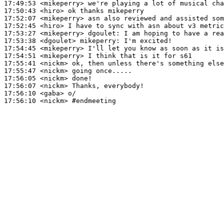
17:49:53
 <mikeperry>
17:50:43
 <hiro>
17:52:07
 <mikeperry>
17:52:45
 <hiro>
17:53:27
 <mikeperry>
dgoulet:
17:53:38
 <dgoulet>
mikeperry:
17:54:45
 <mikeperry>
17:54:51
 <mikeperry>
17:55:41
 <nickm>
17:55:47
 <nickm>
17:56:05
 <nickm>
17:56:07
 <nickm>
17:56:10
 <gaba>
17:56:10
 <nickm>
#endmeeting