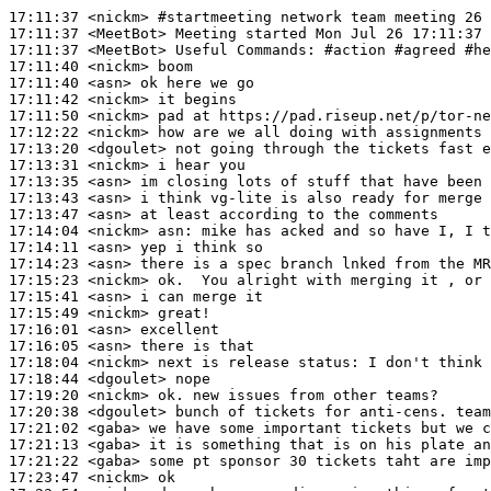
17:11:37
 <nickm>
#startmeeting 
network team meeting 26 
17:11:37
 <MeetBot>
17:11:37
 <MeetBot>
17:11:40
 <nickm>
17:11:40
 <asn>
17:11:42
 <nickm>
17:11:50
 <nickm>
17:12:22
 <nickm>
17:13:20
 <dgoulet>
17:13:31
 <nickm>
17:13:35
 <asn>
17:13:43
 <asn>
17:13:47
 <asn>
17:14:04
 <nickm>
asn:
17:14:11
 <asn>
17:14:23
 <asn>
17:15:23
 <nickm>
17:15:41
 <asn>
17:15:49
 <nickm>
17:16:01
 <asn>
17:16:05
 <asn>
17:18:04
 <nickm>
17:18:44
 <dgoulet>
17:19:20
 <nickm>
17:20:38
 <dgoulet>
17:21:02
 <gaba>
17:21:13
 <gaba>
17:21:22
 <gaba>
17:23:47
 <nickm>