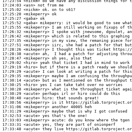
17:23:54
 <nickm>
17:24:03
 <asn>
17:25:02
 <nickm>
17:25:20
 <mikeperry>
17:25:27
 <gaba>
17:25:52
 <gaba>
mikeperry:
17:25:55
 <mikeperry>
17:26:32
 <mikeperry>
17:26:42
 <mikeperry>
17:27:35
 <mikeperry>
17:27:51
 <mikeperry>
17:28:26
 <mikeperry>
17:28:38
 <acute>
17:28:47
 <mikeperry>
17:29:02
 <hiro>
17:29:19
 <hiro>
17:29:29
 <acute>
17:29:35
 <mikeperry>
17:30:14
 <acute>
17:30:25
 <hiro>
17:30:28
 <mikeperry>
17:30:29
 <acute>
17:30:40
 <acute>
hiro:
17:30:56
 <mikeperry>
17:31:06
 <mikeperry>
17:31:29
 <mikeperry>
17:32:53
 <acute>
17:33:03
 <mikeperry>
acute:
17:33:31
 <acute>
17:33:48
 <acute>