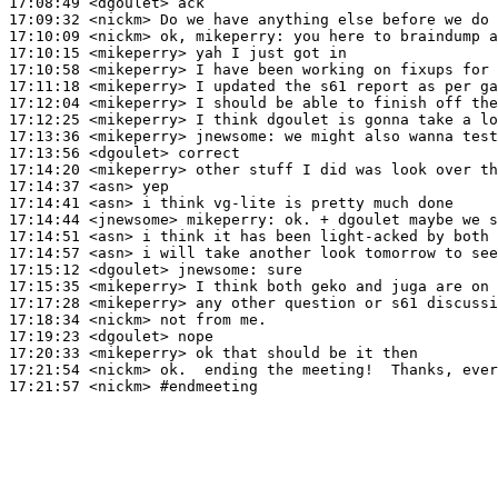
17:08:49
 <dgoulet>
17:09:32
 <nickm>
17:10:09
 <nickm>
17:10:15
 <mikeperry>
17:10:58
 <mikeperry>
17:11:18
 <mikeperry>
17:12:04
 <mikeperry>
17:12:25
 <mikeperry>
17:13:36
 <mikeperry>
jnewsome:
17:13:56
 <dgoulet>
17:14:20
 <mikeperry>
17:14:37
 <asn>
17:14:41
 <asn>
17:14:44
 <jnewsome>
mikeperry:
17:14:51
 <asn>
17:14:57
 <asn>
17:15:12
 <dgoulet>
jnewsome:
17:15:35
 <mikeperry>
17:17:28
 <mikeperry>
17:18:34
 <nickm>
17:19:23
 <dgoulet>
17:20:33
 <mikeperry>
17:21:54
 <nickm>
17:21:57
 <nickm>
#endmeeting