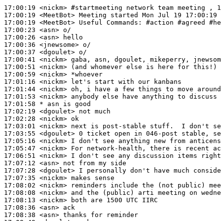
17:00:19
 <nickm>
#startmeeting 
network team meeting , 1
17:00:19
 <MeetBot>
17:00:19
 <MeetBot>
17:00:23
 <asn>
17:00:26
 <asn>
17:00:36
 <jnewsome>
17:00:37
 <dgoulet>
17:00:41
 <nickm>
17:00:51
 <nickm>
17:00:59
 <nickm>
17:01:16
 <nickm>
17:01:44
 <nickm>
17:01:53
 <nickm>
17:01:58 
* asn
is good
17:02:19
 <dgoulet>
17:02:28
 <nickm>
17:03:01
 <nickm>
17:03:55
 <dgoulet>
17:05:16
 <nickm>
17:05:47
 <nickm>
17:06:51
 <nickm>
17:07:12
 <asn>
17:07:28
 <dgoulet>
17:07:35
 <nickm>
17:08:02
 <nickm>
17:08:08
 <nickm>
17:08:13
 <nickm>
17:08:36
 <asn>
17:08:38
 <asn>