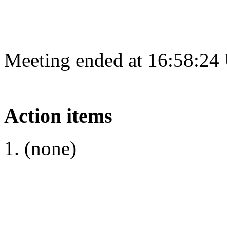
Meeting ended at 16:58:24
Action items
(none)