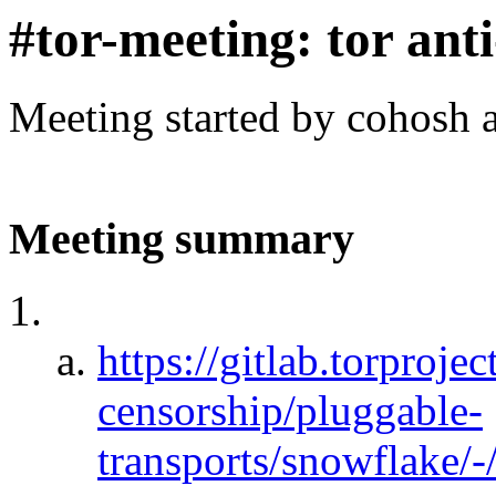
#tor-meeting: tor ant
Meeting started by cohosh 
Meeting summary
https://gitlab.torprojec
censorship/pluggable-
transports/snowflake/-