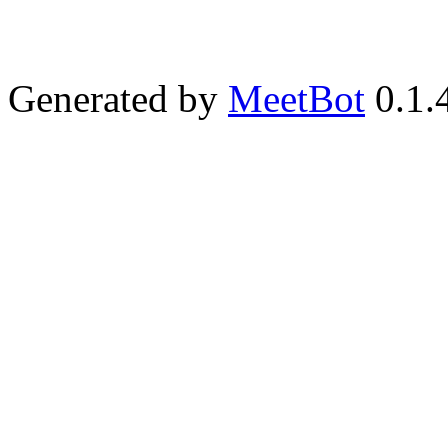
Generated by
MeetBot
0.1.