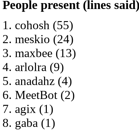
People present (lines said
cohosh (55)
meskio (24)
maxbee (13)
arlolra (9)
anadahz (4)
MeetBot (2)
agix (1)
gaba (1)