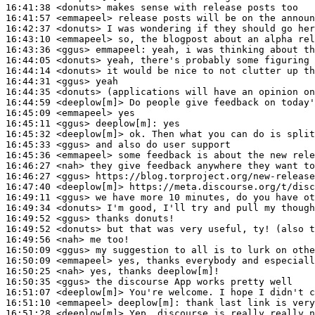
16:41:38
 <donuts>
16:41:57
 <emmapeel>
16:42:37
 <donuts>
16:43:10
 <emmapeel>
16:43:36
 <ggus>
emmapeel:
16:44:05
 <donuts>
16:44:14
 <donuts>
16:44:31
 <ggus>
16:44:35
 <donuts>
16:44:59
 <deeplow[m]>
16:45:09
 <emmapeel>
16:45:11
 <ggus>
deeplow[m]:
16:45:32
 <deeplow[m]>
16:45:33
 <ggus>
16:45:36
 <emmapeel>
16:46:27
 <nah>
16:46:27
 <ggus>
16:47:40
 <deeplow[m]>
16:49:11
 <ggus>
16:49:34
 <donuts>
16:49:52
 <ggus>
16:49:52
 <donuts>
16:49:56
 <nah>
16:50:09
 <ggus>
16:50:09
 <emmapeel>
16:50:25
 <nah>
16:50:35
 <ggus>
16:51:07
 <deeplow[m]>
16:51:10
 <emmapeel>
deeplow[m]:
16:51:28
 <deeplow[m]>