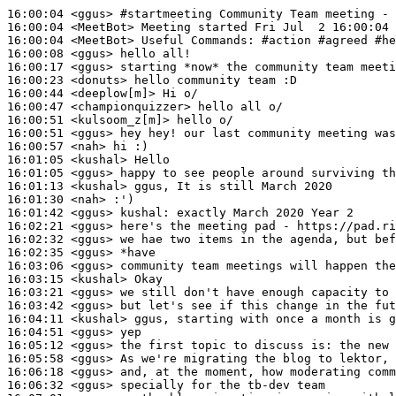
16:00:04
 <ggus>
#startmeeting 
Community Team meeting - 
16:00:04
 <MeetBot>
16:00:04
 <MeetBot>
16:00:08
 <ggus>
16:00:17
 <ggus>
16:00:23
 <donuts>
16:00:44
 <deeplow[m]>
16:00:47
 <championquizzer>
16:00:51
 <kulsoom_z[m]>
16:00:51
 <ggus>
16:00:57
 <nah>
16:01:05
 <kushal>
16:01:05
 <ggus>
16:01:13
 <kushal>
16:01:30
 <nah>
16:01:42
 <ggus>
kushal:
16:02:21
 <ggus>
16:02:32
 <ggus>
16:02:35
 <ggus>
16:03:06
 <ggus>
16:03:15
 <kushal>
16:03:21
 <ggus>
16:03:42
 <ggus>
16:04:11
 <kushal>
16:04:51
 <ggus>
16:05:12
 <ggus>
16:05:58
 <ggus>
16:06:18
 <ggus>
16:06:32
 <ggus>