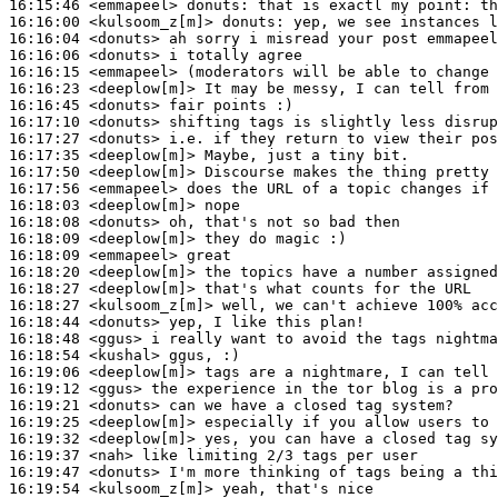
16:15:46
 <emmapeel>
donuts:
16:16:00
 <kulsoom_z[m]>
donuts:
16:16:04
 <donuts>
16:16:06
 <donuts>
16:16:15
 <emmapeel>
16:16:23
 <deeplow[m]>
16:16:45
 <donuts>
16:17:10
 <donuts>
16:17:27
 <donuts>
16:17:35
 <deeplow[m]>
16:17:50
 <deeplow[m]>
16:17:56
 <emmapeel>
16:18:03
 <deeplow[m]>
16:18:08
 <donuts>
16:18:09
 <deeplow[m]>
16:18:09
 <emmapeel>
16:18:20
 <deeplow[m]>
16:18:27
 <deeplow[m]>
16:18:27
 <kulsoom_z[m]>
16:18:44
 <donuts>
16:18:48
 <ggus>
16:18:54
 <kushal>
16:19:06
 <deeplow[m]>
16:19:12
 <ggus>
16:19:21
 <donuts>
16:19:25
 <deeplow[m]>
16:19:32
 <deeplow[m]>
16:19:37
 <nah>
16:19:47
 <donuts>
16:19:54
 <kulsoom_z[m]>