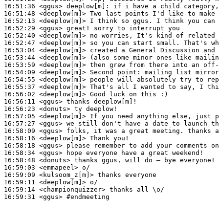
16:51:36
 <ggus>
deeplow[m]:
16:51:48
 <deeplow[m]>
16:52:13
 <deeplow[m]>
16:52:29
 <ggus>
16:52:40
 <deeplow[m]>
16:52:47
 <deeplow[m]>
16:53:04
 <deeplow[m]>
16:53:44
 <deeplow[m]>
16:53:59
 <deeplow[m]>
16:54:09
 <deeplow[m]>
16:54:55
 <deeplow[m]>
16:55:37
 <deeplow[m]>
16:56:02
 <deeplow[m]>
16:56:11
 <ggus>
16:56:23
 <donuts>
16:57:05
 <deeplow[m]>
16:57:27
 <ggus>
16:58:09
 <ggus>
16:58:16
 <deeplow[m]>
16:58:18
 <ggus>
16:58:34
 <ggus>
16:58:48
 <donuts>
16:59:03
 <emmapeel>
16:59:09
 <kulsoom_z[m]>
16:59:11
 <deeplow[m]>
16:59:14
 <championquizzer>
16:59:31
 <ggus>
#endmeeting