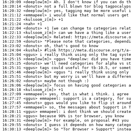
16:20:09
 <deeplow[m]>
16:20:14
 <donuts>
16:20:32
 <deeplow[m]>
16:21:12
 <emmapeel>
16:21:22
 <kulsoom_z[m]>
16:21:24
 <nah>
16:22:04
 <donuts>
16:22:13
 <kulsoom_z[m]>
16:22:33
 <deeplow[m]>
Related:
16:22:59
 <donuts>
16:23:02
 <donuts>
16:24:04
 <kushal>
#link 
https://meta.discourse.org/t/a-
16:25:04
 <ggus>
16:25:15
 <deeplow[m]>
16:25:25
 <donuts>
16:25:31
 <ggus>
16:25:46
 <deeplow[m]>
16:25:51
 <donuts>
16:26:02
 <donuts>
16:26:06
 <deeplow[m]>
16:26:18
 <kulsoom_z[m]>
16:27:09
 <emmapeel>
16:27:27
 <ggus>
emmapeel:
16:27:45
 <donuts>
16:27:57
 <emmapeel>
16:28:11
 <ggus>
emmapeel:
16:28:21
 <ggus>
16:29:31
 <deeplow[m]>
16:29:55
 <donuts>
16:30:13
 <deeplow[m]>