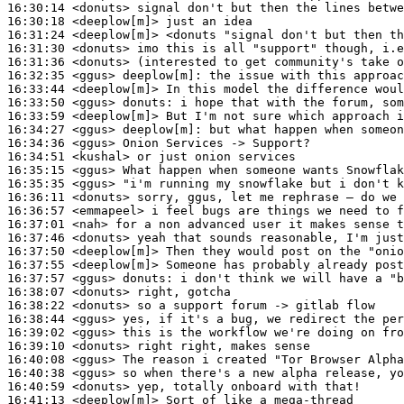
16:30:14
 <donuts>
16:30:18
 <deeplow[m]>
16:31:24
 <deeplow[m]>
16:31:30
 <donuts>
16:31:36
 <donuts>
16:32:35
 <ggus>
deeplow[m]:
16:33:44
 <deeplow[m]>
16:33:50
 <ggus>
donuts:
16:33:59
 <deeplow[m]>
16:34:27
 <ggus>
deeplow[m]:
16:34:36
 <ggus>
16:34:51
 <kushal>
16:35:15
 <ggus>
16:35:35
 <ggus>
16:36:11
 <donuts>
16:36:57
 <emmapeel>
16:37:01
 <nah>
16:37:46
 <donuts>
16:37:50
 <deeplow[m]>
16:37:55
 <deeplow[m]>
16:37:57
 <ggus>
donuts:
16:38:07
 <donuts>
16:38:22
 <donuts>
16:38:44
 <ggus>
16:39:02
 <ggus>
16:39:10
 <donuts>
16:40:08
 <ggus>
16:40:38
 <ggus>
16:40:59
 <donuts>
16:41:13
 <deeplow[m]>