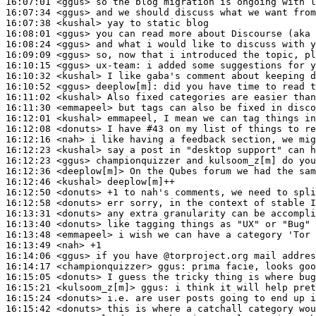
16:07:01
 <ggus>
16:07:34
 <ggus>
16:07:38
 <kushal>
16:08:01
 <ggus>
16:08:24
 <ggus>
16:09:09
 <ggus>
16:10:15
 <ggus>
ux-team:
16:10:32
 <kushal>
16:10:52
 <ggus>
deeplow[m]:
16:11:02
 <kushal>
16:11:30
 <emmapeel>
16:12:01
 <kushal>
16:12:08
 <donuts>
16:12:16
 <nah>
16:12:23
 <kushal>
16:12:23
 <ggus>
16:12:36
 <deeplow[m]>
16:12:46
 <kushal>
16:12:50
 <donuts>
16:12:58
 <donuts>
16:13:31
 <donuts>
16:13:40
 <donuts>
16:13:48
 <emmapeel>
16:13:49
 <nah>
16:14:06
 <ggus>
16:14:17
 <championquizzer>
ggus:
16:15:05
 <donuts>
16:15:21
 <kulsoom_z[m]>
ggus:
16:15:24
 <donuts>
16:15:42
 <donuts>