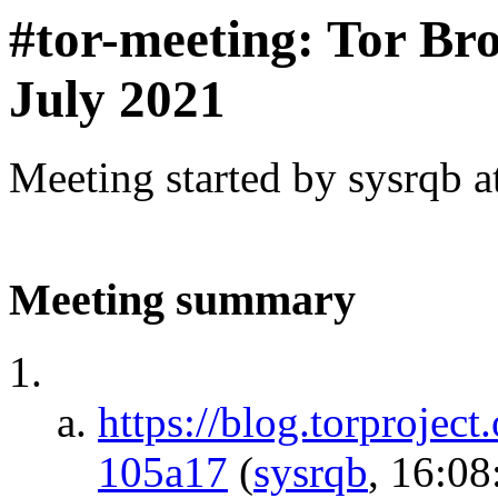
#tor-meeting: Tor Bro
July 2021
Meeting started by sysrqb 
Meeting summary
https://blog.torproject
105a17
(
sysrqb
, 16:08