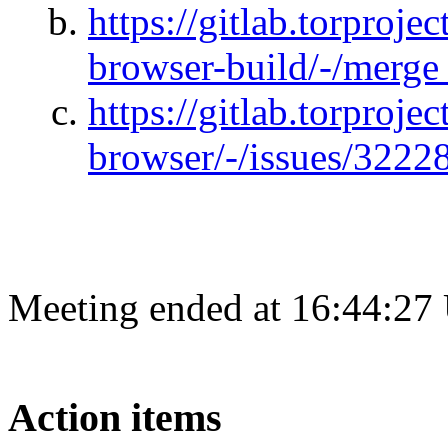
https://gitlab.torprojec
browser-build/-/merge
https://gitlab.torprojec
browser/-/issues/3222
Meeting ended at 16:44:27
Action items