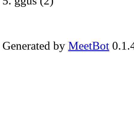
ggus (2)
Generated by
MeetBot
0.1.