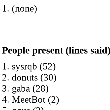
(none)
People present (lines said
sysrqb (52)
donuts (30)
gaba (28)
MeetBot (2)