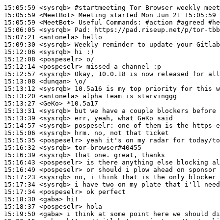
15:05:59
 <sysrqb>
#startmeeting 
Tor Browser weekly meet
15:05:59
 <MeetBot>
15:05:59
 <MeetBot>
15:06:05
 <sysrqb>
Pad:
15:07:21
 <antonela>
15:09:30
 <sysrqb>
15:12:06
 <sysrqb>
15:12:08
 <pospeselr>
15:12:14
 <pospeselr>
15:12:57
 <sysrqb>
15:13:08
 <dunqan>
15:13:12
 <sysrqb>
15:13:20
 <antonela>
15:13:27
 <GeKo>
15:13:31
 <sysrqb>
15:13:39
 <sysrqb>
15:14:57
 <sysrqb>
pospeselr:
15:15:06
 <sysrqb>
15:15:35
 <pospeselr>
15:16:32
 <sysrqb>
15:16:39
 <sysrqb>
15:16:43
 <pospeselr>
15:16:49
 <pospeselr>
15:17:23
 <sysrqb>
15:17:34
 <sysrqb>
15:17:34
 <pospeselr>
15:18:30
 <gaba>
15:18:37
 <pospeselr>
15:19:50
 <gaba>