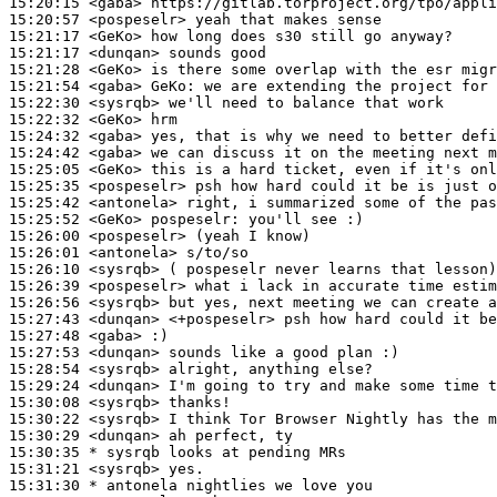
15:20:15
 <gaba>
15:20:57
 <pospeselr>
15:21:17
 <GeKo>
15:21:17
 <dunqan>
15:21:28
 <GeKo>
15:21:54
 <gaba>
GeKo:
15:22:30
 <sysrqb>
15:22:32
 <GeKo>
15:24:32
 <gaba>
15:24:42
 <gaba>
15:25:05
 <GeKo>
15:25:35
 <pospeselr>
15:25:42
 <antonela>
15:25:52
 <GeKo>
pospeselr:
15:26:00
 <pospeselr>
15:26:01
 <antonela>
15:26:10
 <sysrqb>
15:26:39
 <pospeselr>
15:26:56
 <sysrqb>
15:27:43
 <dunqan>
15:27:48
 <gaba>
15:27:53
 <dunqan>
15:28:54
 <sysrqb>
15:29:24
 <dunqan>
15:30:08
 <sysrqb>
15:30:22
 <sysrqb>
15:30:29
 <dunqan>
15:30:35 
* sysrqb
looks at pending MRs
15:31:21
 <sysrqb>
15:31:30 
* antonela
nightlies we love you