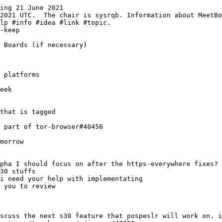
ing 21 June 2021