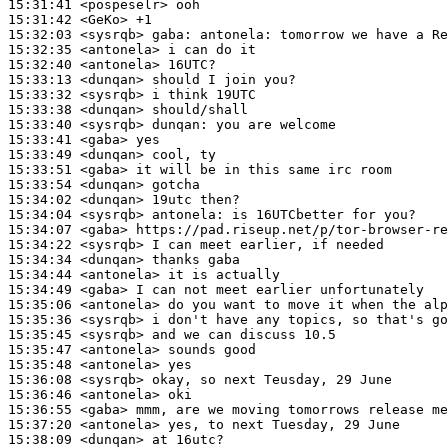
15:31:41
 <pospeselr>
15:31:42
 <GeKo>
15:32:03
 <sysrqb>
gaba:
15:32:35
 <antonela>
15:32:40
 <antonela>
15:33:13
 <dunqan>
15:33:32
 <sysrqb>
15:33:38
 <dunqan>
15:33:40
 <sysrqb>
dunqan:
15:33:41
 <gaba>
15:33:49
 <dunqan>
15:33:51
 <gaba>
15:33:54
 <dunqan>
15:34:02
 <dunqan>
15:34:04
 <sysrqb>
antonela:
15:34:07
 <gaba>
15:34:22
 <sysrqb>
15:34:34
 <dunqan>
15:34:44
 <antonela>
15:34:49
 <gaba>
15:35:06
 <antonela>
15:35:36
 <sysrqb>
15:35:45
 <sysrqb>
15:35:47
 <antonela>
15:35:48
 <antonela>
15:36:08
 <sysrqb>
15:36:46
 <antonela>
15:36:55
 <gaba>
15:37:20
 <antonela>
15:38:09
 <dunqan>