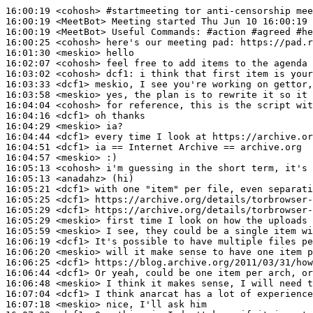
16:00:19
 <cohosh>
#startmeeting 
tor anti-censorship mee
16:00:19
 <MeetBot>
16:00:19
 <MeetBot>
16:00:25
 <cohosh>
16:01:30
 <meskio>
16:02:07
 <cohosh>
16:03:02
 <cohosh>
dcf1:
16:03:33
 <dcf1>
16:03:58
 <meskio>
16:04:04
 <cohosh>
16:04:16
 <dcf1>
16:04:29
 <meskio>
16:04:44
 <dcf1>
16:04:51
 <dcf1>
16:04:57
 <meskio>
16:05:13
 <cohosh>
16:05:13
 <anadahz>
16:05:21
 <dcf1>
16:05:25
 <dcf1>
16:05:29
 <dcf1>
16:05:29
 <meskio>
16:05:59
 <meskio>
16:06:19
 <dcf1>
16:06:20
 <meskio>
16:06:25
 <dcf1>
16:06:44
 <dcf1>
16:06:48
 <meskio>
16:07:04
 <dcf1>
16:07:18
 <meskio>