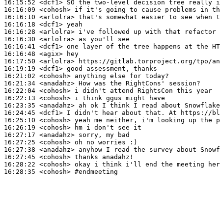
16:15:52
 <dcf1>
16:16:09
 <cohosh>
16:16:10
 <arlolra>
16:16:18
 <dcf1>
16:16:28
 <arlolra>
16:16:30
 <arlolra>
16:16:41
 <dcf1>
16:16:48
 <agix>
16:17:50
 <arlolra>
16:19:19
 <dcf1>
16:21:02
 <cohosh>
16:21:34
 <anadahz>
16:22:04
 <cohosh>
16:22:13
 <cohosh>
16:23:35
 <anadahz>
16:24:45
 <dcf1>
16:25:10
 <cohosh>
16:26:19
 <cohosh>
16:27:17
 <anadahz>
16:27:25
 <cohosh>
16:27:38
 <anadahz>
16:27:45
 <cohosh>
16:28:22
 <cohosh>
16:28:35
 <cohosh>
#endmeeting