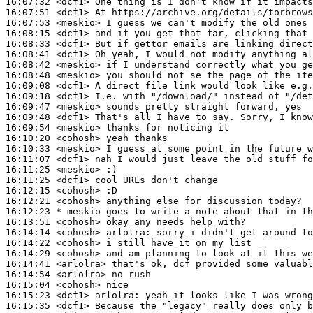
16:07:32
 <dcf1>
16:07:51
 <dcf1>
16:07:53
 <meskio>
16:08:15
 <dcf1>
16:08:33
 <dcf1>
16:08:41
 <dcf1>
16:08:42
 <meskio>
16:08:48
 <meskio>
16:09:08
 <dcf1>
16:09:18
 <dcf1>
16:09:47
 <meskio>
16:09:48
 <dcf1>
16:09:54
 <meskio>
16:10:20
 <cohosh>
16:10:33
 <meskio>
16:11:07
 <dcf1>
16:11:25
 <meskio>
16:11:25
 <dcf1>
16:12:15
 <cohosh>
16:12:21
 <cohosh>
16:12:23 
* meskio
goes to write a note about that in th
16:13:51
 <cohosh>
16:14:14
 <cohosh>
arlolra:
16:14:22
 <cohosh>
16:14:29
 <cohosh>
16:14:41
 <arlolra>
16:14:54
 <arlolra>
16:15:04
 <cohosh>
16:15:23
 <dcf1>
arlolra:
16:15:35
 <dcf1>