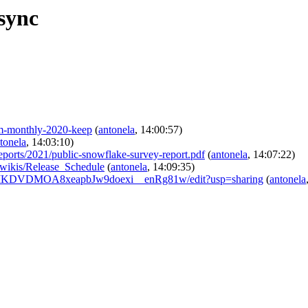
sync
am-monthly-2020-keep
(
antonela
, 14:00:57)
tonela
, 14:03:10)
r/reports/2021/public-snowflake-survey-report.pdf
(
antonela
, 14:07:22)
/-/wikis/Release_Schedule
(
antonela
, 14:09:35)
Z_UTIKDVDMOA8xeapbJw9doexi__enRg81w/edit?usp=sharing
(
antonela