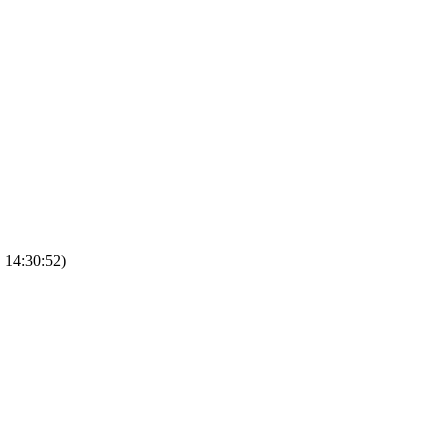
, 14:30:52)