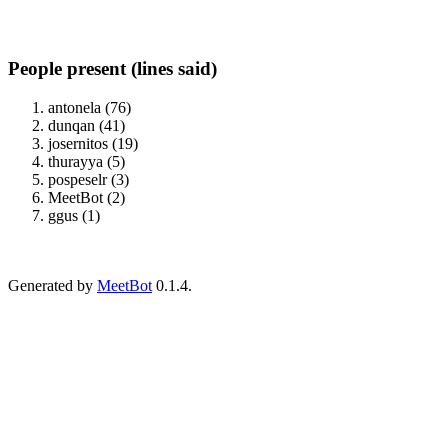
People present (lines said)
antonela (76)
dunqan (41)
josernitos (19)
thurayya (5)
pospeselr (3)
MeetBot (2)
ggus (1)
Generated by
MeetBot
0.1.4.