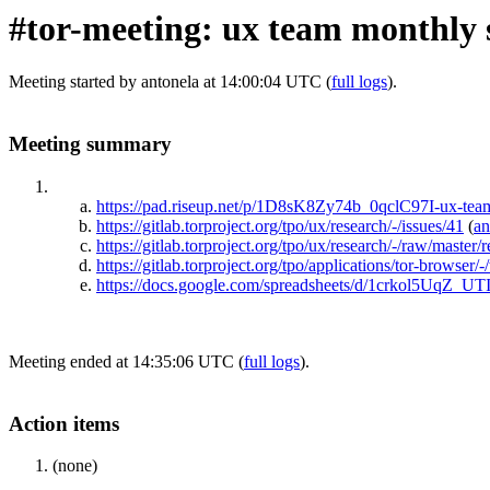
#tor-meeting: ux team monthly 
Meeting started by antonela at 14:00:04 UTC (
full logs
).
Meeting summary
https://pad.riseup.net/p/1D8sK8Zy74b_0qclC97I-ux-te
https://gitlab.torproject.org/tpo/ux/research/-/issues/41
(
an
https://gitlab.torproject.org/tpo/ux/research/-/raw/maste
https://gitlab.torproject.org/tpo/applications/tor-browser
https://docs.google.com/spreadsheets/d/1crkol5Uq
Meeting ended at 14:35:06 UTC (
full logs
).
Action items
(none)