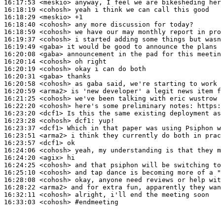
16:17:53
 <meskio>
16:18:19
 <cohosh>
16:18:29
 <meskio>
16:18:40
 <cohosh>
16:18:59
 <cohosh>
16:19:37
 <cohosh>
16:19:49
 <gaba>
16:20:08
 <gaba>
16:20:14
 <cohosh>
16:20:19
 <cohosh>
16:20:31
 <gaba>
16:20:58
 <cohosh>
16:20:59
 <arma2>
16:21:25
 <cohosh>
16:22:20
 <cohosh>
16:23:20
 <dcf1>
16:23:28
 <cohosh>
dcf1:
16:23:37
 <dcf1>
16:23:51
 <arma2>
16:23:57
 <dcf1>
16:24:06
 <cohosh>
16:24:20
 <agix>
16:24:25
 <cohosh>
16:25:10
 <cohosh>
16:28:08
 <cohosh>
16:28:22
 <arma2>
16:32:11
 <cohosh>
16:33:03
 <cohosh>
#endmeeting