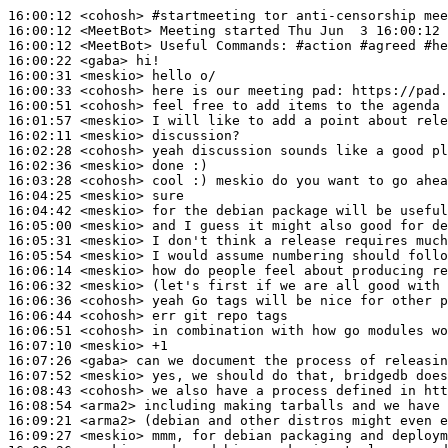
16:00:12
 <cohosh>
#startmeeting 
tor anti-censorship mee
16:00:12
 <MeetBot>
16:00:12
 <MeetBot>
16:00:22
 <gaba>
16:00:31
 <meskio>
16:00:33
 <cohosh>
16:00:51
 <cohosh>
16:01:57
 <meskio>
16:02:11
 <meskio>
16:02:28
 <cohosh>
16:02:36
 <meskio>
16:03:28
 <cohosh>
16:04:25
 <meskio>
16:04:42
 <meskio>
16:05:00
 <meskio>
16:05:31
 <meskio>
16:05:54
 <meskio>
16:06:14
 <meskio>
16:06:32
 <meskio>
16:06:36
 <cohosh>
16:06:44
 <cohosh>
16:06:51
 <cohosh>
16:07:10
 <meskio>
16:07:26
 <gaba>
16:07:52
 <meskio>
16:08:43
 <cohosh>
16:08:54
 <arma2>
16:09:21
 <arma2>
16:09:27
 <meskio>