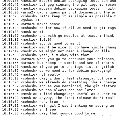
16:09:36
 <meskio>
16:09:46
 <meskio>
16:09:59
 <meskio>
16:10:20
 <arma2>
16:10:25
 <cohosh>
16:10:30
 <gaba>
16:10:32
 <arma2>
16:10:38
 <cohosh>
16:10:38
 <meskio>
16:11:07
 <cohosh>
16:11:31
 <meskio>
16:11:37
 <cohosh>
16:12:13
 <meskio>
16:12:19
 <meskio>
16:12:50
 <cohosh>
16:13:17
 <arma2>
16:13:55
 <arma2>
16:14:21
 <meskio>
16:14:37
 <cohosh>
16:14:46
 <meskio>
16:15:13
 <cohosh>
16:15:26
 <cohosh>
16:15:37
 <cohosh>
16:15:54
 <cohosh>
16:16:05
 <meskio>
16:16:23
 <meskio>
16:16:32
 <cohosh>
16:17:01
 <meskio>
16:17:22
 <cohosh>
16:17:30
 <cohosh>