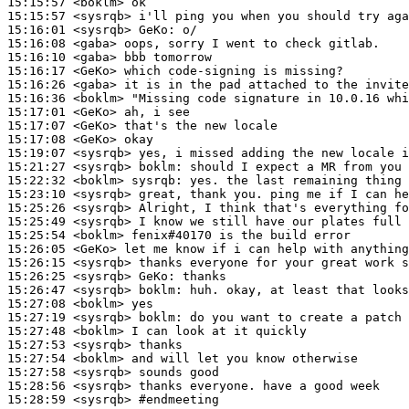
15:15:57
 <boklm>
15:15:57
 <sysrqb>
15:16:01
 <sysrqb>
GeKo:
15:16:08
 <gaba>
15:16:10
 <gaba>
15:16:17
 <GeKo>
15:16:26
 <gaba>
15:16:36
 <boklm>
15:17:01
 <GeKo>
15:17:07
 <GeKo>
15:17:08
 <GeKo>
15:19:07
 <sysrqb>
15:21:27
 <sysrqb>
boklm:
15:22:32
 <boklm>
sysrqb:
15:23:10
 <sysrqb>
15:25:26
 <sysrqb>
15:25:49
 <sysrqb>
15:25:54
 <boklm>
15:26:05
 <GeKo>
15:26:15
 <sysrqb>
15:26:25
 <sysrqb>
GeKo:
15:26:47
 <sysrqb>
boklm:
15:27:08
 <boklm>
15:27:19
 <sysrqb>
boklm:
15:27:48
 <boklm>
15:27:53
 <sysrqb>
15:27:54
 <boklm>
15:27:58
 <sysrqb>
15:28:56
 <sysrqb>
15:28:59
 <sysrqb>
#endmeeting