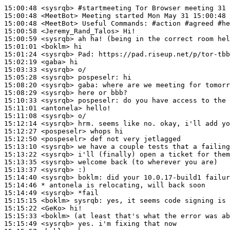
15:00:48
 <sysrqb>
#startmeeting 
Tor Browser meeting 31 
15:00:48
 <MeetBot>
15:00:48
 <MeetBot>
15:00:58
 <Jeremy_Rand_Talos>
15:00:59
 <sysrqb>
15:01:01
 <boklm>
15:01:24
 <sysrqb>
Pad:
15:02:19
 <gaba>
15:03:33
 <sysrqb>
15:05:28
 <sysrqb>
pospeselr:
15:08:20
 <sysrqb>
gaba:
15:08:29
 <sysrqb>
15:10:33
 <sysrqb>
pospeselr:
15:11:01
 <antonela>
15:11:08
 <sysrqb>
15:12:14
 <sysrqb>
15:12:27
 <pospeselr>
15:12:50
 <pospeselr>
15:13:10
 <sysrqb>
15:13:22
 <sysrqb>
15:13:35
 <sysrqb>
15:13:37
 <sysrqb>
15:14:40
 <sysrqb>
boklm:
15:14:46 
* antonela
is relocating, will back soon
15:14:49
 <sysrqb>
15:15:15
 <boklm>
sysrqb:
15:15:22
 <GeKo>
15:15:33
 <boklm>
15:15:49
 <sysrqb>