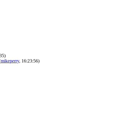
:35)
(
mikeperry
, 16:23:56)