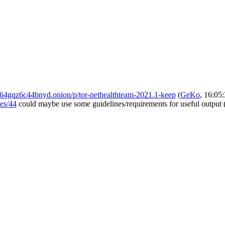
4gqz6c44bnyd.onion/p/tor-nethealthteam-2021.1-keep
(
GeKo
, 16:05
ues/44
could maybe use some guidelines/requirements for useful output