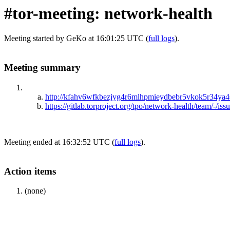
#tor-meeting: network-health
Meeting started by GeKo at 16:01:25 UTC (
full logs
).
Meeting summary
http://kfahv6wfkbezjyg4r6mlhpmieydbebr5vkok5r34ya46
https://gitlab.torproject.org/tpo/network-health/team/-/iss
Meeting ended at 16:32:52 UTC (
full logs
).
Action items
(none)