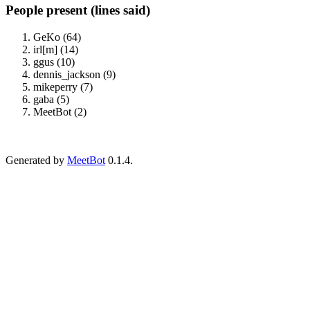
People present (lines said)
GeKo (64)
irl[m] (14)
ggus (10)
dennis_jackson (9)
mikeperry (7)
gaba (5)
MeetBot (2)
Generated by
MeetBot
0.1.4.