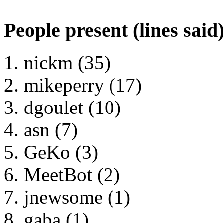
People present (lines said
nickm (35)
mikeperry (17)
dgoulet (10)
asn (7)
GeKo (3)
MeetBot (2)
jnewsome (1)
gaba (1)