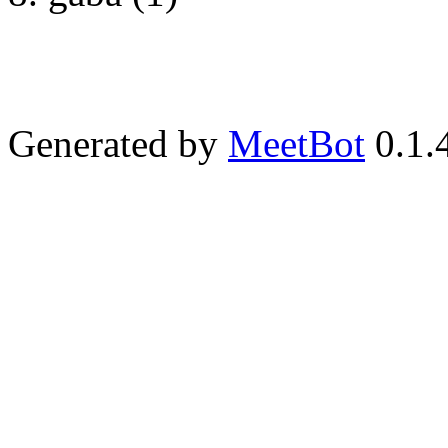
Generated by
MeetBot
0.1.