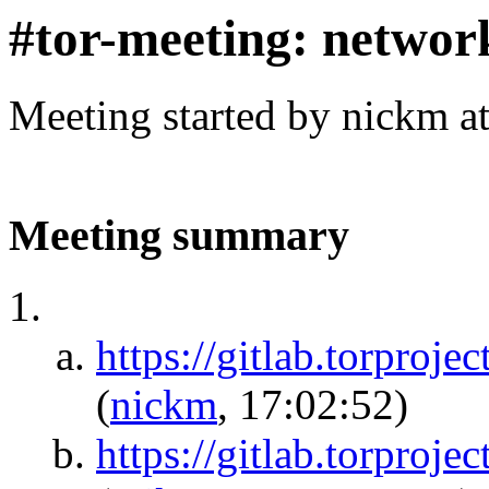
#tor-meeting: networ
Meeting started by nickm a
Meeting summary
https://gitlab.torproje
(
nickm
, 17:02:52)
https://gitlab.torproje