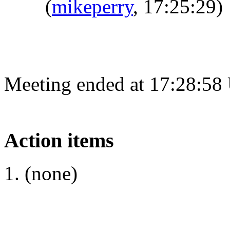
(
mikeperry
, 17:25:29)
Meeting ended at 17:28:58
Action items
(none)