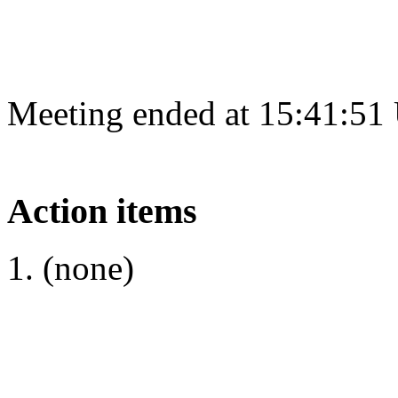
Meeting ended at 15:41:51
Action items
(none)