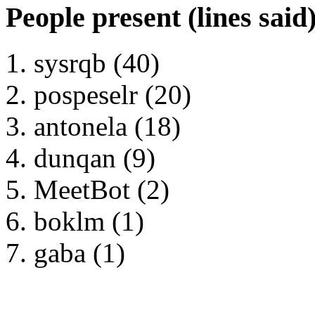
People present (lines said
sysrqb (40)
pospeselr (20)
antonela (18)
dunqan (9)
MeetBot (2)
boklm (1)
gaba (1)