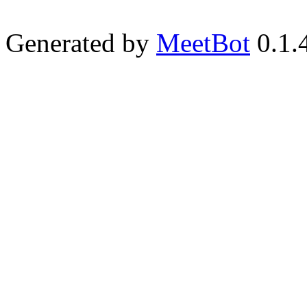
Generated by
MeetBot
0.1.