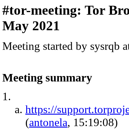
#tor-meeting: Tor Br
May 2021
Meeting started by sysrqb 
Meeting summary
https://support.torpro
(
antonela
, 15:19:08)