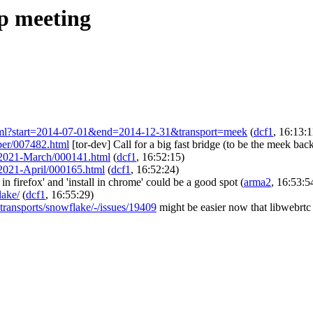
ip meeting
ort.html?start=2014-07-01&end=2014-12-31&transport=meek
(
dcf1
, 16:13:1
mber/007482.html
[tor-dev] Call for a big fast bridge (to be the meek ba
eam/2021-March/000141.html
(
dcf1
, 16:52:15)
am/2021-April/000165.html
(
dcf1
, 16:52:24)
l in firefox' and 'install in chrome' could be a good spot
(
arma2
, 16:53:5
lake/
(
dcf1
, 16:55:29)
e-transports/snowflake/-/issues/19409
might be easier now that libwebrtc 