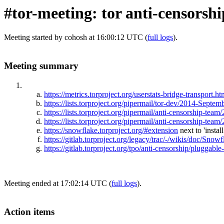
#tor-meeting: tor anti-censorsh
Meeting started by cohosh at 16:00:12 UTC (
full logs
).
Meeting summary
https://metrics.torproject.org/userstats-bridge-transp
https://lists.torproject.org/pipermail/tor-dev/2014-Septe
https://lists.torproject.org/pipermail/anti-censorship-t
https://lists.torproject.org/pipermail/anti-censorship-te
https://snowflake.torproject.org/#extension
next to 'instal
https://gitlab.torproject.org/legacy/trac/-/wikis/doc/Snowf
https://gitlab.torproject.org/tpo/anti-censorship/pluggabl
Meeting ended at 17:02:14 UTC (
full logs
).
Action items