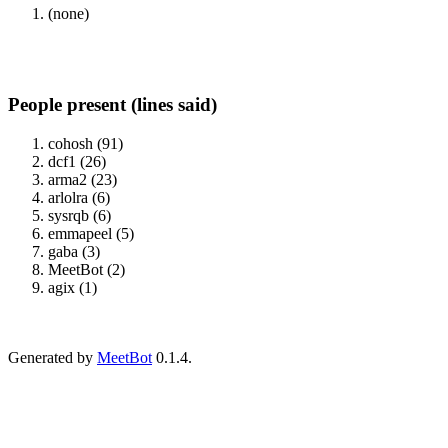
(none)
People present (lines said)
cohosh (91)
dcf1 (26)
arma2 (23)
arlolra (6)
sysrqb (6)
emmapeel (5)
gaba (3)
MeetBot (2)
agix (1)
Generated by
MeetBot
0.1.4.