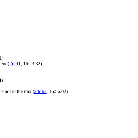
1)
ckend)
(
dcf1
, 16:23:32)
4)
is not in the mix
(
arlolra
, 16:56:02)