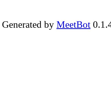
Generated by
MeetBot
0.1.