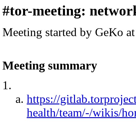
#tor-meeting: networ
Meeting started by GeKo a
Meeting summary
https://gitlab.torproje
health/team/-/wikis/h