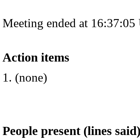
Meeting ended at 16:37:05
Action items
(none)
People present (lines said