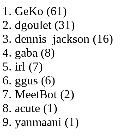
GeKo (61)
dgoulet (31)
dennis_jackson (16)
gaba (8)
irl (7)
ggus (6)
MeetBot (2)
acute (1)
yanmaani (1)