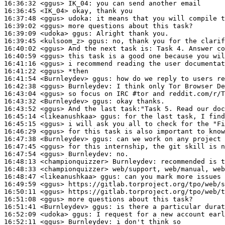
16:36:32
 <ggus>
IK_04:
16:36:45
 <IK_04>
16:37:48
 <ggus>
udoka:
16:39:02
 <ggus>
16:39:09
 <udoka>
ggus:
16:39:45
 <kulsoom_z>
ggus:
16:40:02
 <ggus>
16:40:59
 <ggus>
16:41:16
 <ggus>
16:41:22
 <ggus>
16:41:54
 <Burnleydev>
ggus:
16:42:38
 <ggus>
Burnleydev:
16:43:04
 <ggus>
16:43:32
 <Burnleydev>
ggus:
16:43:52
 <ggus>
16:45:14
 <likeanushkaa>
ggus:
16:45:15
 <ggus>
16:46:29
 <ggus>
16:47:38
 <Burnleydev>
ggus:
16:47:45
 <ggus>
16:47:54
 <ggus>
Burnleydev:
16:48:13
 <championquizzer>
Burnleydev:
16:48:33
 <championquizzer>
16:48:47
 <likeanushkaa>
ggus:
16:49:59
 <ggus>
16:50:11
 <ggus>
16:51:08
 <ggus>
16:51:41
 <Burnleydev>
ggus:
16:52:09
 <udoka>
ggus:
16:52:11
 <ggus>
Burnleydev: