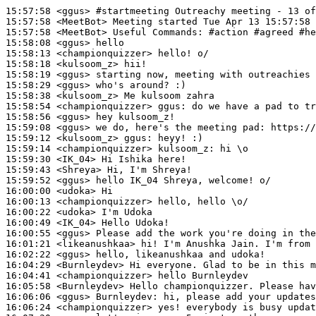
15:57:58
 <ggus>
#startmeeting 
Outreachy meeting - 13 of
15:57:58
 <MeetBot>
15:57:58
 <MeetBot>
15:58:08
 <ggus>
15:58:13
 <championquizzer>
15:58:18
 <kulsoom_z>
15:58:19
 <ggus>
15:58:29
 <ggus>
15:58:38
 <kulsoom_z>
15:58:54
 <championquizzer>
ggus:
15:58:56
 <ggus>
15:59:08
 <ggus>
15:59:12
 <kulsoom_z>
ggus:
15:59:14
 <championquizzer>
kulsoom_z:
15:59:30
 <IK_04>
15:59:43
 <Shreya>
15:59:52
 <ggus>
16:00:00
 <udoka>
16:00:13
 <championquizzer>
16:00:22
 <udoka>
16:00:49
 <IK_04>
16:00:55
 <ggus>
16:01:21
 <likeanushkaa>
16:02:22
 <ggus>
16:04:29
 <Burnleydev>
16:04:41
 <championquizzer>
16:05:58
 <Burnleydev>
16:06:06
 <ggus>
Burnleydev:
16:06:24
 <championquizzer>