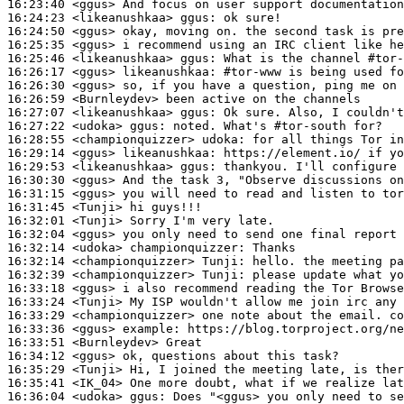
16:23:40
 <ggus>
16:24:23
 <likeanushkaa>
ggus:
16:24:50
 <ggus>
16:25:35
 <ggus>
16:25:46
 <likeanushkaa>
ggus:
16:26:17
 <ggus>
likeanushkaa:
16:26:30
 <ggus>
16:26:59
 <Burnleydev>
16:27:07
 <likeanushkaa>
ggus:
16:27:22
 <udoka>
ggus:
16:28:55
 <championquizzer>
udoka:
16:29:14
 <ggus>
likeanushkaa:
16:29:53
 <likeanushkaa>
ggus:
16:30:30
 <ggus>
16:31:15
 <ggus>
16:31:45
 <Tunji>
16:32:01
 <Tunji>
16:32:04
 <ggus>
16:32:14
 <udoka>
championquizzer:
16:32:14
 <championquizzer>
Tunji:
16:32:39
 <championquizzer>
Tunji:
16:33:18
 <ggus>
16:33:24
 <Tunji>
16:33:29
 <championquizzer>
16:33:36
 <ggus>
example:
16:33:51
 <Burnleydev>
16:34:12
 <ggus>
16:35:29
 <Tunji>
16:35:41
 <IK_04>
16:36:04
 <udoka>
ggus: