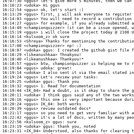
16:07:30
 <ggus>
16:10:23
 <udoka>
16:12:54
 <ggus>
16:13:29
 <ggus>
16:14:03
 <ggus>
16:14:27
 <ggus>
16:14:49
 <championquizzer>
16:15:19
 <ggus>
16:16:14
 <kulsoom_z>
16:16:53
 <Shreya>
16:17:08
 <championquizzer>
16:18:07
 <udoka>
ggus:
16:18:29
 <likeanushkaa>
16:18:40
 <likeanushkaa>
16:18:57
 <ggus>
16:19:04
 <ggus>
udoka:
16:19:14
 <udoka>
16:19:24
 <ggus>
16:19:25
 <udoka>
ggus:
16:19:32
 <ggus>
16:19:44
 <IK_04>
16:20:11
 <udoka>
16:20:16
 <ggus>
16:20:24
 <ggus>
IK_04:
16:20:39
 <ggus>
16:21:17
 <ggus>
16:22:42
 <ggus>
16:22:56
 <kulsoom_z>
ggus:
16:23:19
 <udoka>
ggus:
16:23:31
 <IK_04>