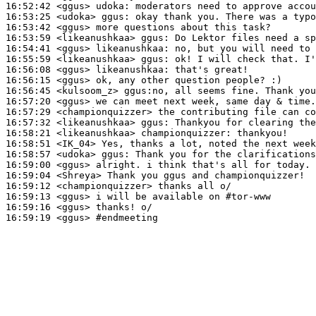
16:52:42
 <ggus>
udoka:
16:53:25
 <udoka>
ggus:
16:53:42
 <ggus>
16:53:59
 <likeanushkaa>
ggus:
16:54:41
 <ggus>
likeanushkaa:
16:55:59
 <likeanushkaa>
ggus:
16:56:08
 <ggus>
likeanushkaa:
16:56:15
 <ggus>
16:56:45
 <kulsoom_z>
16:57:20
 <ggus>
16:57:29
 <championquizzer>
16:57:32
 <likeanushkaa>
ggus:
16:58:21
 <likeanushkaa>
championquizzer:
16:58:51
 <IK_04>
16:58:57
 <udoka>
ggus:
16:59:00
 <ggus>
16:59:04
 <Shreya>
16:59:12
 <championquizzer>
16:59:13
 <ggus>
16:59:16
 <ggus>
16:59:19
 <ggus>
#endmeeting