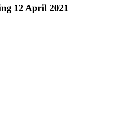
ing 12 April 2021