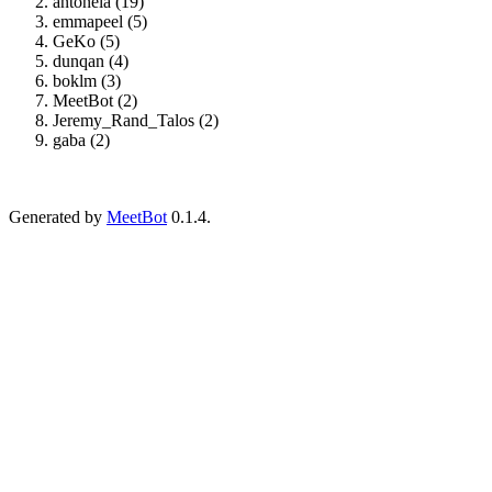
antonela (19)
emmapeel (5)
GeKo (5)
dunqan (4)
boklm (3)
MeetBot (2)
Jeremy_Rand_Talos (2)
gaba (2)
Generated by
MeetBot
0.1.4.