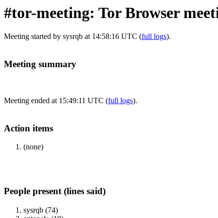
#tor-meeting: Tor Browser meet
Meeting started by sysrqb at 14:58:16 UTC (
full logs
).
Meeting summary
Meeting ended at 15:49:11 UTC (
full logs
).
Action items
(none)
People present (lines said)
sysrqb (74)