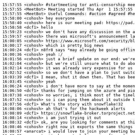
15:57:55
 <cohosh>
#startmeeting 
tor anti-censorship mee
15:57:55
 <MeetBot>
15:57:55
 <MeetBot>
15:58:00
 <cohosh>
15:58:40
 <cohosh>
15:58:58
 <dcf1>
15:59:23
 <cohosh>
15:59:57
 <cohosh>
16:00:05
 <cohosh>
16:00:17
 <cohosh>
16:00:24
 <dcf1>
16:00:36
 <cohosh>
16:01:56
 <cohosh>
16:02:04
 <cohosh>
16:02:14
 <cohosh>
16:02:52
 <cohosh>
16:03:39
 <dcf1>
16:03:45
 <cohosh>
16:06:24
 <cohosh>
16:06:50
 <dcf1>
16:07:38
 <cohosh>
16:07:52
 <cohosh>
16:07:56
 <dcf1>
16:08:06
 <cohosh>
16:08:09
 <dcf1>
16:08:14
 <cohosh>
16:08:32
 <dcf1>
16:08:46
 <cohosh>
16:08:57
 <anarcat>