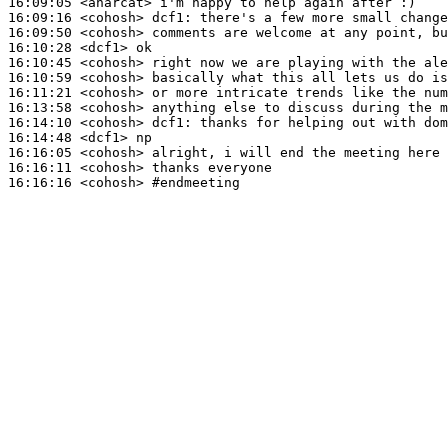
16:09:05
 <anarcat>
16:09:16
 <cohosh>
dcf1:
16:09:50
 <cohosh>
16:10:28
 <dcf1>
16:10:45
 <cohosh>
16:10:59
 <cohosh>
16:11:21
 <cohosh>
16:13:58
 <cohosh>
16:14:10
 <cohosh>
dcf1:
16:14:48
 <dcf1>
16:16:05
 <cohosh>
16:16:11
 <cohosh>
16:16:16
 <cohosh>
#endmeeting