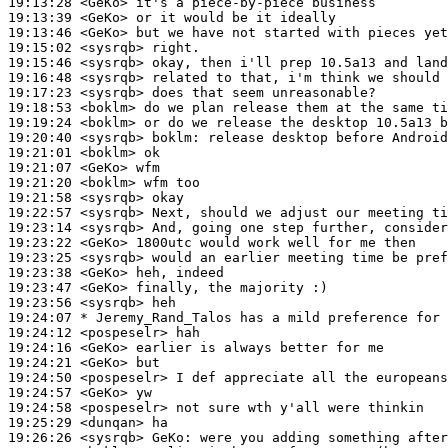
19:13:28
 <GeKo>
19:13:39
 <GeKo>
19:13:46
 <GeKo>
19:15:02
 <sysrqb>
19:15:46
 <sysrqb>
19:16:48
 <sysrqb>
19:17:23
 <sysrqb>
19:18:53
 <boklm>
19:19:24
 <boklm>
19:20:40
 <sysrqb>
boklm:
19:21:01
 <boklm>
19:21:07
 <GeKo>
19:21:20
 <boklm>
19:21:58
 <sysrqb>
19:22:57
 <sysrqb>
19:23:14
 <sysrqb>
19:23:22
 <GeKo>
19:23:25
 <sysrqb>
19:23:38
 <GeKo>
19:23:47
 <GeKo>
19:23:56
 <sysrqb>
19:24:07 
* Jeremy_Rand_Talos
has a mild preference for 
19:24:12
 <pospeselr>
19:24:16
 <GeKo>
19:24:21
 <GeKo>
19:24:50
 <pospeselr>
19:24:57
 <GeKo>
19:24:58
 <pospeselr>
19:25:29
 <dunqan>
19:26:26
 <sysrqb>
GeKo: