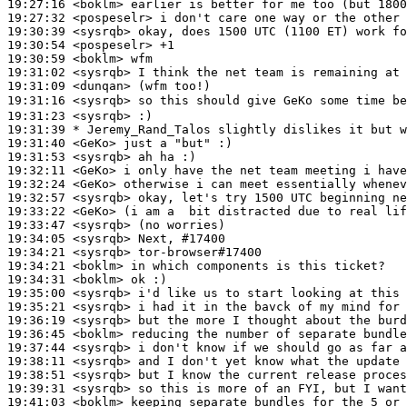
19:27:16
 <boklm>
19:27:32
 <pospeselr>
19:30:39
 <sysrqb>
19:30:54
 <pospeselr>
19:30:59
 <boklm>
19:31:02
 <sysrqb>
19:31:09
 <dunqan>
19:31:16
 <sysrqb>
19:31:23
 <sysrqb>
19:31:39 
* Jeremy_Rand_Talos
slightly dislikes it but w
19:31:40
 <GeKo>
19:31:53
 <sysrqb>
19:32:11
 <GeKo>
19:32:24
 <GeKo>
19:32:57
 <sysrqb>
19:33:22
 <GeKo>
19:33:47
 <sysrqb>
19:34:05
 <sysrqb>
19:34:21
 <sysrqb>
19:34:21
 <boklm>
19:34:31
 <boklm>
19:35:00
 <sysrqb>
19:35:21
 <sysrqb>
19:36:19
 <sysrqb>
19:36:45
 <boklm>
19:37:44
 <sysrqb>
19:38:11
 <sysrqb>
19:38:51
 <sysrqb>
19:39:31
 <sysrqb>
19:41:03
 <boklm>