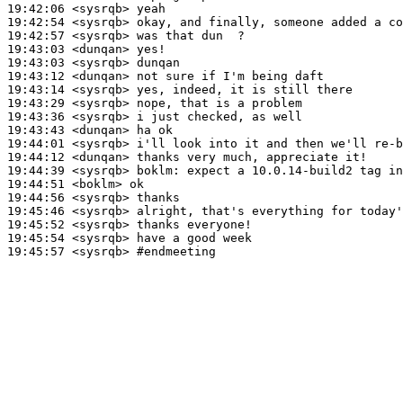
19:42:06
 <sysrqb>
19:42:54
 <sysrqb>
19:42:57
 <sysrqb>
19:43:03
 <dunqan>
19:43:03
 <sysrqb>
19:43:12
 <dunqan>
19:43:14
 <sysrqb>
19:43:29
 <sysrqb>
19:43:36
 <sysrqb>
19:43:43
 <dunqan>
19:44:01
 <sysrqb>
19:44:12
 <dunqan>
19:44:39
 <sysrqb>
boklm:
19:44:51
 <boklm>
19:44:56
 <sysrqb>
19:45:46
 <sysrqb>
19:45:52
 <sysrqb>
19:45:54
 <sysrqb>
19:45:57
 <sysrqb>
#endmeeting