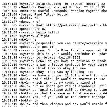
18:58:35
 <sysrqb>
#startmeeting 
Tor Browser meeting 22 
18:58:35
 <MeetBot>
18:58:35
 <MeetBot>
18:58:59
 <Jeremy_Rand_Talos>
18:59:15
 <boklm>
18:59:47
 <dunqan>
19:00:35
 <sysrqb>
Pad:
19:01:01
 <pospeselr>
19:01:09
 <sysrqb>
19:04:02
 <sysrqb>
19:04:39
 <GeKo>
19:04:48
 <sysrqb>
pospeselr:
19:05:30
 <pospeselr>
19:06:03
 <sysrqb>
19:06:55
 <sysrqb>
19:08:14
 <sysrqb>
19:09:09
 <sysrqb>
GeKo:
19:09:19
 <sysrqb>
19:10:49
 <GeKo>
19:11:01
 <sysrqb>
19:11:10
 <GeKo>
19:11:18
 <GeKo>
19:11:25
 <GeKo>
19:11:56
 <GeKo>
19:12:12
 <GeKo>
19:12:30
 <boklm>
19:13:01
 <GeKo>
19:13:15
 <boklm>
19:13:19
 <GeKo>