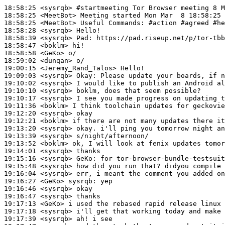
18:58:25
 <sysrqb>
#startmeeting 
Tor Browser meeting 8 M
18:58:25
 <MeetBot>
18:58:25
 <MeetBot>
18:58:28
 <sysrqb>
18:58:39
 <sysrqb>
Pad:
18:58:47
 <boklm>
18:58:58
 <GeKo>
18:59:02
 <dunqan>
19:00:15
 <Jeremy_Rand_Talos>
19:09:03
 <sysrqb>
Okay:
19:10:02
 <sysrqb>
19:10:10
 <sysrqb>
19:10:17
 <sysrqb>
19:11:36
 <boklm>
19:12:20
 <sysrqb>
19:12:21
 <boklm>
19:13:20
 <sysrqb>
19:13:39
 <sysrqb>
19:13:52
 <boklm>
19:14:01
 <sysrqb>
19:15:16
 <sysrqb>
GeKo:
19:15:48
 <sysrqb>
19:16:04
 <sysrqb>
19:16:27
 <GeKo>
sysrqb:
19:16:46
 <sysrqb>
19:16:47
 <sysrqb>
19:17:13
 <GeKo>
19:17:18
 <sysrqb>
19:17:39
 <sysrqb>