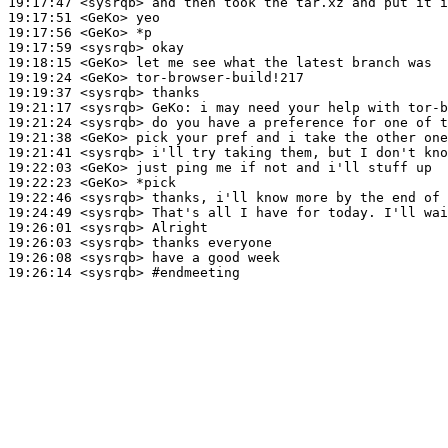
19:17:47
 <sysrqb>
19:17:51
 <GeKo>
19:17:56
 <GeKo>
19:17:59
 <sysrqb>
19:18:15
 <GeKo>
19:19:24
 <GeKo>
19:19:37
 <sysrqb>
19:21:17
 <sysrqb>
GeKo:
19:21:24
 <sysrqb>
19:21:38
 <GeKo>
19:21:41
 <sysrqb>
19:22:03
 <GeKo>
19:22:23
 <GeKo>
19:22:46
 <sysrqb>
19:24:49
 <sysrqb>
19:26:01
 <sysrqb>
19:26:03
 <sysrqb>
19:26:08
 <sysrqb>
19:26:14
 <sysrqb>
#endmeeting