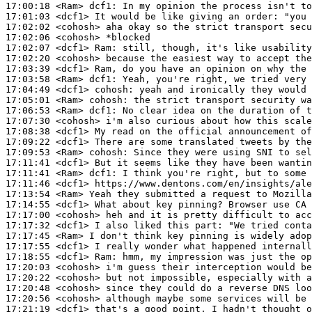
17:00:18
 <Ram>
dcf1:
17:01:03
 <dcf1>
17:02:02
 <cohosh>
17:02:06
 <cohosh>
17:02:07
 <dcf1>
Ram:
17:02:20
 <cohosh>
17:03:39
 <dcf1>
17:03:58
 <Ram>
dcf1:
17:04:49
 <dcf1>
cohosh:
17:05:01
 <Ram>
cohosh:
17:06:53
 <Ram>
dcf1:
17:07:30
 <cohosh>
17:08:38
 <dcf1>
17:09:22
 <dcf1>
17:09:53
 <Ram>
cohosh:
17:11:41
 <dcf1>
17:11:41
 <Ram>
dcf1:
17:11:46
 <dcf1>
17:13:54
 <Ram>
17:14:55
 <dcf1>
17:17:00
 <cohosh>
17:17:32
 <dcf1>
17:17:45
 <Ram>
17:17:55
 <dcf1>
17:18:55
 <dcf1>
Ram:
17:20:03
 <cohosh>
17:20:22
 <cohosh>
17:20:48
 <cohosh>
17:20:56
 <cohosh>
17:21:19
 <dcf1>