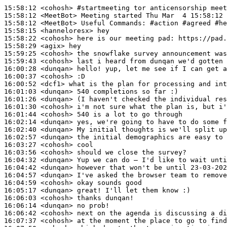
15:58:12
 <cohosh>
#startmeeting 
tor anticensorship meet
15:58:12
 <MeetBot>
15:58:12
 <MeetBot>
15:58:15
 <hanneloresx>
15:58:22
 <cohosh>
15:58:29
 <agix>
15:59:25
 <cohosh>
15:59:43
 <cohosh>
16:00:28
 <dunqan>
16:00:37
 <cohosh>
16:00:52
 <dcf1>
16:01:03
 <dunqan>
16:01:26
 <dunqan>
16:01:30
 <cohosh>
16:01:44
 <cohosh>
16:02:14
 <dunqan>
16:02:40
 <dunqan>
16:02:57
 <dunqan>
16:03:27
 <cohosh>
16:03:56
 <cohosh>
16:04:32
 <dunqan>
16:04:42
 <dunqan>
16:04:57
 <dunqan>
16:04:59
 <cohosh>
16:05:17
 <dunqan>
16:06:03
 <cohosh>
16:06:14
 <dunqan>
16:06:42
 <cohosh>
16:07:37
 <cohosh>