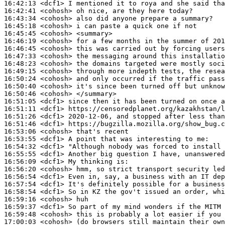
16:42:13
 <dcf1>
16:42:41
 <cohosh>
16:43:34
 <cohosh>
16:45:18
 <cohosh>
16:45:45
 <cohosh>
16:46:19
 <cohosh>
16:46:45
 <cohosh>
16:47:33
 <cohosh>
16:48:23
 <cohosh>
16:49:15
 <cohosh>
16:50:24
 <cohosh>
16:50:40
 <cohosh>
16:50:46
 <cohosh>
16:51:05
 <dcf1>
16:51:11
 <dcf1>
16:51:26
 <dcf1>
16:51:46
 <dcf1>
16:53:06
 <cohosh>
16:53:55
 <dcf1>
16:54:32
 <dcf1>
16:55:55
 <dcf1>
16:56:09
 <dcf1>
16:56:20
 <cohosh>
16:56:54
 <dcf1>
16:57:54
 <dcf1>
16:58:54
 <dcf1>
16:59:16
 <cohosh>
16:59:37
 <dcf1>
16:59:48
 <cohosh>
17:00:03
 <cohosh>