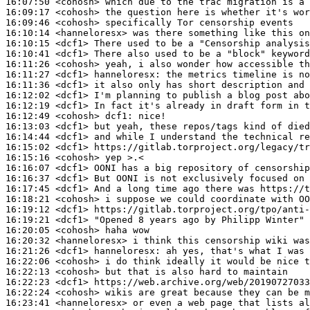
16:07:50
 <cohosh>
16:09:17
 <cohosh>
16:09:46
 <cohosh>
16:10:14
 <hanneloresx>
16:10:15
 <dcf1>
16:10:41
 <dcf1>
16:11:26
 <cohosh>
16:11:27
 <dcf1>
hanneloresx:
16:11:36
 <dcf1>
16:12:02
 <dcf1>
16:12:19
 <dcf1>
16:12:49
 <cohosh>
dcf1:
16:13:03
 <dcf1>
16:14:44
 <dcf1>
16:15:02
 <dcf1>
16:15:16
 <cohosh>
16:16:07
 <dcf1>
16:16:37
 <dcf1>
16:17:45
 <dcf1>
16:18:21
 <cohosh>
16:19:12
 <dcf1>
16:19:21
 <dcf1>
16:20:05
 <cohosh>
16:20:32
 <hanneloresx>
16:21:26
 <dcf1>
hanneloresx:
16:22:06
 <cohosh>
16:22:13
 <cohosh>
16:22:23
 <dcf1>
16:22:24
 <cohosh>
16:23:41
 <hanneloresx>