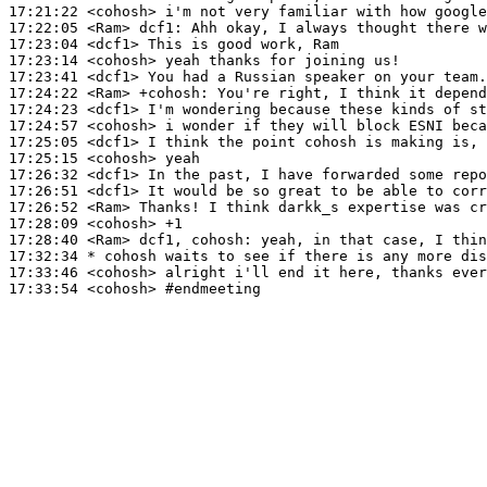
17:21:22
 <cohosh>
17:22:05
 <Ram>
dcf1:
17:23:04
 <dcf1>
17:23:14
 <cohosh>
17:23:41
 <dcf1>
17:24:22
 <Ram>
+cohosh:
17:24:23
 <dcf1>
17:24:57
 <cohosh>
17:25:05
 <dcf1>
17:25:15
 <cohosh>
17:26:32
 <dcf1>
17:26:51
 <dcf1>
17:26:52
 <Ram>
17:28:09
 <cohosh>
17:28:40
 <Ram>
17:32:34 
* cohosh
waits to see if there is any more dis
17:33:46
 <cohosh>
17:33:54
 <cohosh>
#endmeeting