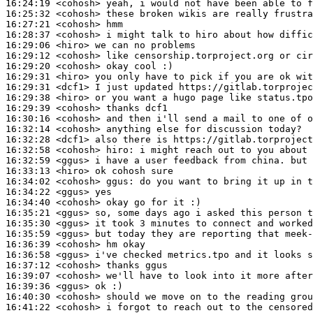
16:24:19
 <cohosh>
16:25:32
 <cohosh>
16:27:21
 <cohosh>
16:28:37
 <cohosh>
16:29:06
 <hiro>
16:29:12
 <cohosh>
16:29:20
 <cohosh>
16:29:31
 <hiro>
16:29:31
 <dcf1>
16:29:38
 <hiro>
16:29:39
 <cohosh>
16:30:16
 <cohosh>
16:32:14
 <cohosh>
16:32:28
 <dcf1>
16:32:58
 <cohosh>
hiro:
16:32:59
 <ggus>
16:33:13
 <hiro>
16:34:02
 <cohosh>
ggus:
16:34:22
 <ggus>
16:34:40
 <cohosh>
16:35:21
 <ggus>
16:35:30
 <ggus>
16:35:59
 <ggus>
16:36:39
 <cohosh>
16:36:58
 <ggus>
16:37:12
 <cohosh>
16:39:07
 <cohosh>
16:39:36
 <ggus>
16:40:30
 <cohosh>
16:41:22
 <cohosh>