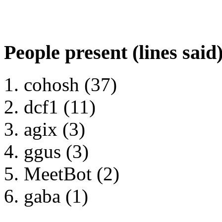
People present (lines said
cohosh (37)
dcf1 (11)
agix (3)
ggus (3)
MeetBot (2)
gaba (1)