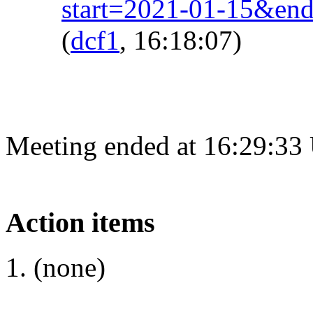
start=2021-01-15&en
(
dcf1
, 16:18:07)
Meeting ended at 16:29:33
Action items
(none)