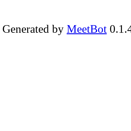
Generated by
MeetBot
0.1.