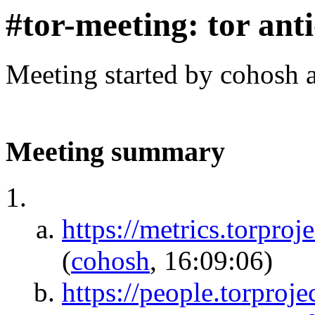
#tor-meeting: tor ant
Meeting started by cohosh 
Meeting summary
https://metrics.tor
(
cohosh
, 16:09:06)
https://people.torproj