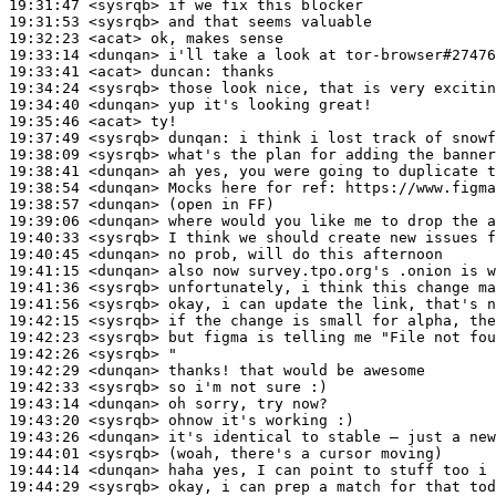
19:31:47
 <sysrqb>
19:31:53
 <sysrqb>
19:32:23
 <acat>
19:33:14
 <dunqan>
19:33:41
 <acat>
duncan:
19:34:24
 <sysrqb>
19:34:40
 <dunqan>
19:35:46
 <acat>
19:37:49
 <sysrqb>
dunqan:
19:38:09
 <sysrqb>
19:38:41
 <dunqan>
19:38:54
 <dunqan>
19:38:57
 <dunqan>
19:39:06
 <dunqan>
19:40:33
 <sysrqb>
19:40:45
 <dunqan>
19:41:15
 <dunqan>
19:41:36
 <sysrqb>
19:41:56
 <sysrqb>
19:42:15
 <sysrqb>
19:42:23
 <sysrqb>
19:42:26
 <sysrqb>
19:42:29
 <dunqan>
19:42:33
 <sysrqb>
19:43:14
 <dunqan>
19:43:20
 <sysrqb>
19:43:26
 <dunqan>
19:44:01
 <sysrqb>
19:44:14
 <dunqan>
19:44:29
 <sysrqb>