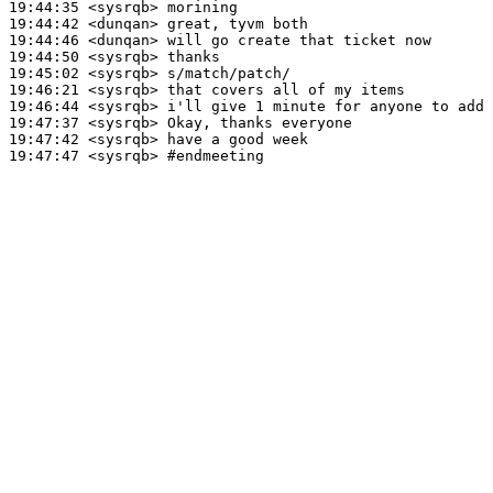
19:44:35
 <sysrqb>
19:44:42
 <dunqan>
19:44:46
 <dunqan>
19:44:50
 <sysrqb>
19:45:02
 <sysrqb>
19:46:21
 <sysrqb>
19:46:44
 <sysrqb>
19:47:37
 <sysrqb>
19:47:42
 <sysrqb>
19:47:47
 <sysrqb>
#endmeeting