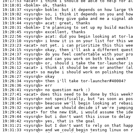
19:17:53
 <acat>
19:18:01
 <boklm>
19:18:37
 <sysrqb>
boklm:
19:19:02
 <sysrqb>
19:19:34
 <sysrqb>
19:19:44
 <sysrqb>
acat:
19:20:31
 <boklm>
19:20:45
 <sysrqb>
19:22:56
 <sysrqb>
acat:
19:23:10
 <sysrqb>
19:23:23
 <acat>
19:24:15
 <sysrqb>
19:24:37
 <sysrqb>
19:24:50
 <sysrqb>
19:25:15
 <sysrqb>
19:26:12
 <acat>
19:26:22
 <acat>
19:26:27
 <sysrqb>
19:26:34
 <sysrqb>
19:26:36
 <sysrqb>
19:26:41
 <sysrqb>
19:27:41
 <acat>
19:28:14
 <sysrqb>
19:28:45
 <sysrqb>
19:29:32
 <sysrqb>
19:29:42
 <acat>
19:29:44
 <sysrqb>
19:30:42
 <sysrqb>
19:31:21
 <sysrqb>
19:31:33
 <sysrqb>