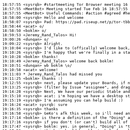
18:57:55
 <sysrqb>
#startmeeting 
Tor Browser meeting 16 
18:57:55
 <MeetBot>
18:57:55
 <MeetBot>
18:58:00
 <sysrqb>
18:58:07
 <sysrqb>
Pad:
18:58:44
 <acat>
18:58:50
 <boklm>
18:59:53
 <Jeremy_Rand_Talos>
19:00:26
 <dunqan>
19:09:22
 <sysrqb>
19:10:04
 <sysrqb>
19:10:26
 <sysrqb>
19:10:28
 <boklm>
19:10:49
 <Jeremy_Rand_Talos>
19:10:51
 <dunqan>
19:10:58
 <acat>
19:11:03 
* Jeremy_Rand_Talos
had missed you
19:11:25
 <boklm>
19:12:55
 <sysrqb>
19:13:25
 <sysrqb>
19:14:28
 <sysrqb>
19:15:10
 <sysrqb>
acat:
19:15:19
 <sysrqb>
19:16:24
 <acat>
sysrqb:
19:16:35
 <sysrqb>
19:16:58
 <sysrqb>
19:17:14
 <boklm>
19:17:16
 <sysrqb>
19:17:47
 <sysrqb>
boklm: