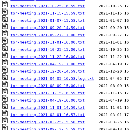
tor-meeting.2021-10-25-16.59.txt
tor-meeting.2021-11-15-15.59.txt
tor-meeting.2021-01-07-15.58.txt
tor-meeting.2021-09-20-14.59.txt
tor-meeting.2021-09-27-17.00.txt
tor-meeting.2021-11-01-16.00.txt
tor-meeting.2021-10-25-15.00.txt
tor-meeting.2021-11-22-16.00.txt
tor-meeting.2021-04-19-17.00.txt
tor-meeting.2021-12-20-14.59.txt
tor-meeting.2021-04-05-16.58.log.txt
tor-meeting.2021-08-09-15.00.txt
tor-meeting.2021-11-15-16.59.txt
tor-meeting.2021-04-19-16.00.txt
tor-meeting.2021-11-01-14.59.txt
tor-meeting.2021-03-01-16.57.txt
tor-meeting.2021-03-25-15.58.txt
tor-meeting.2021-09-13-15.59.txt