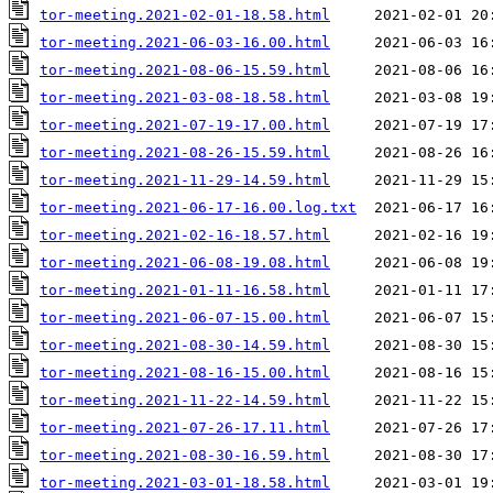
tor-meeting.2021-02-01-18.58.html
tor-meeting.2021-06-03-16.00.html
tor-meeting.2021-08-06-15.59.html
tor-meeting.2021-03-08-18.58.html
tor-meeting.2021-07-19-17.00.html
tor-meeting.2021-08-26-15.59.html
tor-meeting.2021-11-29-14.59.html
tor-meeting.2021-06-17-16.00.log.txt
tor-meeting.2021-02-16-18.57.html
tor-meeting.2021-06-08-19.08.html
tor-meeting.2021-01-11-16.58.html
tor-meeting.2021-06-07-15.00.html
tor-meeting.2021-08-30-14.59.html
tor-meeting.2021-08-16-15.00.html
tor-meeting.2021-11-22-14.59.html
tor-meeting.2021-07-26-17.11.html
tor-meeting.2021-08-30-16.59.html
tor-meeting.2021-03-01-18.58.html