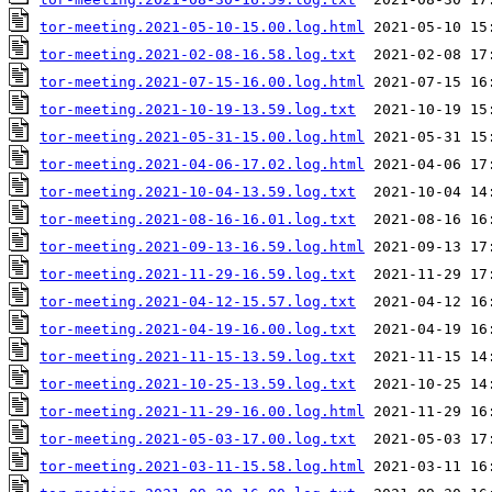
tor-meeting.2021-05-10-15.00.log.html
tor-meeting.2021-02-08-16.58.log.txt
tor-meeting.2021-07-15-16.00.log.html
tor-meeting.2021-10-19-13.59.log.txt
tor-meeting.2021-05-31-15.00.log.html
tor-meeting.2021-04-06-17.02.log.html
tor-meeting.2021-10-04-13.59.log.txt
tor-meeting.2021-08-16-16.01.log.txt
tor-meeting.2021-09-13-16.59.log.html
tor-meeting.2021-11-29-16.59.log.txt
tor-meeting.2021-04-12-15.57.log.txt
tor-meeting.2021-04-19-16.00.log.txt
tor-meeting.2021-11-15-13.59.log.txt
tor-meeting.2021-10-25-13.59.log.txt
tor-meeting.2021-11-29-16.00.log.html
tor-meeting.2021-05-03-17.00.log.txt
tor-meeting.2021-03-11-15.58.log.html