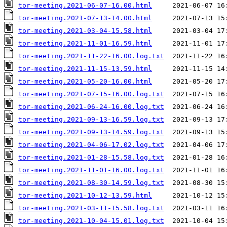
tor-meeting.2021-06-07-16.00.html
tor-meeting.2021-07-13-14.00.html
tor-meeting.2021-03-04-15.58.html
tor-meeting.2021-11-01-16.59.html
tor-meeting.2021-11-22-16.00.log.txt
tor-meeting.2021-11-15-13.59.html
tor-meeting.2021-05-20-16.00.html
tor-meeting.2021-07-15-16.00.log.txt
tor-meeting.2021-06-24-16.00.log.txt
tor-meeting.2021-09-13-16.59.log.txt
tor-meeting.2021-09-13-14.59.log.txt
tor-meeting.2021-04-06-17.02.log.txt
tor-meeting.2021-01-28-15.58.log.txt
tor-meeting.2021-11-01-16.00.log.txt
tor-meeting.2021-08-30-14.59.log.txt
tor-meeting.2021-10-12-13.59.html
tor-meeting.2021-03-11-15.58.log.txt
tor-meeting.2021-10-04-15.01.log.txt