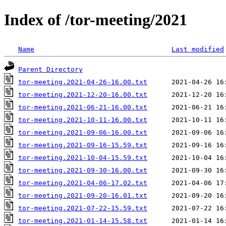
Index of /tor-meeting/2021
Name
Last modified
Parent Directory
tor-meeting.2021-04-26-16.00.txt
tor-meeting.2021-12-20-16.00.txt
tor-meeting.2021-06-21-16.00.txt
tor-meeting.2021-10-11-16.00.txt
tor-meeting.2021-09-06-16.00.txt
tor-meeting.2021-09-16-15.59.txt
tor-meeting.2021-10-04-15.59.txt
tor-meeting.2021-09-30-16.00.txt
tor-meeting.2021-04-06-17.02.txt
tor-meeting.2021-09-20-16.01.txt
tor-meeting.2021-07-22-15.59.txt
tor-meeting.2021-01-14-15.58.txt