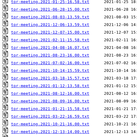
tor-meeting.2021-01-25-16.58.txt
tor-meeting.2021-06-28-15.00.txt
tor-meeting.2021-08-03-13.59.txt
tor-meeting.2021-12-06-13.59.txt
tor-meeting.2021-12-07-15.00.txt
tor-meeting.2021-02-11-15.58.txt
tor-meeting.2021-04-08-16.07.txt
tor-meeting.2021-08-23-16.00.txt
tor-meeting.2021-07-02-16.00.txt
tor-meeting.2021-10-14-15.59.txt
tor-meeting.2021-03-18-15.57.txt
tor-meeting.2021-01-12-13.58.txt
tor-meeting.2021-08-12-16.00.txt
tor-meeting.2021-08-09-16.00.txt
tor-meeting.2021-01-21-15.58.txt
tor-meeting.2021-03-22-16.59.txt
tor-meeting.2021-10-21-16.00.txt
tor-meeting.2021-12-13-14.00.txt