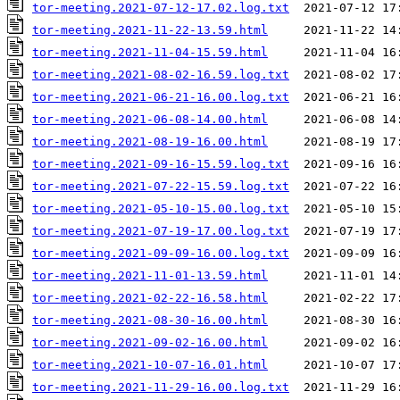
tor-meeting.2021-07-12-17.02.log.txt
tor-meeting.2021-11-22-13.59.html
tor-meeting.2021-11-04-15.59.html
tor-meeting.2021-08-02-16.59.log.txt
tor-meeting.2021-06-21-16.00.log.txt
tor-meeting.2021-06-08-14.00.html
tor-meeting.2021-08-19-16.00.html
tor-meeting.2021-09-16-15.59.log.txt
tor-meeting.2021-07-22-15.59.log.txt
tor-meeting.2021-05-10-15.00.log.txt
tor-meeting.2021-07-19-17.00.log.txt
tor-meeting.2021-09-09-16.00.log.txt
tor-meeting.2021-11-01-13.59.html
tor-meeting.2021-02-22-16.58.html
tor-meeting.2021-08-30-16.00.html
tor-meeting.2021-09-02-16.00.html
tor-meeting.2021-10-07-16.01.html
tor-meeting.2021-11-29-16.00.log.txt