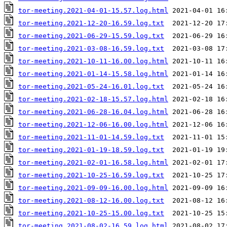
tor-meeting.2021-04-01-15.57.log.html
tor-meeting.2021-12-20-16.59.log.txt
tor-meeting.2021-06-29-15.59.log.txt
tor-meeting.2021-03-08-16.59.log.txt
tor-meeting.2021-10-11-16.00.log.html
tor-meeting.2021-01-14-15.58.log.html
tor-meeting.2021-05-24-16.01.log.txt
tor-meeting.2021-02-18-15.57.log.html
tor-meeting.2021-06-28-16.04.log.html
tor-meeting.2021-12-06-16.00.log.html
tor-meeting.2021-11-01-14.59.log.txt
tor-meeting.2021-01-19-18.59.log.txt
tor-meeting.2021-02-01-16.58.log.html
tor-meeting.2021-10-25-16.59.log.txt
tor-meeting.2021-09-09-16.00.log.html
tor-meeting.2021-08-12-16.00.log.txt
tor-meeting.2021-10-25-15.00.log.txt
tor-meeting.2021-08-02-16.59.log.html