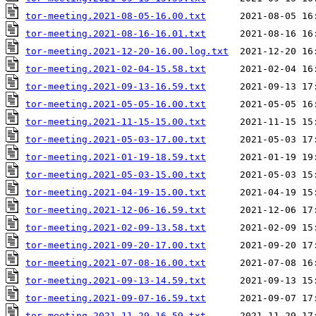
tor-meeting.2021-08-05-16.00.txt
tor-meeting.2021-08-16-16.01.txt
tor-meeting.2021-12-20-16.00.log.txt
tor-meeting.2021-02-04-15.58.txt
tor-meeting.2021-09-13-16.59.txt
tor-meeting.2021-05-05-16.00.txt
tor-meeting.2021-11-15-15.00.txt
tor-meeting.2021-05-03-17.00.txt
tor-meeting.2021-01-19-18.59.txt
tor-meeting.2021-05-03-15.00.txt
tor-meeting.2021-04-19-15.00.txt
tor-meeting.2021-12-06-16.59.txt
tor-meeting.2021-02-09-13.58.txt
tor-meeting.2021-09-20-17.00.txt
tor-meeting.2021-07-08-16.00.txt
tor-meeting.2021-09-13-14.59.txt
tor-meeting.2021-09-07-16.59.txt
tor-meeting.2021-11-29-16.59.txt