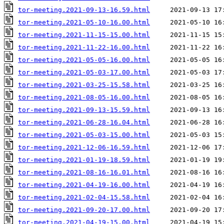
tor-meeting.2021-09-13-16.59.html
tor-meeting.2021-05-10-16.00.html
tor-meeting.2021-11-15-15.00.html
tor-meeting.2021-11-22-16.00.html
tor-meeting.2021-05-05-16.00.html
tor-meeting.2021-05-03-17.00.html
tor-meeting.2021-03-25-15.58.html
tor-meeting.2021-08-05-16.00.html
tor-meeting.2021-09-13-15.59.html
tor-meeting.2021-06-28-16.04.html
tor-meeting.2021-05-03-15.00.html
tor-meeting.2021-12-06-16.59.html
tor-meeting.2021-01-19-18.59.html
tor-meeting.2021-08-16-16.01.html
tor-meeting.2021-04-19-16.00.html
tor-meeting.2021-02-04-15.58.html
tor-meeting.2021-09-20-17.00.html
tor-meeting.2021-04-19-15.00.html