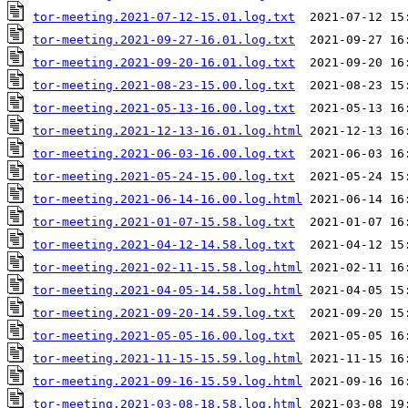
tor-meeting.2021-07-12-15.01.log.txt
tor-meeting.2021-09-27-16.01.log.txt
tor-meeting.2021-09-20-16.01.log.txt
tor-meeting.2021-08-23-15.00.log.txt
tor-meeting.2021-05-13-16.00.log.txt
tor-meeting.2021-12-13-16.01.log.html
tor-meeting.2021-06-03-16.00.log.txt
tor-meeting.2021-05-24-15.00.log.txt
tor-meeting.2021-06-14-16.00.log.html
tor-meeting.2021-01-07-15.58.log.txt
tor-meeting.2021-04-12-14.58.log.txt
tor-meeting.2021-02-11-15.58.log.html
tor-meeting.2021-04-05-14.58.log.html
tor-meeting.2021-09-20-14.59.log.txt
tor-meeting.2021-05-05-16.00.log.txt
tor-meeting.2021-11-15-15.59.log.html
tor-meeting.2021-09-16-15.59.log.html
tor-meeting.2021-03-08-18.58.log.html