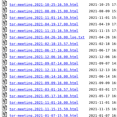
tor-meeting.2021-10-25-16.59.html
tor-meeting.2021-08-09-15.00.html
tor-meeting.2021-11-01-14.59.html
tor-meeting.2021-04-19-17.00.html
tor-meeting.2021-11-15-16.59.html
tor-meeting.2021-04-26-16.00.log.txt
tor-meeting.2021-02-18-15.57.html
tor-meeting.2021-06-17-16.00.html
tor-meeting.2021-12-06-16.00.html
tor-meeting.2021-09-07-14.00.html
tor-meeting.2021-12-13-16.01.html
tor-meeting.2021-06-14-16.00.html
tor-meeting.2021-09-09-16.00.html
tor-meeting.2021-03-01-16.57.html
tor-meeting.2021-05-17-16.00.html
tor-meeting.2021-11-01-16.00.html
tor-meeting.2021-11-15-15.59.html
tor-meeting.2021-01-07-15.58.html