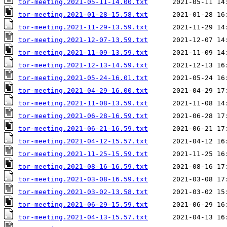
tor-meeting.2021-05-11-14.00.txt
tor-meeting.2021-01-28-15.58.txt
tor-meeting.2021-11-29-13.59.txt
tor-meeting.2021-12-07-13.59.txt
tor-meeting.2021-11-09-13.59.txt
tor-meeting.2021-12-13-14.59.txt
tor-meeting.2021-05-24-16.01.txt
tor-meeting.2021-04-29-16.00.txt
tor-meeting.2021-11-08-13.59.txt
tor-meeting.2021-06-28-16.59.txt
tor-meeting.2021-06-21-16.59.txt
tor-meeting.2021-04-12-15.57.txt
tor-meeting.2021-11-25-15.59.txt
tor-meeting.2021-08-16-16.59.txt
tor-meeting.2021-03-08-16.59.txt
tor-meeting.2021-03-02-13.58.txt
tor-meeting.2021-06-29-15.59.txt
tor-meeting.2021-04-13-15.57.txt