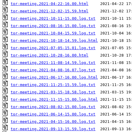
tor-meeting.2021-04-22-16.00.html
tor-meeting.2021-12-02-15.59.html
tor-meeting.2021-10-11-15.00.log.txt
tor-meeting.2021-08-16-15.00.log.txt
tor-meeting.2021-10-04-15.59.log.txt
tor-meeting.2021-10-18-14.59.log.html
tor-meeting.2021-07-05-15.01.log.txt
tor-meeting.2021-10-28-16.00.html
tor-meeting.2021-11-08-14.59.log.txt
tor-meeting.2021-04-08-16.07.log.txt
tor-meeting.2021-06-17-16.00.log.html
tor-meeting.2021-11-25-15.59.log.txt
tor-meeting.2021-03-15-18.58.log.txt
tor-meeting.2021-11-15-15.00.log.html
tor-meeting.2021-08-02-15.00.log.txt
tor-meeting.2021-06-14-15.00.log.txt
tor-meeting.2021-04-15-16.00.log.txt
tor-meeting.2021-09-13-15.59.log.txt