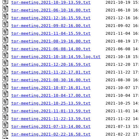
tor-meeting.2021-10-19-13.59.txt
tor-meeting.2021-06-10-16.00.txt
tor-meeting.2021-12-16-15.59.txt
tor-meeting.2021-09-02-16.00.txt
tor-meeting.2021-11-04-15.59.txt
tor-meeting.2021-08-19-16.00.txt
tor-meeting.2021-06-08-14.00.txt
tor-meeting.2021-10-18-14.59.log.txt
tor-meeting.2021-12-20-16.59.txt
tor-meeting.2021-11-22-17.01.txt
tor-meeting.2021-08-30-16.00.txt
tor-meeting.2021-10-07-16.01.txt
tor-meeting.2021-10-04-17.00.txt
tor-meeting.2021-10-25-13.59.txt
tor-meeting.2021-11-01-13.59.txt
tor-meeting.2021-11-22-13.59.txt
tor-meeting.2021-07-13-14.00.txt
tor-meeting.2021-02-22-16.58.txt