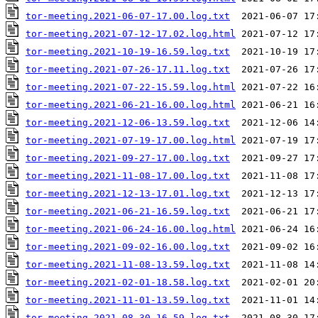
tor-meeting.2021-06-07-17.00.log.txt
tor-meeting.2021-07-12-17.02.log.html
tor-meeting.2021-10-19-16.59.log.txt
tor-meeting.2021-07-26-17.11.log.txt
tor-meeting.2021-07-22-15.59.log.html
tor-meeting.2021-06-21-16.00.log.html
tor-meeting.2021-12-06-13.59.log.txt
tor-meeting.2021-07-19-17.00.log.html
tor-meeting.2021-09-27-17.00.log.txt
tor-meeting.2021-11-08-17.00.log.txt
tor-meeting.2021-12-13-17.01.log.txt
tor-meeting.2021-06-21-16.59.log.txt
tor-meeting.2021-06-24-16.00.log.html
tor-meeting.2021-09-02-16.00.log.txt
tor-meeting.2021-11-08-13.59.log.txt
tor-meeting.2021-02-01-18.58.log.txt
tor-meeting.2021-11-01-13.59.log.txt
tor-meeting.2021-08-30-16.59.log.txt