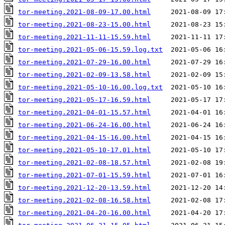
tor-meeting.2021-08-09-17.00.html
tor-meeting.2021-08-23-15.00.html
tor-meeting.2021-11-11-15.59.html
tor-meeting.2021-05-06-15.59.log.txt
tor-meeting.2021-07-29-16.00.html
tor-meeting.2021-02-09-13.58.html
tor-meeting.2021-05-10-16.00.log.txt
tor-meeting.2021-05-17-16.59.html
tor-meeting.2021-04-01-15.57.html
tor-meeting.2021-06-24-16.00.html
tor-meeting.2021-04-15-16.00.html
tor-meeting.2021-05-10-17.01.html
tor-meeting.2021-02-08-18.57.html
tor-meeting.2021-07-01-15.59.html
tor-meeting.2021-12-20-13.59.html
tor-meeting.2021-02-08-16.58.html
tor-meeting.2021-04-20-16.00.html