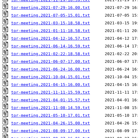
tor-meeting.2021-07-29-16.00.txt
tor-meeting.2021-07-05-15.01.txt
tor-meeting.2021-03-15-18.58.txt
tor-meeting.2021-01-11-18.58.txt
tor-meeting.2021-04-12-16.57.txt
tor-meeting.2021-06-14-16.59.txt
tor-meeting.2021-02-22-18.58.txt
tor-meeting.2021-06-07-17.00.txt
tor-meeting.2021-06-24-16.00.txt
tor-meeting.2021-10-04-15.01.txt
tor-meeting.2021-04-15-16.00.txt
tor-meeting.2021-11-11-15.59.txt
tor-meeting.2021-04-01-15.57.txt
tor-meeting.2021-11-08-14.59.txt
tor-meeting.2021-05-10-17.01.txt
tor-meeting.2021-04-26-15.00.txt
tor-meeting.2021-08-09-17.00.txt