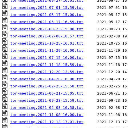
tor-meeting.2021-09-27-16.01.txt
tor-meeting.2021-07-01-15.59.txt
tor-meeting.2021-05-17-15.00.txt
tor-meeting.2021-05-17-16.59.txt
tor-meeting.2021-08-23-15.00.txt
tor-meeting.2021-02-08-18.57.txt
tor-meeting.2021-10-25-16.01.txt
tor-meeting.2021-11-29-16.00.txt
tor-meeting.2021-07-15-16.00.txt
tor-meeting.2021-11-18-15.59.txt
tor-meeting.2021-12-20-13.59.txt
tor-meeting.2021-04-20-16.00.txt
tor-meeting.2021-02-25-15.58.txt
tor-meeting.2021-06-21-15.05.txt
tor-meeting.2021-09-23-15.59.txt
tor-meeting.2021-02-08-16.58.txt
tor-meeting.2021-11-08-16.00.txt
tor-meeting.2021-12-13-17.01.txt