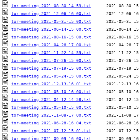
tor-meeting.2021-08-30-14.59.txt
tor-meeting.2021-12-06-16.00.txt
tor-meeting.2021-05-31-15.00.txt
tor-meeting.2021-06-14-15.00.txt
tor-meeting.2021-08-16-15.00.txt
tor-meeting.2021-04-26-17.00.txt
tor-meeting.2021-11-22-14.59.txt
tor-meeting.2021-07-26-15.00.txt
tor-meeting.2021-07-19-15.00.txt
tor-meeting.2021-05-24-15.00.txt
tor-meeting.2021-12-13-16.01.txt
tor-meeting.2021-05-10-16.00.txt
tor-meeting.2021-04-12-14.58.txt
tor-meeting.2021-05-10-15.00.txt
tor-meeting.2021-11-08-17.00.txt
tor-meeting.2021-06-28-16.04.txt
tor-meeting.2021-07-12-15.01.txt
tor-meeting.2021-09-09-16.00.txt