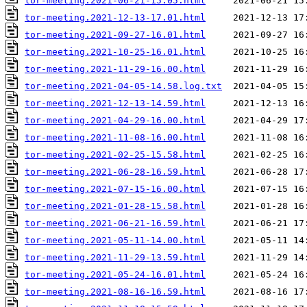
tor-meeting.2021-06-21-15.05.html
tor-meeting.2021-12-13-17.01.html
tor-meeting.2021-09-27-16.01.html
tor-meeting.2021-10-25-16.01.html
tor-meeting.2021-11-29-16.00.html
tor-meeting.2021-04-05-14.58.log.txt
tor-meeting.2021-12-13-14.59.html
tor-meeting.2021-04-29-16.00.html
tor-meeting.2021-11-08-16.00.html
tor-meeting.2021-02-25-15.58.html
tor-meeting.2021-06-28-16.59.html
tor-meeting.2021-07-15-16.00.html
tor-meeting.2021-01-28-15.58.html
tor-meeting.2021-06-21-16.59.html
tor-meeting.2021-05-11-14.00.html
tor-meeting.2021-11-29-13.59.html
tor-meeting.2021-05-24-16.01.html
tor-meeting.2021-08-16-16.59.html