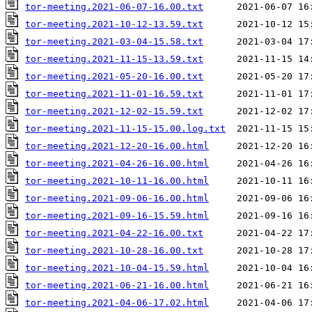
tor-meeting.2021-06-07-16.00.txt
tor-meeting.2021-10-12-13.59.txt
tor-meeting.2021-03-04-15.58.txt
tor-meeting.2021-11-15-13.59.txt
tor-meeting.2021-05-20-16.00.txt
tor-meeting.2021-11-01-16.59.txt
tor-meeting.2021-12-02-15.59.txt
tor-meeting.2021-11-15-15.00.log.txt
tor-meeting.2021-12-20-16.00.html
tor-meeting.2021-04-26-16.00.html
tor-meeting.2021-10-11-16.00.html
tor-meeting.2021-09-06-16.00.html
tor-meeting.2021-09-16-15.59.html
tor-meeting.2021-04-22-16.00.txt
tor-meeting.2021-10-28-16.00.txt
tor-meeting.2021-10-04-15.59.html
tor-meeting.2021-06-21-16.00.html
tor-meeting.2021-04-06-17.02.html