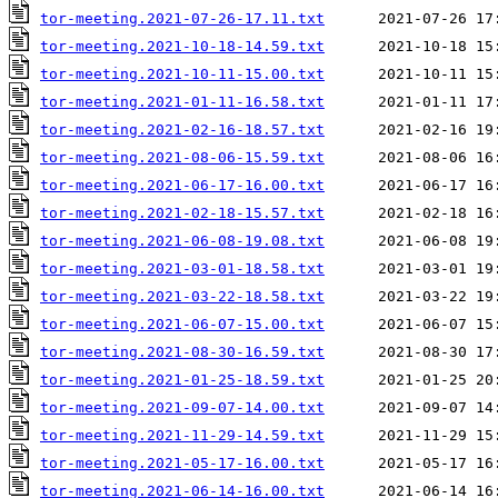
tor-meeting.2021-07-26-17.11.txt
tor-meeting.2021-10-18-14.59.txt
tor-meeting.2021-10-11-15.00.txt
tor-meeting.2021-01-11-16.58.txt
tor-meeting.2021-02-16-18.57.txt
tor-meeting.2021-08-06-15.59.txt
tor-meeting.2021-06-17-16.00.txt
tor-meeting.2021-02-18-15.57.txt
tor-meeting.2021-06-08-19.08.txt
tor-meeting.2021-03-01-18.58.txt
tor-meeting.2021-03-22-18.58.txt
tor-meeting.2021-06-07-15.00.txt
tor-meeting.2021-08-30-16.59.txt
tor-meeting.2021-01-25-18.59.txt
tor-meeting.2021-09-07-14.00.txt
tor-meeting.2021-11-29-14.59.txt
tor-meeting.2021-05-17-16.00.txt
tor-meeting.2021-06-14-16.00.txt