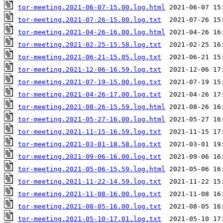
tor-meeting.2021-06-07-15.00.log.html
tor-meeting.2021-07-26-15.00.log.txt
tor-meeting.2021-04-26-16.00.log.html
tor-meeting.2021-02-25-15.58.log.txt
tor-meeting.2021-06-21-15.05.log.txt
tor-meeting.2021-12-06-16.59.log.txt
tor-meeting.2021-07-19-15.00.log.txt
tor-meeting.2021-04-26-17.00.log.txt
tor-meeting.2021-08-26-15.59.log.html
tor-meeting.2021-05-27-16.00.log.html
tor-meeting.2021-11-15-16.59.log.txt
tor-meeting.2021-03-01-18.58.log.txt
tor-meeting.2021-09-06-16.00.log.txt
tor-meeting.2021-05-06-15.59.log.html
tor-meeting.2021-11-22-14.59.log.txt
tor-meeting.2021-11-08-16.00.log.txt
tor-meeting.2021-08-05-16.00.log.txt
tor-meeting.2021-05-10-17.01.log.txt