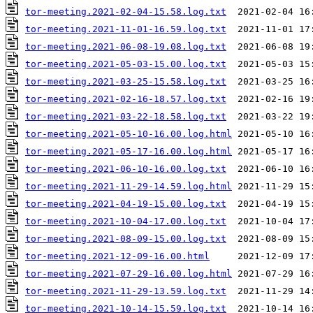
tor-meeting.2021-02-04-15.58.log.txt
tor-meeting.2021-11-01-16.59.log.txt
tor-meeting.2021-06-08-19.08.log.txt
tor-meeting.2021-05-03-15.00.log.txt
tor-meeting.2021-03-25-15.58.log.txt
tor-meeting.2021-02-16-18.57.log.txt
tor-meeting.2021-03-22-18.58.log.txt
tor-meeting.2021-05-10-16.00.log.html
tor-meeting.2021-05-17-16.00.log.html
tor-meeting.2021-06-10-16.00.log.txt
tor-meeting.2021-11-29-14.59.log.html
tor-meeting.2021-04-19-15.00.log.txt
tor-meeting.2021-10-04-17.00.log.txt
tor-meeting.2021-08-09-15.00.log.txt
tor-meeting.2021-12-09-16.00.html
tor-meeting.2021-07-29-16.00.log.html
tor-meeting.2021-11-29-13.59.log.txt
tor-meeting.2021-10-14-15.59.log.txt