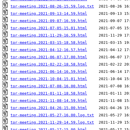
tor-meeting.2021-08-26-15.59.log.txt
tor-meeting.2021-09-13-14.59.html
tor-meeting.2021-09-07-16.59.html
tor-meeting.2021-07-05-15.01.html
tor-meeting.2021-11-29-16.59.html
tor-meeting.2021-03-15-18.58.html
tor-meeting.2021-04-12-16.57.html
tor-meeting.2021-06-07-17.00.html
tor-meeting.2021-02-22-18.58.html
tor-meeting.2021-06-14-16.59.html
tor-meeting.2021-10-04-15.01.html
tor-meeting.2021-07-08-16.00.html
tor-meeting.2021-01-11-18.58.html
tor-meeting.2021-11-08-14.59.html
tor-meeting.2021-04-26-15.00.html
tor-meeting.2021-05-27-16.00.log.txt
tor-meeting.2021-11-29-14.59.log.txt
tor-meeting.2021-05-17-15.00.html