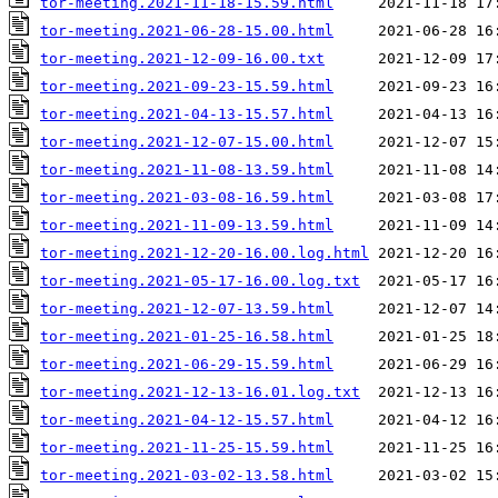
tor-meeting.2021-11-18-15.59.html
tor-meeting.2021-06-28-15.00.html
tor-meeting.2021-12-09-16.00.txt
tor-meeting.2021-09-23-15.59.html
tor-meeting.2021-04-13-15.57.html
tor-meeting.2021-12-07-15.00.html
tor-meeting.2021-11-08-13.59.html
tor-meeting.2021-03-08-16.59.html
tor-meeting.2021-11-09-13.59.html
tor-meeting.2021-12-20-16.00.log.html
tor-meeting.2021-05-17-16.00.log.txt
tor-meeting.2021-12-07-13.59.html
tor-meeting.2021-01-25-16.58.html
tor-meeting.2021-06-29-15.59.html
tor-meeting.2021-12-13-16.01.log.txt
tor-meeting.2021-04-12-15.57.html
tor-meeting.2021-11-25-15.59.html
tor-meeting.2021-03-02-13.58.html