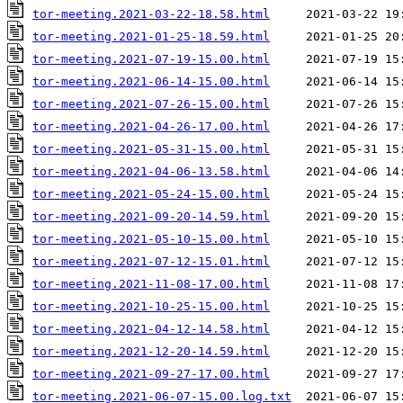
tor-meeting.2021-03-22-18.58.html
tor-meeting.2021-01-25-18.59.html
tor-meeting.2021-07-19-15.00.html
tor-meeting.2021-06-14-15.00.html
tor-meeting.2021-07-26-15.00.html
tor-meeting.2021-04-26-17.00.html
tor-meeting.2021-05-31-15.00.html
tor-meeting.2021-04-06-13.58.html
tor-meeting.2021-05-24-15.00.html
tor-meeting.2021-09-20-14.59.html
tor-meeting.2021-05-10-15.00.html
tor-meeting.2021-07-12-15.01.html
tor-meeting.2021-11-08-17.00.html
tor-meeting.2021-10-25-15.00.html
tor-meeting.2021-04-12-14.58.html
tor-meeting.2021-12-20-14.59.html
tor-meeting.2021-09-27-17.00.html
tor-meeting.2021-06-07-15.00.log.txt