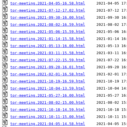
tor-meeting.2021-04-05-16.58.html
tor-meeting.2021-07-12-17.02.html
tor-meeting.2021-09-30-16.00.html
tor-meeting.2021-08-02-16.59.html
tor-meeting.2021-05-06-15.59.html
tor-meeting.2021-01-14-15.58.html
tor-meeting.2021-05-13-16.00.html
tor-meeting.2021-03-11-15.58.html
tor-meeting.2021-07-22-15.59.html
tor-meeting.2021-09-20-16.01.html
tor-meeting.2021-02-01-16.58.html
tor-meeting.2021-10-19-16.59.html
tor-meeting.2021-10-04-13.59.html
tor-meeting.2021-05-27-16.00.html
tor-meeting.2021-08-02-15.00.html
tor-meeting.2021-10-18-14.59.html
tor-meeting.2021-10-11-15.00.html
tor-meeting.2021-04-05-14.58.html