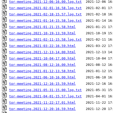
tor-meeting.2021-12-06-16.00.log.txt
tor-meeting.2021-02-01-16.58.log.txt
tor-meeting.2021-02-18-15.57.log.txt
tor-meeting.2021-01-14-15.58.log.txt
tor-meeting.2021-01-21-15.58.html
tor-meeting.2021-10-19-13.59.html
tor-meeting.2021-02-11-15.58.log.txt
tor-meeting.2021-03-22-16.59.html
tor-meeting.2021-12-13-14.00.html
tor-meeting.2021-10-04-17.00.html
tor-meeting.2021-08-12-16.00.html
tor-meeting.2021-01-12-13.58.html
tor-meeting.2021-06-10-16.00.html
tor-meeting.2021-12-16-15.59.html
tor-meeting.2021-05-31-15.00.log.txt
tor-meeting.2021-04-01-15.57.log.txt
tor-meeting.2021-11-22-17.01.html
tor-meeting.2021-12-20-16.59.html