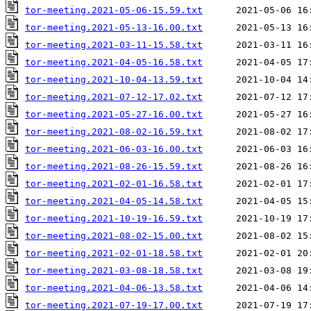
tor-meeting.2021-05-06-15.59.txt
tor-meeting.2021-05-13-16.00.txt
tor-meeting.2021-03-11-15.58.txt
tor-meeting.2021-04-05-16.58.txt
tor-meeting.2021-10-04-13.59.txt
tor-meeting.2021-07-12-17.02.txt
tor-meeting.2021-05-27-16.00.txt
tor-meeting.2021-08-02-16.59.txt
tor-meeting.2021-06-03-16.00.txt
tor-meeting.2021-08-26-15.59.txt
tor-meeting.2021-02-01-16.58.txt
tor-meeting.2021-04-05-14.58.txt
tor-meeting.2021-10-19-16.59.txt
tor-meeting.2021-08-02-15.00.txt
tor-meeting.2021-02-01-18.58.txt
tor-meeting.2021-03-08-18.58.txt
tor-meeting.2021-04-06-13.58.txt
tor-meeting.2021-07-19-17.00.txt