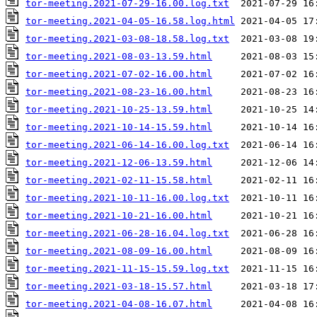
tor-meeting.2021-07-29-16.00.log.txt
tor-meeting.2021-04-05-16.58.log.html
tor-meeting.2021-03-08-18.58.log.txt
tor-meeting.2021-08-03-13.59.html
tor-meeting.2021-07-02-16.00.html
tor-meeting.2021-08-23-16.00.html
tor-meeting.2021-10-25-13.59.html
tor-meeting.2021-10-14-15.59.html
tor-meeting.2021-06-14-16.00.log.txt
tor-meeting.2021-12-06-13.59.html
tor-meeting.2021-02-11-15.58.html
tor-meeting.2021-10-11-16.00.log.txt
tor-meeting.2021-10-21-16.00.html
tor-meeting.2021-06-28-16.04.log.txt
tor-meeting.2021-08-09-16.00.html
tor-meeting.2021-11-15-15.59.log.txt
tor-meeting.2021-03-18-15.57.html
tor-meeting.2021-04-08-16.07.html