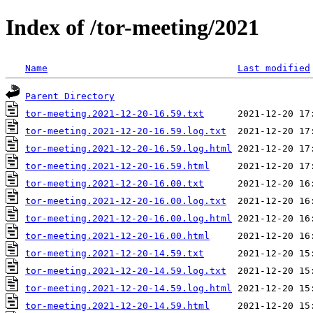
Index of /tor-meeting/2021
Name
Last modified
Parent Directory
tor-meeting.2021-12-20-16.59.txt
tor-meeting.2021-12-20-16.59.log.txt
tor-meeting.2021-12-20-16.59.log.html
tor-meeting.2021-12-20-16.59.html
tor-meeting.2021-12-20-16.00.txt
tor-meeting.2021-12-20-16.00.log.txt
tor-meeting.2021-12-20-16.00.log.html
tor-meeting.2021-12-20-16.00.html
tor-meeting.2021-12-20-14.59.txt
tor-meeting.2021-12-20-14.59.log.txt
tor-meeting.2021-12-20-14.59.log.html
tor-meeting.2021-12-20-14.59.html