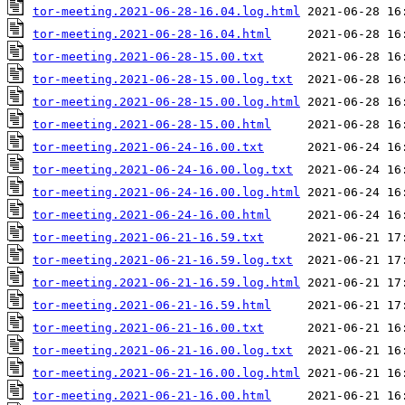
tor-meeting.2021-06-28-16.04.log.html
tor-meeting.2021-06-28-16.04.html
tor-meeting.2021-06-28-15.00.txt
tor-meeting.2021-06-28-15.00.log.txt
tor-meeting.2021-06-28-15.00.log.html
tor-meeting.2021-06-28-15.00.html
tor-meeting.2021-06-24-16.00.txt
tor-meeting.2021-06-24-16.00.log.txt
tor-meeting.2021-06-24-16.00.log.html
tor-meeting.2021-06-24-16.00.html
tor-meeting.2021-06-21-16.59.txt
tor-meeting.2021-06-21-16.59.log.txt
tor-meeting.2021-06-21-16.59.log.html
tor-meeting.2021-06-21-16.59.html
tor-meeting.2021-06-21-16.00.txt
tor-meeting.2021-06-21-16.00.log.txt
tor-meeting.2021-06-21-16.00.log.html
tor-meeting.2021-06-21-16.00.html