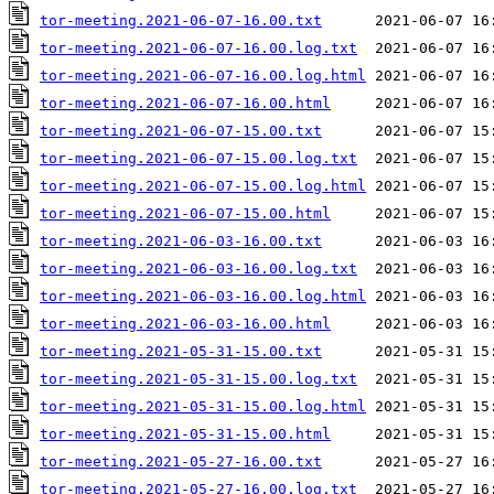
tor-meeting.2021-06-07-16.00.txt
tor-meeting.2021-06-07-16.00.log.txt
tor-meeting.2021-06-07-16.00.log.html
tor-meeting.2021-06-07-16.00.html
tor-meeting.2021-06-07-15.00.txt
tor-meeting.2021-06-07-15.00.log.txt
tor-meeting.2021-06-07-15.00.log.html
tor-meeting.2021-06-07-15.00.html
tor-meeting.2021-06-03-16.00.txt
tor-meeting.2021-06-03-16.00.log.txt
tor-meeting.2021-06-03-16.00.log.html
tor-meeting.2021-06-03-16.00.html
tor-meeting.2021-05-31-15.00.txt
tor-meeting.2021-05-31-15.00.log.txt
tor-meeting.2021-05-31-15.00.log.html
tor-meeting.2021-05-31-15.00.html
tor-meeting.2021-05-27-16.00.txt
tor-meeting.2021-05-27-16.00.log.txt