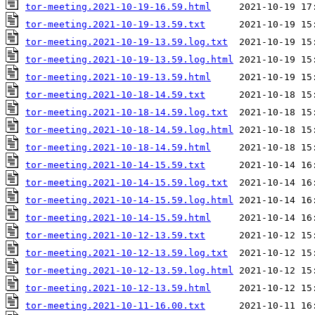
tor-meeting.2021-10-19-16.59.html
tor-meeting.2021-10-19-13.59.txt
tor-meeting.2021-10-19-13.59.log.txt
tor-meeting.2021-10-19-13.59.log.html
tor-meeting.2021-10-19-13.59.html
tor-meeting.2021-10-18-14.59.txt
tor-meeting.2021-10-18-14.59.log.txt
tor-meeting.2021-10-18-14.59.log.html
tor-meeting.2021-10-18-14.59.html
tor-meeting.2021-10-14-15.59.txt
tor-meeting.2021-10-14-15.59.log.txt
tor-meeting.2021-10-14-15.59.log.html
tor-meeting.2021-10-14-15.59.html
tor-meeting.2021-10-12-13.59.txt
tor-meeting.2021-10-12-13.59.log.txt
tor-meeting.2021-10-12-13.59.log.html
tor-meeting.2021-10-12-13.59.html
tor-meeting.2021-10-11-16.00.txt