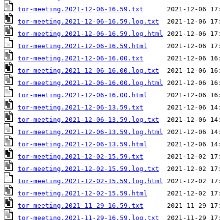
tor-meeting.2021-12-06-16.59.txt
tor-meeting.2021-12-06-16.59.log.txt
tor-meeting.2021-12-06-16.59.log.html
tor-meeting.2021-12-06-16.59.html
tor-meeting.2021-12-06-16.00.txt
tor-meeting.2021-12-06-16.00.log.txt
tor-meeting.2021-12-06-16.00.log.html
tor-meeting.2021-12-06-16.00.html
tor-meeting.2021-12-06-13.59.txt
tor-meeting.2021-12-06-13.59.log.txt
tor-meeting.2021-12-06-13.59.log.html
tor-meeting.2021-12-06-13.59.html
tor-meeting.2021-12-02-15.59.txt
tor-meeting.2021-12-02-15.59.log.txt
tor-meeting.2021-12-02-15.59.log.html
tor-meeting.2021-12-02-15.59.html
tor-meeting.2021-11-29-16.59.txt
tor-meeting.2021-11-29-16.59.log.txt