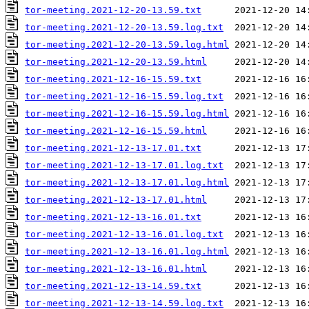
tor-meeting.2021-12-20-13.59.txt
tor-meeting.2021-12-20-13.59.log.txt
tor-meeting.2021-12-20-13.59.log.html
tor-meeting.2021-12-20-13.59.html
tor-meeting.2021-12-16-15.59.txt
tor-meeting.2021-12-16-15.59.log.txt
tor-meeting.2021-12-16-15.59.log.html
tor-meeting.2021-12-16-15.59.html
tor-meeting.2021-12-13-17.01.txt
tor-meeting.2021-12-13-17.01.log.txt
tor-meeting.2021-12-13-17.01.log.html
tor-meeting.2021-12-13-17.01.html
tor-meeting.2021-12-13-16.01.txt
tor-meeting.2021-12-13-16.01.log.txt
tor-meeting.2021-12-13-16.01.log.html
tor-meeting.2021-12-13-16.01.html
tor-meeting.2021-12-13-14.59.txt
tor-meeting.2021-12-13-14.59.log.txt