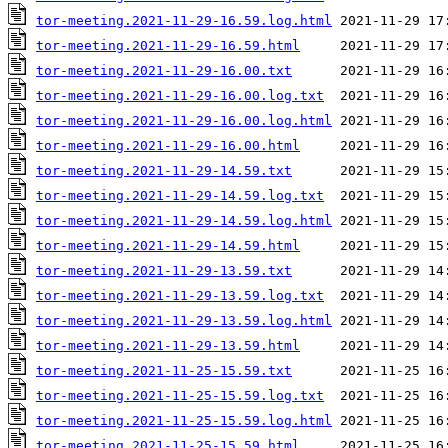
tor-meeting.2021-11-29-16.59.log.html
tor-meeting.2021-11-29-16.59.html
tor-meeting.2021-11-29-16.00.txt
tor-meeting.2021-11-29-16.00.log.txt
tor-meeting.2021-11-29-16.00.log.html
tor-meeting.2021-11-29-16.00.html
tor-meeting.2021-11-29-14.59.txt
tor-meeting.2021-11-29-14.59.log.txt
tor-meeting.2021-11-29-14.59.log.html
tor-meeting.2021-11-29-14.59.html
tor-meeting.2021-11-29-13.59.txt
tor-meeting.2021-11-29-13.59.log.txt
tor-meeting.2021-11-29-13.59.log.html
tor-meeting.2021-11-29-13.59.html
tor-meeting.2021-11-25-15.59.txt
tor-meeting.2021-11-25-15.59.log.txt
tor-meeting.2021-11-25-15.59.log.html
tor-meeting.2021-11-25-15.59.html