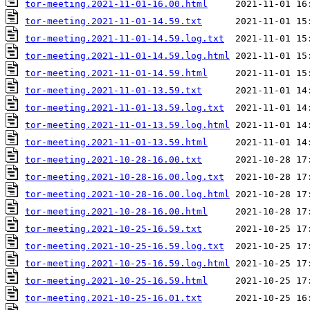
tor-meeting.2021-11-01-16.00.html
tor-meeting.2021-11-01-14.59.txt
tor-meeting.2021-11-01-14.59.log.txt
tor-meeting.2021-11-01-14.59.log.html
tor-meeting.2021-11-01-14.59.html
tor-meeting.2021-11-01-13.59.txt
tor-meeting.2021-11-01-13.59.log.txt
tor-meeting.2021-11-01-13.59.log.html
tor-meeting.2021-11-01-13.59.html
tor-meeting.2021-10-28-16.00.txt
tor-meeting.2021-10-28-16.00.log.txt
tor-meeting.2021-10-28-16.00.log.html
tor-meeting.2021-10-28-16.00.html
tor-meeting.2021-10-25-16.59.txt
tor-meeting.2021-10-25-16.59.log.txt
tor-meeting.2021-10-25-16.59.log.html
tor-meeting.2021-10-25-16.59.html
tor-meeting.2021-10-25-16.01.txt