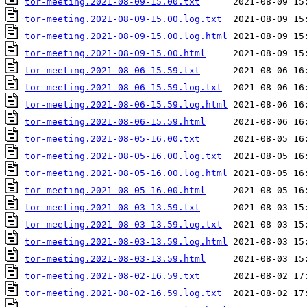
tor-meeting.2021-08-09-15.00.txt
tor-meeting.2021-08-09-15.00.log.txt
tor-meeting.2021-08-09-15.00.log.html
tor-meeting.2021-08-09-15.00.html
tor-meeting.2021-08-06-15.59.txt
tor-meeting.2021-08-06-15.59.log.txt
tor-meeting.2021-08-06-15.59.log.html
tor-meeting.2021-08-06-15.59.html
tor-meeting.2021-08-05-16.00.txt
tor-meeting.2021-08-05-16.00.log.txt
tor-meeting.2021-08-05-16.00.log.html
tor-meeting.2021-08-05-16.00.html
tor-meeting.2021-08-03-13.59.txt
tor-meeting.2021-08-03-13.59.log.txt
tor-meeting.2021-08-03-13.59.log.html
tor-meeting.2021-08-03-13.59.html
tor-meeting.2021-08-02-16.59.txt
tor-meeting.2021-08-02-16.59.log.txt