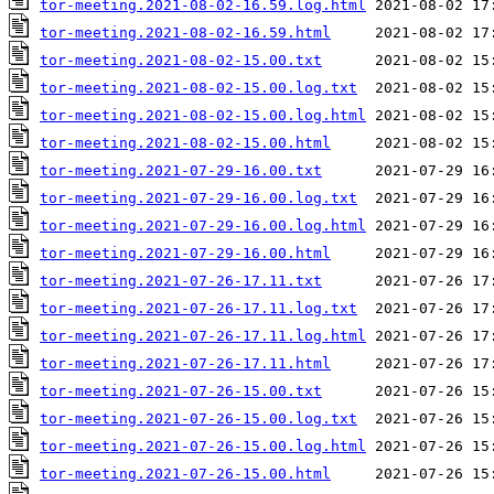
tor-meeting.2021-08-02-16.59.log.html
tor-meeting.2021-08-02-16.59.html
tor-meeting.2021-08-02-15.00.txt
tor-meeting.2021-08-02-15.00.log.txt
tor-meeting.2021-08-02-15.00.log.html
tor-meeting.2021-08-02-15.00.html
tor-meeting.2021-07-29-16.00.txt
tor-meeting.2021-07-29-16.00.log.txt
tor-meeting.2021-07-29-16.00.log.html
tor-meeting.2021-07-29-16.00.html
tor-meeting.2021-07-26-17.11.txt
tor-meeting.2021-07-26-17.11.log.txt
tor-meeting.2021-07-26-17.11.log.html
tor-meeting.2021-07-26-17.11.html
tor-meeting.2021-07-26-15.00.txt
tor-meeting.2021-07-26-15.00.log.txt
tor-meeting.2021-07-26-15.00.log.html
tor-meeting.2021-07-26-15.00.html