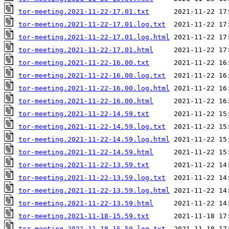
tor-meeting.2021-11-22-17.01.txt
tor-meeting.2021-11-22-17.01.log.txt
tor-meeting.2021-11-22-17.01.log.html
tor-meeting.2021-11-22-17.01.html
tor-meeting.2021-11-22-16.00.txt
tor-meeting.2021-11-22-16.00.log.txt
tor-meeting.2021-11-22-16.00.log.html
tor-meeting.2021-11-22-16.00.html
tor-meeting.2021-11-22-14.59.txt
tor-meeting.2021-11-22-14.59.log.txt
tor-meeting.2021-11-22-14.59.log.html
tor-meeting.2021-11-22-14.59.html
tor-meeting.2021-11-22-13.59.txt
tor-meeting.2021-11-22-13.59.log.txt
tor-meeting.2021-11-22-13.59.log.html
tor-meeting.2021-11-22-13.59.html
tor-meeting.2021-11-18-15.59.txt
tor-meeting.2021-11-18-15.59.log.txt