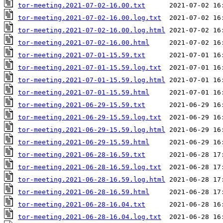
tor-meeting.2021-07-02-16.00.txt
tor-meeting.2021-07-02-16.00.log.txt
tor-meeting.2021-07-02-16.00.log.html
tor-meeting.2021-07-02-16.00.html
tor-meeting.2021-07-01-15.59.txt
tor-meeting.2021-07-01-15.59.log.txt
tor-meeting.2021-07-01-15.59.log.html
tor-meeting.2021-07-01-15.59.html
tor-meeting.2021-06-29-15.59.txt
tor-meeting.2021-06-29-15.59.log.txt
tor-meeting.2021-06-29-15.59.log.html
tor-meeting.2021-06-29-15.59.html
tor-meeting.2021-06-28-16.59.txt
tor-meeting.2021-06-28-16.59.log.txt
tor-meeting.2021-06-28-16.59.log.html
tor-meeting.2021-06-28-16.59.html
tor-meeting.2021-06-28-16.04.txt
tor-meeting.2021-06-28-16.04.log.txt