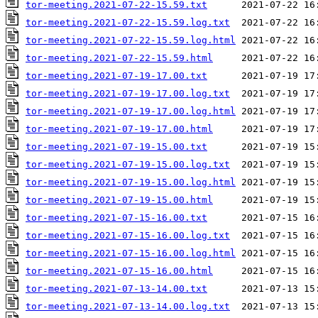
tor-meeting.2021-07-22-15.59.txt
tor-meeting.2021-07-22-15.59.log.txt
tor-meeting.2021-07-22-15.59.log.html
tor-meeting.2021-07-22-15.59.html
tor-meeting.2021-07-19-17.00.txt
tor-meeting.2021-07-19-17.00.log.txt
tor-meeting.2021-07-19-17.00.log.html
tor-meeting.2021-07-19-17.00.html
tor-meeting.2021-07-19-15.00.txt
tor-meeting.2021-07-19-15.00.log.txt
tor-meeting.2021-07-19-15.00.log.html
tor-meeting.2021-07-19-15.00.html
tor-meeting.2021-07-15-16.00.txt
tor-meeting.2021-07-15-16.00.log.txt
tor-meeting.2021-07-15-16.00.log.html
tor-meeting.2021-07-15-16.00.html
tor-meeting.2021-07-13-14.00.txt
tor-meeting.2021-07-13-14.00.log.txt