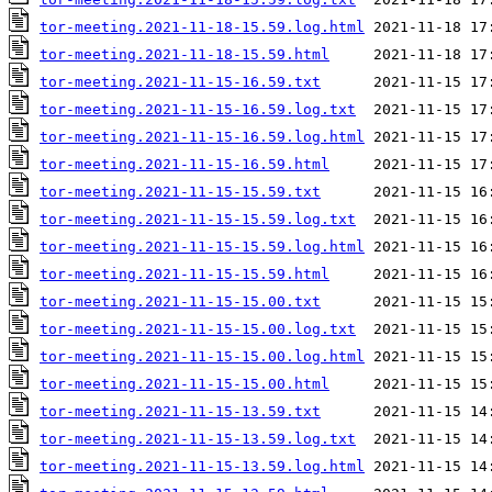
tor-meeting.2021-11-18-15.59.log.html
tor-meeting.2021-11-18-15.59.html
tor-meeting.2021-11-15-16.59.txt
tor-meeting.2021-11-15-16.59.log.txt
tor-meeting.2021-11-15-16.59.log.html
tor-meeting.2021-11-15-16.59.html
tor-meeting.2021-11-15-15.59.txt
tor-meeting.2021-11-15-15.59.log.txt
tor-meeting.2021-11-15-15.59.log.html
tor-meeting.2021-11-15-15.59.html
tor-meeting.2021-11-15-15.00.txt
tor-meeting.2021-11-15-15.00.log.txt
tor-meeting.2021-11-15-15.00.log.html
tor-meeting.2021-11-15-15.00.html
tor-meeting.2021-11-15-13.59.txt
tor-meeting.2021-11-15-13.59.log.txt
tor-meeting.2021-11-15-13.59.log.html