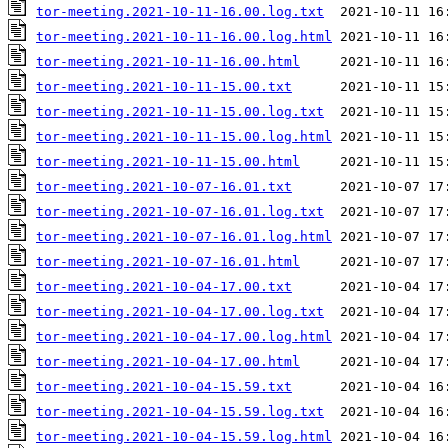
tor-meeting.2021-10-11-16.00.log.txt
tor-meeting.2021-10-11-16.00.log.html
tor-meeting.2021-10-11-16.00.html
tor-meeting.2021-10-11-15.00.txt
tor-meeting.2021-10-11-15.00.log.txt
tor-meeting.2021-10-11-15.00.log.html
tor-meeting.2021-10-11-15.00.html
tor-meeting.2021-10-07-16.01.txt
tor-meeting.2021-10-07-16.01.log.txt
tor-meeting.2021-10-07-16.01.log.html
tor-meeting.2021-10-07-16.01.html
tor-meeting.2021-10-04-17.00.txt
tor-meeting.2021-10-04-17.00.log.txt
tor-meeting.2021-10-04-17.00.log.html
tor-meeting.2021-10-04-17.00.html
tor-meeting.2021-10-04-15.59.txt
tor-meeting.2021-10-04-15.59.log.txt
tor-meeting.2021-10-04-15.59.log.html