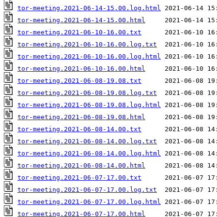
tor-meeting.2021-06-14-15.00.log.html
tor-meeting.2021-06-14-15.00.html
tor-meeting.2021-06-10-16.00.txt
tor-meeting.2021-06-10-16.00.log.txt
tor-meeting.2021-06-10-16.00.log.html
tor-meeting.2021-06-10-16.00.html
tor-meeting.2021-06-08-19.08.txt
tor-meeting.2021-06-08-19.08.log.txt
tor-meeting.2021-06-08-19.08.log.html
tor-meeting.2021-06-08-19.08.html
tor-meeting.2021-06-08-14.00.txt
tor-meeting.2021-06-08-14.00.log.txt
tor-meeting.2021-06-08-14.00.log.html
tor-meeting.2021-06-08-14.00.html
tor-meeting.2021-06-07-17.00.txt
tor-meeting.2021-06-07-17.00.log.txt
tor-meeting.2021-06-07-17.00.log.html
tor-meeting.2021-06-07-17.00.html