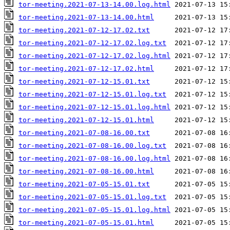
tor-meeting.2021-07-13-14.00.log.html
tor-meeting.2021-07-13-14.00.html
tor-meeting.2021-07-12-17.02.txt
tor-meeting.2021-07-12-17.02.log.txt
tor-meeting.2021-07-12-17.02.log.html
tor-meeting.2021-07-12-17.02.html
tor-meeting.2021-07-12-15.01.txt
tor-meeting.2021-07-12-15.01.log.txt
tor-meeting.2021-07-12-15.01.log.html
tor-meeting.2021-07-12-15.01.html
tor-meeting.2021-07-08-16.00.txt
tor-meeting.2021-07-08-16.00.log.txt
tor-meeting.2021-07-08-16.00.log.html
tor-meeting.2021-07-08-16.00.html
tor-meeting.2021-07-05-15.01.txt
tor-meeting.2021-07-05-15.01.log.txt
tor-meeting.2021-07-05-15.01.log.html
tor-meeting.2021-07-05-15.01.html