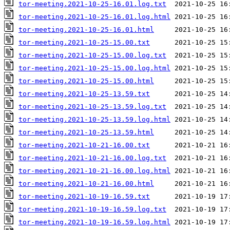
tor-meeting.2021-10-25-16.01.log.txt
tor-meeting.2021-10-25-16.01.log.html
tor-meeting.2021-10-25-16.01.html
tor-meeting.2021-10-25-15.00.txt
tor-meeting.2021-10-25-15.00.log.txt
tor-meeting.2021-10-25-15.00.log.html
tor-meeting.2021-10-25-15.00.html
tor-meeting.2021-10-25-13.59.txt
tor-meeting.2021-10-25-13.59.log.txt
tor-meeting.2021-10-25-13.59.log.html
tor-meeting.2021-10-25-13.59.html
tor-meeting.2021-10-21-16.00.txt
tor-meeting.2021-10-21-16.00.log.txt
tor-meeting.2021-10-21-16.00.log.html
tor-meeting.2021-10-21-16.00.html
tor-meeting.2021-10-19-16.59.txt
tor-meeting.2021-10-19-16.59.log.txt
tor-meeting.2021-10-19-16.59.log.html