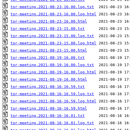
tor-meeting.2021-08-23-16.00.log.txt
tor-meeting.2021-08-23-16.00.log.html
tor-meeting.2021-08-23-16.00.html
tor-meeting.2021-08-23-15.00.txt
tor-meeting.2021-08-23-15.00.log.txt
tor-meeting.2021-08-23-15.00.log.html
tor-meeting.2021-08-23-15.00.html
tor-meeting.2021-08-19-16.00.txt
tor-meeting.2021-08-19-16.00.log.txt
tor-meeting.2021-08-19-16.00.log.html
tor-meeting.2021-08-19-16.00.html
tor-meeting.2021-08-16-16.59.txt
tor-meeting.2021-08-16-16.59.log.txt
tor-meeting.2021-08-16-16.59.log.html
tor-meeting.2021-08-16-16.59.html
tor-meeting.2021-08-16-16.01.txt
tor-meeting.2021-08-16-16.01.log.txt