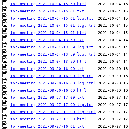
tor-meeting.2021-10-04-15.59.html
tor-meeting.2021-10-04-15.01.txt
tor-meeting.2021-10-04-15.01.log.txt
tor-meeting.2021-10-04-15.01.log.html
tor-meeting.2021-10-04-15.01.html
tor-meeting.2021-10-04-13.59.txt
tor-meeting.2021-10-04-13.59.log.txt
tor-meeting.2021-10-04-13.59.log.html
tor-meeting.2021-10-04-13.59.html
tor-meeting.2021-09-30-16.00.txt
tor-meeting.2021-09-30-16.00.log.txt
tor-meeting.2021-09-30-16.00.log.html
tor-meeting.2021-09-30-16.00.html
tor-meeting.2021-09-27-17.00.txt
tor-meeting.2021-09-27-17.00.log.txt
tor-meeting.2021-09-27-17.00.log.html
tor-meeting.2021-09-27-17.00.html
tor-meeting.2021-09-27-16.01.txt