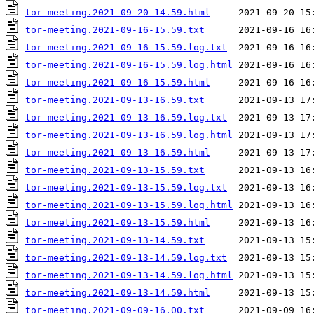
tor-meeting.2021-09-20-14.59.html
tor-meeting.2021-09-16-15.59.txt
tor-meeting.2021-09-16-15.59.log.txt
tor-meeting.2021-09-16-15.59.log.html
tor-meeting.2021-09-16-15.59.html
tor-meeting.2021-09-13-16.59.txt
tor-meeting.2021-09-13-16.59.log.txt
tor-meeting.2021-09-13-16.59.log.html
tor-meeting.2021-09-13-16.59.html
tor-meeting.2021-09-13-15.59.txt
tor-meeting.2021-09-13-15.59.log.txt
tor-meeting.2021-09-13-15.59.log.html
tor-meeting.2021-09-13-15.59.html
tor-meeting.2021-09-13-14.59.txt
tor-meeting.2021-09-13-14.59.log.txt
tor-meeting.2021-09-13-14.59.log.html
tor-meeting.2021-09-13-14.59.html
tor-meeting.2021-09-09-16.00.txt