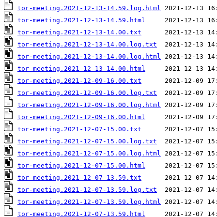
tor-meeting.2021-12-13-14.59.log.html
tor-meeting.2021-12-13-14.59.html
tor-meeting.2021-12-13-14.00.txt
tor-meeting.2021-12-13-14.00.log.txt
tor-meeting.2021-12-13-14.00.log.html
tor-meeting.2021-12-13-14.00.html
tor-meeting.2021-12-09-16.00.txt
tor-meeting.2021-12-09-16.00.log.txt
tor-meeting.2021-12-09-16.00.log.html
tor-meeting.2021-12-09-16.00.html
tor-meeting.2021-12-07-15.00.txt
tor-meeting.2021-12-07-15.00.log.txt
tor-meeting.2021-12-07-15.00.log.html
tor-meeting.2021-12-07-15.00.html
tor-meeting.2021-12-07-13.59.txt
tor-meeting.2021-12-07-13.59.log.txt
tor-meeting.2021-12-07-13.59.log.html
tor-meeting.2021-12-07-13.59.html