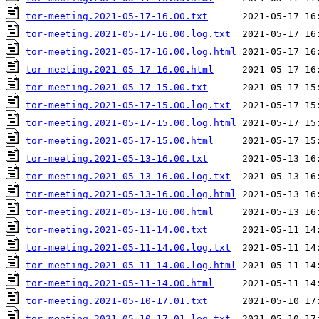
tor-meeting.2021-05-17-16.00.txt
tor-meeting.2021-05-17-16.00.log.txt
tor-meeting.2021-05-17-16.00.log.html
tor-meeting.2021-05-17-16.00.html
tor-meeting.2021-05-17-15.00.txt
tor-meeting.2021-05-17-15.00.log.txt
tor-meeting.2021-05-17-15.00.log.html
tor-meeting.2021-05-17-15.00.html
tor-meeting.2021-05-13-16.00.txt
tor-meeting.2021-05-13-16.00.log.txt
tor-meeting.2021-05-13-16.00.log.html
tor-meeting.2021-05-13-16.00.html
tor-meeting.2021-05-11-14.00.txt
tor-meeting.2021-05-11-14.00.log.txt
tor-meeting.2021-05-11-14.00.log.html
tor-meeting.2021-05-11-14.00.html
tor-meeting.2021-05-10-17.01.txt
tor-meeting.2021-05-10-17.01.log.txt