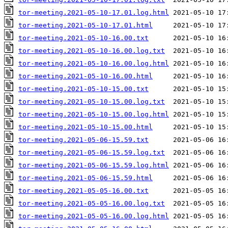
tor-meeting.2021-05-10-17.01.log.html
tor-meeting.2021-05-10-17.01.html
tor-meeting.2021-05-10-16.00.txt
tor-meeting.2021-05-10-16.00.log.txt
tor-meeting.2021-05-10-16.00.log.html
tor-meeting.2021-05-10-16.00.html
tor-meeting.2021-05-10-15.00.txt
tor-meeting.2021-05-10-15.00.log.txt
tor-meeting.2021-05-10-15.00.log.html
tor-meeting.2021-05-10-15.00.html
tor-meeting.2021-05-06-15.59.txt
tor-meeting.2021-05-06-15.59.log.txt
tor-meeting.2021-05-06-15.59.log.html
tor-meeting.2021-05-06-15.59.html
tor-meeting.2021-05-05-16.00.txt
tor-meeting.2021-05-05-16.00.log.txt
tor-meeting.2021-05-05-16.00.log.html