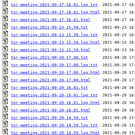
tor-meeting.2021-09-27-16.01.log.txt
tor-meeting.2021-09-27-16.01.log.html
tor-meeting.2021-09-27-16.01.html
tor-meeting.2021-09-23-15.59.txt
tor-meeting.2021-09-23-15.59.log.txt
tor-meeting.2021-09-23-15.59.log.html
tor-meeting.2021-09-23-15.59.html
tor-meeting.2021-09-20-17.00.txt
tor-meeting.2021-09-20-17.00.log.txt
tor-meeting.2021-09-20-17.00.log.html
tor-meeting.2021-09-20-17.00.html
tor-meeting.2021-09-20-16.01.txt
tor-meeting.2021-09-20-16.01.log.txt
tor-meeting.2021-09-20-16.01.log.html
tor-meeting.2021-09-20-16.01.html
tor-meeting.2021-09-20-14.59.txt
tor-meeting.2021-09-20-14.59.log.txt
tor-meeting.2021-09-20-14.59.log.html