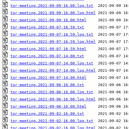
tor-meeting.2021-09-09-16.00.log.txt
tor-meeting.2021-09-09-16.00.log.html
tor-meeting.2021-09-09-16.00.html
tor-meeting.2021-09-07-16.59.txt
tor-meeting.2021-09-07-16.59.log.txt
tor-meeting.2021-09-07-16.59.log.html
tor-meeting.2021-09-07-16.59.html
tor-meeting.2021-09-07-14.00.txt
tor-meeting.2021-09-07-14.00.log.txt
tor-meeting.2021-09-07-14.00.log.html
tor-meeting.2021-09-07-14.00.html
tor-meeting.2021-09-06-16.00.txt
tor-meeting.2021-09-06-16.00.log.txt
tor-meeting.2021-09-06-16.00.log.html
tor-meeting.2021-09-06-16.00.html
tor-meeting.2021-09-02-16.00.txt
tor-meeting.2021-09-02-16.00.log.txt
tor-meeting.2021-09-02-16.00.log.html