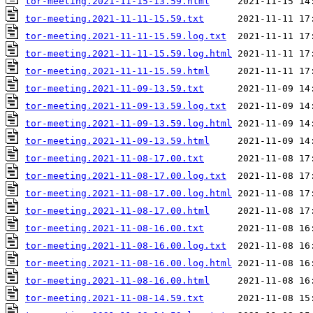
tor-meeting.2021-11-15-13.59.html
tor-meeting.2021-11-11-15.59.txt
tor-meeting.2021-11-11-15.59.log.txt
tor-meeting.2021-11-11-15.59.log.html
tor-meeting.2021-11-11-15.59.html
tor-meeting.2021-11-09-13.59.txt
tor-meeting.2021-11-09-13.59.log.txt
tor-meeting.2021-11-09-13.59.log.html
tor-meeting.2021-11-09-13.59.html
tor-meeting.2021-11-08-17.00.txt
tor-meeting.2021-11-08-17.00.log.txt
tor-meeting.2021-11-08-17.00.log.html
tor-meeting.2021-11-08-17.00.html
tor-meeting.2021-11-08-16.00.txt
tor-meeting.2021-11-08-16.00.log.txt
tor-meeting.2021-11-08-16.00.log.html
tor-meeting.2021-11-08-16.00.html
tor-meeting.2021-11-08-14.59.txt