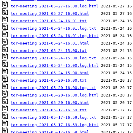
tor-meeting.2021-05-27-16.00.log.html
tor-meeting.2021-05-27-16.00.html
tor-meeting.2021-05-24-16.01.txt
tor-meeting.2021-05-24-16.01.log.txt
tor-meeting.2021-05-24-16.01.log.html
tor-meeting.2021-05-24-16.01.html
tor-meeting.2021-05-24-15.00.txt
tor-meeting.2021-05-24-15.00.log.txt
tor-meeting.2021-05-24-15.00.log.html
tor-meeting.2021-05-24-15.00.html
tor-meeting.2021-05-20-16.00.txt
tor-meeting.2021-05-20-16.00.log.txt
tor-meeting.2021-05-20-16.00.log.html
tor-meeting.2021-05-20-16.00.html
tor-meeting.2021-05-17-16.59.txt
tor-meeting.2021-05-17-16.59.log.txt
tor-meeting.2021-05-17-16.59.log.html
tor-meeting.2021-05-17-16.59.html