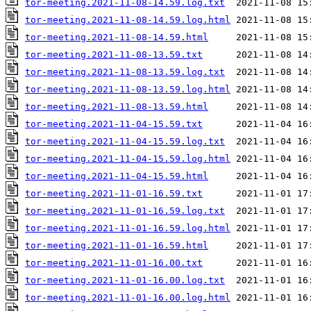
tor-meeting.2021-11-08-14.59.log.txt
tor-meeting.2021-11-08-14.59.log.html
tor-meeting.2021-11-08-14.59.html
tor-meeting.2021-11-08-13.59.txt
tor-meeting.2021-11-08-13.59.log.txt
tor-meeting.2021-11-08-13.59.log.html
tor-meeting.2021-11-08-13.59.html
tor-meeting.2021-11-04-15.59.txt
tor-meeting.2021-11-04-15.59.log.txt
tor-meeting.2021-11-04-15.59.log.html
tor-meeting.2021-11-04-15.59.html
tor-meeting.2021-11-01-16.59.txt
tor-meeting.2021-11-01-16.59.log.txt
tor-meeting.2021-11-01-16.59.log.html
tor-meeting.2021-11-01-16.59.html
tor-meeting.2021-11-01-16.00.txt
tor-meeting.2021-11-01-16.00.log.txt
tor-meeting.2021-11-01-16.00.log.html