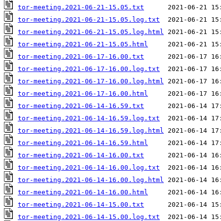
tor-meeting.2021-06-21-15.05.txt
tor-meeting.2021-06-21-15.05.log.txt
tor-meeting.2021-06-21-15.05.log.html
tor-meeting.2021-06-21-15.05.html
tor-meeting.2021-06-17-16.00.txt
tor-meeting.2021-06-17-16.00.log.txt
tor-meeting.2021-06-17-16.00.log.html
tor-meeting.2021-06-17-16.00.html
tor-meeting.2021-06-14-16.59.txt
tor-meeting.2021-06-14-16.59.log.txt
tor-meeting.2021-06-14-16.59.log.html
tor-meeting.2021-06-14-16.59.html
tor-meeting.2021-06-14-16.00.txt
tor-meeting.2021-06-14-16.00.log.txt
tor-meeting.2021-06-14-16.00.log.html
tor-meeting.2021-06-14-16.00.html
tor-meeting.2021-06-14-15.00.txt
tor-meeting.2021-06-14-15.00.log.txt