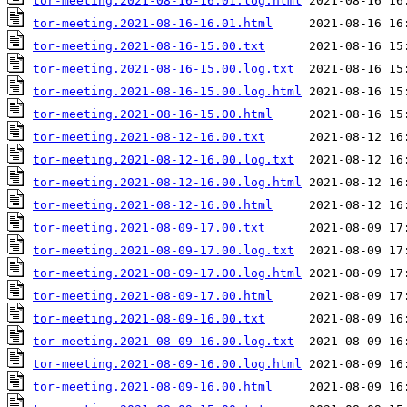
tor-meeting.2021-08-16-16.01.log.html
tor-meeting.2021-08-16-16.01.html
tor-meeting.2021-08-16-15.00.txt
tor-meeting.2021-08-16-15.00.log.txt
tor-meeting.2021-08-16-15.00.log.html
tor-meeting.2021-08-16-15.00.html
tor-meeting.2021-08-12-16.00.txt
tor-meeting.2021-08-12-16.00.log.txt
tor-meeting.2021-08-12-16.00.log.html
tor-meeting.2021-08-12-16.00.html
tor-meeting.2021-08-09-17.00.txt
tor-meeting.2021-08-09-17.00.log.txt
tor-meeting.2021-08-09-17.00.log.html
tor-meeting.2021-08-09-17.00.html
tor-meeting.2021-08-09-16.00.txt
tor-meeting.2021-08-09-16.00.log.txt
tor-meeting.2021-08-09-16.00.log.html
tor-meeting.2021-08-09-16.00.html