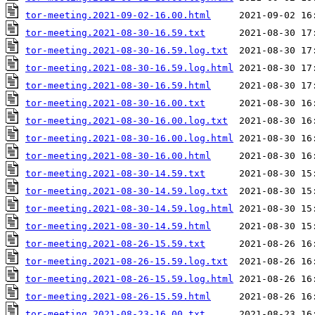
tor-meeting.2021-09-02-16.00.html
tor-meeting.2021-08-30-16.59.txt
tor-meeting.2021-08-30-16.59.log.txt
tor-meeting.2021-08-30-16.59.log.html
tor-meeting.2021-08-30-16.59.html
tor-meeting.2021-08-30-16.00.txt
tor-meeting.2021-08-30-16.00.log.txt
tor-meeting.2021-08-30-16.00.log.html
tor-meeting.2021-08-30-16.00.html
tor-meeting.2021-08-30-14.59.txt
tor-meeting.2021-08-30-14.59.log.txt
tor-meeting.2021-08-30-14.59.log.html
tor-meeting.2021-08-30-14.59.html
tor-meeting.2021-08-26-15.59.txt
tor-meeting.2021-08-26-15.59.log.txt
tor-meeting.2021-08-26-15.59.log.html
tor-meeting.2021-08-26-15.59.html
tor-meeting.2021-08-23-16.00.txt