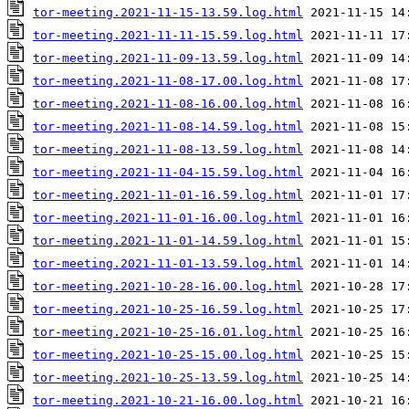
tor-meeting.2021-11-15-13.59.log.html
tor-meeting.2021-11-11-15.59.log.html
tor-meeting.2021-11-09-13.59.log.html
tor-meeting.2021-11-08-17.00.log.html
tor-meeting.2021-11-08-16.00.log.html
tor-meeting.2021-11-08-14.59.log.html
tor-meeting.2021-11-08-13.59.log.html
tor-meeting.2021-11-04-15.59.log.html
tor-meeting.2021-11-01-16.59.log.html
tor-meeting.2021-11-01-16.00.log.html
tor-meeting.2021-11-01-14.59.log.html
tor-meeting.2021-11-01-13.59.log.html
tor-meeting.2021-10-28-16.00.log.html
tor-meeting.2021-10-25-16.59.log.html
tor-meeting.2021-10-25-16.01.log.html
tor-meeting.2021-10-25-15.00.log.html
tor-meeting.2021-10-25-13.59.log.html
tor-meeting.2021-10-21-16.00.log.html