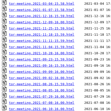
tor-meeting.2021-03-04-15.58.html
tor-meeting.2021-01-07-15.58.html
tor-meeting.2021-12-16-15.59.html
tor-meeting.2021-12-09-16.00.html
tor-meeting.2021-11-25-15.59.html
tor-meeting.2021-11-18-15.59.html
tor-meeting.2021-11-11-15.59.html
tor-meeting.2021-11-04-15.59.html
tor-meeting.2021-10-28-16.00.html
tor-meeting.2021-09-23-15.59.html
tor-meeting.2021-09-16-15.59.html
tor-meeting.2021-09-09-16.00.html
tor-meeting.2021-09-02-16.00.html
tor-meeting.2021-08-26-15.59.html
tor-meeting.2021-08-05-16.00.html
tor-meeting.2021-07-29-16.00.html
tor-meeting.2021-07-08-16.00.html
tor-meeting.2021-06-10-16.00.html