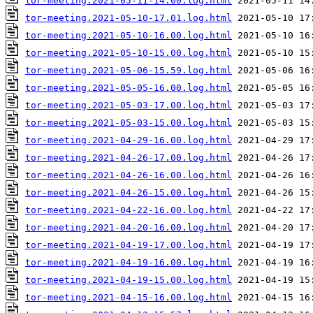
tor-meeting.2021-05-11-14.00.log.html
tor-meeting.2021-05-10-17.01.log.html
tor-meeting.2021-05-10-16.00.log.html
tor-meeting.2021-05-10-15.00.log.html
tor-meeting.2021-05-06-15.59.log.html
tor-meeting.2021-05-05-16.00.log.html
tor-meeting.2021-05-03-17.00.log.html
tor-meeting.2021-05-03-15.00.log.html
tor-meeting.2021-04-29-16.00.log.html
tor-meeting.2021-04-26-17.00.log.html
tor-meeting.2021-04-26-16.00.log.html
tor-meeting.2021-04-26-15.00.log.html
tor-meeting.2021-04-22-16.00.log.html
tor-meeting.2021-04-20-16.00.log.html
tor-meeting.2021-04-19-17.00.log.html
tor-meeting.2021-04-19-16.00.log.html
tor-meeting.2021-04-19-15.00.log.html
tor-meeting.2021-04-15-16.00.log.html