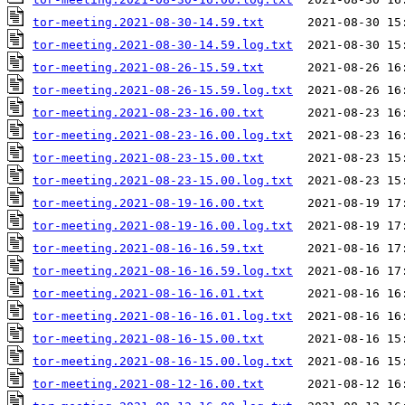
tor-meeting.2021-08-30-14.59.txt
tor-meeting.2021-08-30-14.59.log.txt
tor-meeting.2021-08-26-15.59.txt
tor-meeting.2021-08-26-15.59.log.txt
tor-meeting.2021-08-23-16.00.txt
tor-meeting.2021-08-23-16.00.log.txt
tor-meeting.2021-08-23-15.00.txt
tor-meeting.2021-08-23-15.00.log.txt
tor-meeting.2021-08-19-16.00.txt
tor-meeting.2021-08-19-16.00.log.txt
tor-meeting.2021-08-16-16.59.txt
tor-meeting.2021-08-16-16.59.log.txt
tor-meeting.2021-08-16-16.01.txt
tor-meeting.2021-08-16-16.01.log.txt
tor-meeting.2021-08-16-15.00.txt
tor-meeting.2021-08-16-15.00.log.txt
tor-meeting.2021-08-12-16.00.txt