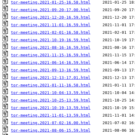
tor-meeting.2021-01-25-16.58.html
tor-meeting.2021-09-20-17.00.html
tor-meeting.2021-12-20-16.59.html
tor-meeting.2021-11-01-16.59.html
tor-meeting.2021-02-01-16.58.html
tor-meeting.2021-10-19-16.59.html
tor-meeting.2021-08-16-16.59.html
tor-meeting.2021-11-15-16.59.html
tor-meeting.2021-06-14-16.59.html
tor-meeting.2021-09-13-16.59.html
tor-meeting.2021-12-13-17.01.html
tor-meeting.2021-01-11-16.58.html
tor-meeting.2021-10-04-13.59.html
tor-meeting.2021-10-25-13.59.html
tor-meeting.2021-10-19-13.59.html
tor-meeting.2021-11-01-13.59.html
tor-meeting.2021-07-02-16.00.html
tor-meeting.2021-08-06-15.59.html