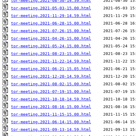
tor-meeting.2021-08-30-14.59.html
tor-meeting.2021-05-03-15.00.html
tor-meeting.2021-11-29-14.59.html
tor-meeting.2021-06-28-15.00.html
tor-meeting.2021-07-26-15.00.html
tor-meeting.2021-04-26-15.00.html
tor-meeting.2021-05-24-15.00.html
tor-meeting.2021-08-23-15.00.html
tor-meeting.2021-11-22-14.59.html
tor-meeting.2021-06-21-15.05.html
tor-meeting.2021-12-20-14.59.html
tor-meeting.2021-08-02-15.00.html
tor-meeting.2021-07-19-15.00.html
tor-meeting.2021-10-18-14.59.html
tor-meeting.2021-08-16-15.00.html
tor-meeting.2021-11-15-15.00.html
tor-meeting.2021-06-14-15.00.html
tor-meeting.2021-09-13-14.59.html