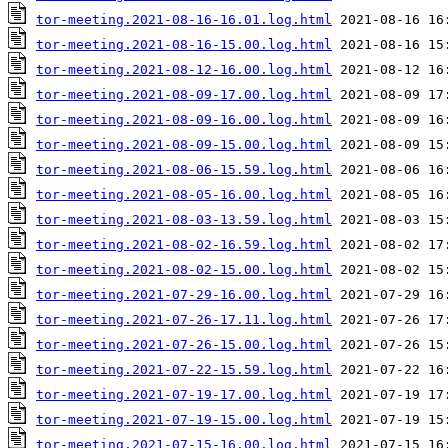
tor-meeting.2021-08-16-16.01.log.html
tor-meeting.2021-08-16-15.00.log.html
tor-meeting.2021-08-12-16.00.log.html
tor-meeting.2021-08-09-17.00.log.html
tor-meeting.2021-08-09-16.00.log.html
tor-meeting.2021-08-09-15.00.log.html
tor-meeting.2021-08-06-15.59.log.html
tor-meeting.2021-08-05-16.00.log.html
tor-meeting.2021-08-03-13.59.log.html
tor-meeting.2021-08-02-16.59.log.html
tor-meeting.2021-08-02-15.00.log.html
tor-meeting.2021-07-29-16.00.log.html
tor-meeting.2021-07-26-17.11.log.html
tor-meeting.2021-07-26-15.00.log.html
tor-meeting.2021-07-22-15.59.log.html
tor-meeting.2021-07-19-17.00.log.html
tor-meeting.2021-07-19-15.00.log.html
tor-meeting.2021-07-15-16.00.log.html