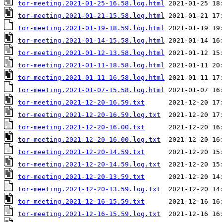
tor-meeting.2021-01-25-16.58.log.html
tor-meeting.2021-01-21-15.58.log.html
tor-meeting.2021-01-19-18.59.log.html
tor-meeting.2021-01-14-15.58.log.html
tor-meeting.2021-01-12-13.58.log.html
tor-meeting.2021-01-11-18.58.log.html
tor-meeting.2021-01-11-16.58.log.html
tor-meeting.2021-01-07-15.58.log.html
tor-meeting.2021-12-20-16.59.txt
tor-meeting.2021-12-20-16.59.log.txt
tor-meeting.2021-12-20-16.00.txt
tor-meeting.2021-12-20-16.00.log.txt
tor-meeting.2021-12-20-14.59.txt
tor-meeting.2021-12-20-14.59.log.txt
tor-meeting.2021-12-20-13.59.txt
tor-meeting.2021-12-20-13.59.log.txt
tor-meeting.2021-12-16-15.59.txt
tor-meeting.2021-12-16-15.59.log.txt