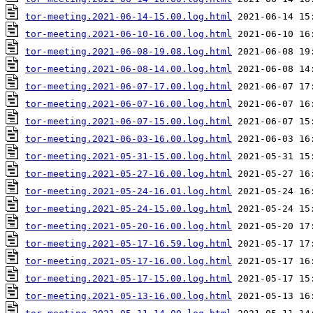
tor-meeting.2021-06-14-15.00.log.html
tor-meeting.2021-06-10-16.00.log.html
tor-meeting.2021-06-08-19.08.log.html
tor-meeting.2021-06-08-14.00.log.html
tor-meeting.2021-06-07-17.00.log.html
tor-meeting.2021-06-07-16.00.log.html
tor-meeting.2021-06-07-15.00.log.html
tor-meeting.2021-06-03-16.00.log.html
tor-meeting.2021-05-31-15.00.log.html
tor-meeting.2021-05-27-16.00.log.html
tor-meeting.2021-05-24-16.01.log.html
tor-meeting.2021-05-24-15.00.log.html
tor-meeting.2021-05-20-16.00.log.html
tor-meeting.2021-05-17-16.59.log.html
tor-meeting.2021-05-17-16.00.log.html
tor-meeting.2021-05-17-15.00.log.html
tor-meeting.2021-05-13-16.00.log.html