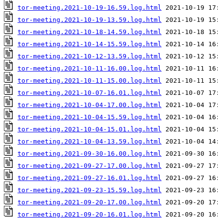
tor-meeting.2021-10-19-16.59.log.html
tor-meeting.2021-10-19-13.59.log.html
tor-meeting.2021-10-18-14.59.log.html
tor-meeting.2021-10-14-15.59.log.html
tor-meeting.2021-10-12-13.59.log.html
tor-meeting.2021-10-11-16.00.log.html
tor-meeting.2021-10-11-15.00.log.html
tor-meeting.2021-10-07-16.01.log.html
tor-meeting.2021-10-04-17.00.log.html
tor-meeting.2021-10-04-15.59.log.html
tor-meeting.2021-10-04-15.01.log.html
tor-meeting.2021-10-04-13.59.log.html
tor-meeting.2021-09-30-16.00.log.html
tor-meeting.2021-09-27-17.00.log.html
tor-meeting.2021-09-27-16.01.log.html
tor-meeting.2021-09-23-15.59.log.html
tor-meeting.2021-09-20-17.00.log.html
tor-meeting.2021-09-20-16.01.log.html