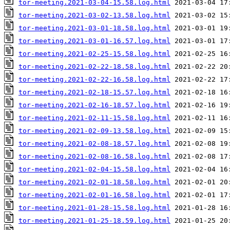
tor-meeting.2021-03-04-15.58.log.html
tor-meeting.2021-03-02-13.58.log.html
tor-meeting.2021-03-01-18.58.log.html
tor-meeting.2021-03-01-16.57.log.html
tor-meeting.2021-02-25-15.58.log.html
tor-meeting.2021-02-22-18.58.log.html
tor-meeting.2021-02-22-16.58.log.html
tor-meeting.2021-02-18-15.57.log.html
tor-meeting.2021-02-16-18.57.log.html
tor-meeting.2021-02-11-15.58.log.html
tor-meeting.2021-02-09-13.58.log.html
tor-meeting.2021-02-08-18.57.log.html
tor-meeting.2021-02-08-16.58.log.html
tor-meeting.2021-02-04-15.58.log.html
tor-meeting.2021-02-01-18.58.log.html
tor-meeting.2021-02-01-16.58.log.html
tor-meeting.2021-01-28-15.58.log.html
tor-meeting.2021-01-25-18.59.log.html