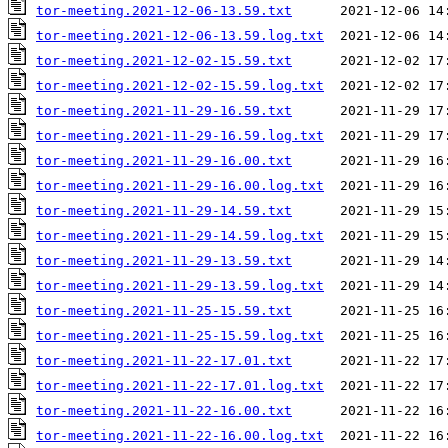
tor-meeting.2021-12-06-13.59.txt
tor-meeting.2021-12-06-13.59.log.txt
tor-meeting.2021-12-02-15.59.txt
tor-meeting.2021-12-02-15.59.log.txt
tor-meeting.2021-11-29-16.59.txt
tor-meeting.2021-11-29-16.59.log.txt
tor-meeting.2021-11-29-16.00.txt
tor-meeting.2021-11-29-16.00.log.txt
tor-meeting.2021-11-29-14.59.txt
tor-meeting.2021-11-29-14.59.log.txt
tor-meeting.2021-11-29-13.59.txt
tor-meeting.2021-11-29-13.59.log.txt
tor-meeting.2021-11-25-15.59.txt
tor-meeting.2021-11-25-15.59.log.txt
tor-meeting.2021-11-22-17.01.txt
tor-meeting.2021-11-22-17.01.log.txt
tor-meeting.2021-11-22-16.00.txt
tor-meeting.2021-11-22-16.00.log.txt