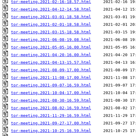
tor-meeting.2021-02-16-18.57.html
tor-meeting.2021-04-12-14.58.html
tor-meeting.2021-03-01-18.58.html
tor-meeting.2021-02-01-18.58.html
tor-meeting.2021-03-15-18.58.html
tor-meeting.2021-06-08-19.08.html
tor-meeting.2021-05-05-16.00.html
tor-meeting.2021-04-20-16.00.html
tor-meeting.2021-04-13-15.57.html
tor-meeting.2021-08-09-17.00.html
tor-meeting.2021-11-08-17.00.html
tor-meeting.2021-09-07-16.59.html
tor-meeting.2021-10-04-17.00.html
tor-meeting.2021-08-30-16.59.html
tor-meeting.2021-08-02-16.59.html
tor-meeting.2021-11-29-16.59.html
tor-meeting.2021-09-27-17.00.html
tor-meeting.2021-10-25-16.59.html