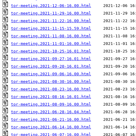
tor-meeting.2021-12-06-16.00.html
tor-meeting.2021-11-29-16.00.html
tor-meeting.2021-11-22-16.00.html
tor-meeting.2021-11-15-15.59.html
tor-meeting.2021-11-08-16.00.html
tor-meeting.2021-11-01-16.00.html
tor-meeting.2021-10-25-16.01.html
tor-meeting.2021-09-27-16.01.html
tor-meeting.2021-09-20-16.01.html
tor-meeting.2021-09-06-16.00.html
tor-meeting.2021-08-30-16.00.html
tor-meeting.2021-08-23-16.00.html
tor-meeting.2021-08-16-16.01.html
tor-meeting.2021-08-09-16.00.html
tor-meeting.2021-06-28-16.04.html
tor-meeting.2021-06-21-16.00.html
tor-meeting.2021-06-14-16.00.html
tor-meeting.2021-06-07-16.00.html