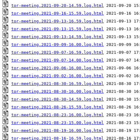
tor-meeting.2021-09-20-14.59.log.html
tor-meeting.2021-09-16-15.59.log.html
tor-meeting.2021-09-13-16.59.log.html
tor-meeting.2021-09-13-15.59.log.html
tor-meeting.2021-09-13-14.59.log.html
tor-meeting.2021-09-09-16.00.log.html
tor-meeting.2021-09-07-16.59.log.html
tor-meeting.2021-09-07-14.00.log.html
tor-meeting.2021-09-06-16.00.log.html
tor-meeting.2021-09-02-16.00.log.html
tor-meeting.2021-08-30-16.59.log.html
tor-meeting.2021-08-30-16.00.log.html
tor-meeting.2021-08-30-14.59.log.html
tor-meeting.2021-08-26-15.59.log.html
tor-meeting.2021-08-23-16.00.log.html
tor-meeting.2021-08-23-15.00.log.html
tor-meeting.2021-08-19-16.00.log.html
tor-meeting.2021-08-16-16.59.log.html