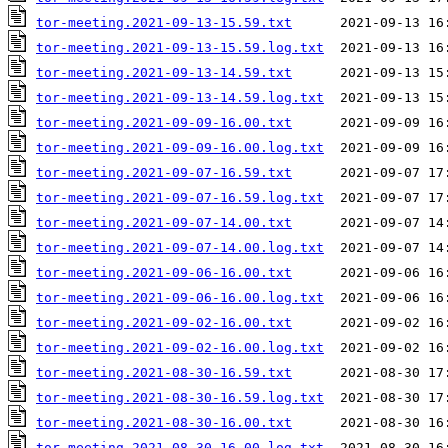
tor-meeting.2021-09-13-15.59.txt
tor-meeting.2021-09-13-15.59.log.txt
tor-meeting.2021-09-13-14.59.txt
tor-meeting.2021-09-13-14.59.log.txt
tor-meeting.2021-09-09-16.00.txt
tor-meeting.2021-09-09-16.00.log.txt
tor-meeting.2021-09-07-16.59.txt
tor-meeting.2021-09-07-16.59.log.txt
tor-meeting.2021-09-07-14.00.txt
tor-meeting.2021-09-07-14.00.log.txt
tor-meeting.2021-09-06-16.00.txt
tor-meeting.2021-09-06-16.00.log.txt
tor-meeting.2021-09-02-16.00.txt
tor-meeting.2021-09-02-16.00.log.txt
tor-meeting.2021-08-30-16.59.txt
tor-meeting.2021-08-30-16.59.log.txt
tor-meeting.2021-08-30-16.00.txt
tor-meeting.2021-08-30-16.00.log.txt