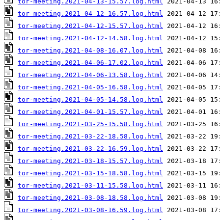
tor-meeting.2021-04-13-15.57.log.html
tor-meeting.2021-04-12-16.57.log.html
tor-meeting.2021-04-12-15.57.log.html
tor-meeting.2021-04-12-14.58.log.html
tor-meeting.2021-04-08-16.07.log.html
tor-meeting.2021-04-06-17.02.log.html
tor-meeting.2021-04-06-13.58.log.html
tor-meeting.2021-04-05-16.58.log.html
tor-meeting.2021-04-05-14.58.log.html
tor-meeting.2021-04-01-15.57.log.html
tor-meeting.2021-03-25-15.58.log.html
tor-meeting.2021-03-22-18.58.log.html
tor-meeting.2021-03-22-16.59.log.html
tor-meeting.2021-03-18-15.57.log.html
tor-meeting.2021-03-15-18.58.log.html
tor-meeting.2021-03-11-15.58.log.html
tor-meeting.2021-03-08-18.58.log.html
tor-meeting.2021-03-08-16.59.log.html