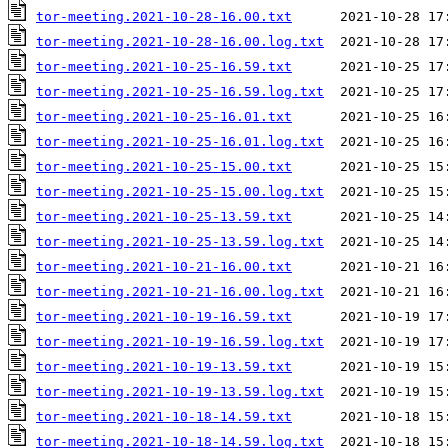
tor-meeting.2021-10-28-16.00.txt
tor-meeting.2021-10-28-16.00.log.txt
tor-meeting.2021-10-25-16.59.txt
tor-meeting.2021-10-25-16.59.log.txt
tor-meeting.2021-10-25-16.01.txt
tor-meeting.2021-10-25-16.01.log.txt
tor-meeting.2021-10-25-15.00.txt
tor-meeting.2021-10-25-15.00.log.txt
tor-meeting.2021-10-25-13.59.txt
tor-meeting.2021-10-25-13.59.log.txt
tor-meeting.2021-10-21-16.00.txt
tor-meeting.2021-10-21-16.00.log.txt
tor-meeting.2021-10-19-16.59.txt
tor-meeting.2021-10-19-16.59.log.txt
tor-meeting.2021-10-19-13.59.txt
tor-meeting.2021-10-19-13.59.log.txt
tor-meeting.2021-10-18-14.59.txt
tor-meeting.2021-10-18-14.59.log.txt