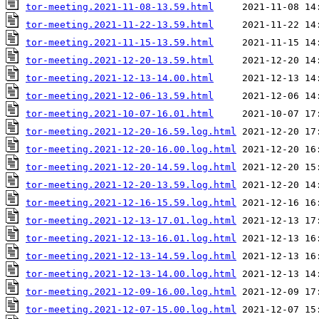
tor-meeting.2021-11-08-13.59.html
tor-meeting.2021-11-22-13.59.html
tor-meeting.2021-11-15-13.59.html
tor-meeting.2021-12-20-13.59.html
tor-meeting.2021-12-13-14.00.html
tor-meeting.2021-12-06-13.59.html
tor-meeting.2021-10-07-16.01.html
tor-meeting.2021-12-20-16.59.log.html
tor-meeting.2021-12-20-16.00.log.html
tor-meeting.2021-12-20-14.59.log.html
tor-meeting.2021-12-20-13.59.log.html
tor-meeting.2021-12-16-15.59.log.html
tor-meeting.2021-12-13-17.01.log.html
tor-meeting.2021-12-13-16.01.log.html
tor-meeting.2021-12-13-14.59.log.html
tor-meeting.2021-12-13-14.00.log.html
tor-meeting.2021-12-09-16.00.log.html
tor-meeting.2021-12-07-15.00.log.html