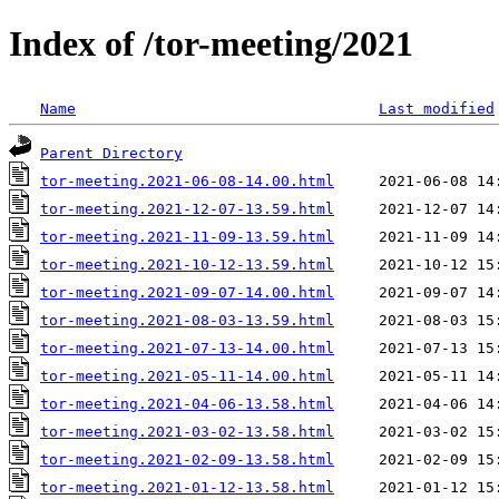
Index of /tor-meeting/2021
Name
Last modified
Parent Directory
tor-meeting.2021-06-08-14.00.html
tor-meeting.2021-12-07-13.59.html
tor-meeting.2021-11-09-13.59.html
tor-meeting.2021-10-12-13.59.html
tor-meeting.2021-09-07-14.00.html
tor-meeting.2021-08-03-13.59.html
tor-meeting.2021-07-13-14.00.html
tor-meeting.2021-05-11-14.00.html
tor-meeting.2021-04-06-13.58.html
tor-meeting.2021-03-02-13.58.html
tor-meeting.2021-02-09-13.58.html
tor-meeting.2021-01-12-13.58.html