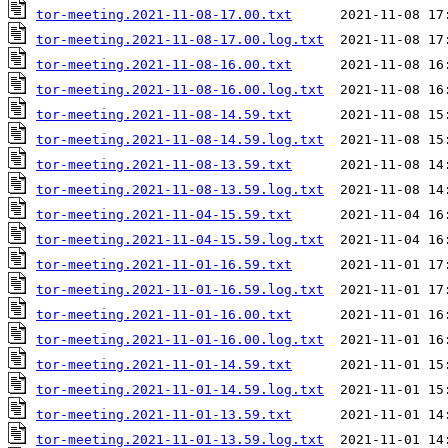
tor-meeting.2021-11-08-17.00.txt
tor-meeting.2021-11-08-17.00.log.txt
tor-meeting.2021-11-08-16.00.txt
tor-meeting.2021-11-08-16.00.log.txt
tor-meeting.2021-11-08-14.59.txt
tor-meeting.2021-11-08-14.59.log.txt
tor-meeting.2021-11-08-13.59.txt
tor-meeting.2021-11-08-13.59.log.txt
tor-meeting.2021-11-04-15.59.txt
tor-meeting.2021-11-04-15.59.log.txt
tor-meeting.2021-11-01-16.59.txt
tor-meeting.2021-11-01-16.59.log.txt
tor-meeting.2021-11-01-16.00.txt
tor-meeting.2021-11-01-16.00.log.txt
tor-meeting.2021-11-01-14.59.txt
tor-meeting.2021-11-01-14.59.log.txt
tor-meeting.2021-11-01-13.59.txt
tor-meeting.2021-11-01-13.59.log.txt