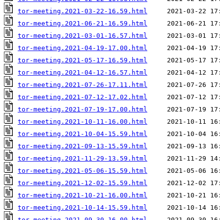
tor-meeting.2021-03-22-16.59.html
tor-meeting.2021-06-21-16.59.html
tor-meeting.2021-03-01-16.57.html
tor-meeting.2021-04-19-17.00.html
tor-meeting.2021-05-17-16.59.html
tor-meeting.2021-04-12-16.57.html
tor-meeting.2021-07-26-17.11.html
tor-meeting.2021-07-12-17.02.html
tor-meeting.2021-07-19-17.00.html
tor-meeting.2021-10-11-16.00.html
tor-meeting.2021-10-04-15.59.html
tor-meeting.2021-09-13-15.59.html
tor-meeting.2021-11-29-13.59.html
tor-meeting.2021-05-06-15.59.html
tor-meeting.2021-12-02-15.59.html
tor-meeting.2021-10-21-16.00.html
tor-meeting.2021-10-14-15.59.html
tor-meeting.2021-09-30-16.00.html