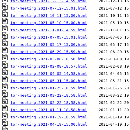
tor-meeting.2021-12-13-14.59.html
tor-meeting.2021-07-12-15.01.html
tor-meeting.2021-10-11-15.00.html
tor-meeting.2021-05-10-15.00.html
tor-meeting.2021-11-01-14.59.html
tor-meeting.2021-07-05-15.01.html
tor-meeting.2021-05-17-15.00.html
tor-meeting.2021-06-29-15.59.html
tor-meeting.2021-03-08-18.58.html
tor-meeting.2021-02-08-18.57.html
tor-meeting.2021-04-05-14.58.html
tor-meeting.2021-05-31-15.00.html
tor-meeting.2021-01-25-18.59.html
tor-meeting.2021-03-22-18.58.html
tor-meeting.2021-02-22-18.58.html
tor-meeting.2021-01-11-18.58.html
tor-meeting.2021-01-19-18.59.html
tor-meeting.2021-04-19-15.00.html