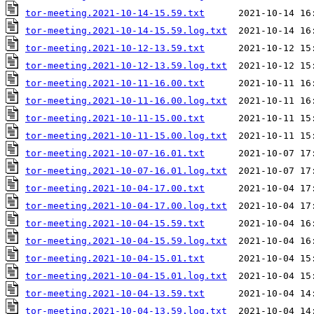
tor-meeting.2021-10-14-15.59.txt
tor-meeting.2021-10-14-15.59.log.txt
tor-meeting.2021-10-12-13.59.txt
tor-meeting.2021-10-12-13.59.log.txt
tor-meeting.2021-10-11-16.00.txt
tor-meeting.2021-10-11-16.00.log.txt
tor-meeting.2021-10-11-15.00.txt
tor-meeting.2021-10-11-15.00.log.txt
tor-meeting.2021-10-07-16.01.txt
tor-meeting.2021-10-07-16.01.log.txt
tor-meeting.2021-10-04-17.00.txt
tor-meeting.2021-10-04-17.00.log.txt
tor-meeting.2021-10-04-15.59.txt
tor-meeting.2021-10-04-15.59.log.txt
tor-meeting.2021-10-04-15.01.txt
tor-meeting.2021-10-04-15.01.log.txt
tor-meeting.2021-10-04-13.59.txt
tor-meeting.2021-10-04-13.59.log.txt