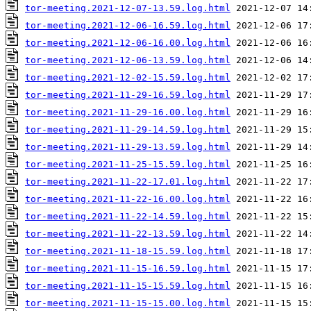
tor-meeting.2021-12-07-13.59.log.html
tor-meeting.2021-12-06-16.59.log.html
tor-meeting.2021-12-06-16.00.log.html
tor-meeting.2021-12-06-13.59.log.html
tor-meeting.2021-12-02-15.59.log.html
tor-meeting.2021-11-29-16.59.log.html
tor-meeting.2021-11-29-16.00.log.html
tor-meeting.2021-11-29-14.59.log.html
tor-meeting.2021-11-29-13.59.log.html
tor-meeting.2021-11-25-15.59.log.html
tor-meeting.2021-11-22-17.01.log.html
tor-meeting.2021-11-22-16.00.log.html
tor-meeting.2021-11-22-14.59.log.html
tor-meeting.2021-11-22-13.59.log.html
tor-meeting.2021-11-18-15.59.log.html
tor-meeting.2021-11-15-16.59.log.html
tor-meeting.2021-11-15-15.59.log.html
tor-meeting.2021-11-15-15.00.log.html