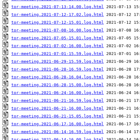
tor-meeting.2021-07-13-14.00.log.html
tor-meeting.2021-07-12-17.02.log.html
tor-meeting.2021-07-12-15.01.log.html
tor-meeting.2021-07-08-16.00.log.html
tor-meeting.2021-07-05-15.01.log.html
tor-meeting.2021-07-02-16.00.log.html
tor-meeting.2021-07-01-15.59.log.html
tor-meeting.2021-06-29-15.59.log.html
tor-meeting.2021-06-28-16.59.log.html
tor-meeting.2021-06-28-16.04.log.html
tor-meeting.2021-06-28-15.00.log.html
tor-meeting.2021-06-24-16.00.log.html
tor-meeting.2021-06-21-16.59.log.html
tor-meeting.2021-06-21-16.00.log.html
tor-meeting.2021-06-21-15.05.log.html
tor-meeting.2021-06-17-16.00.log.html
tor-meeting.2021-06-14-16.59.log.html
tor-meeting.2021-06-14-16.00.log.html