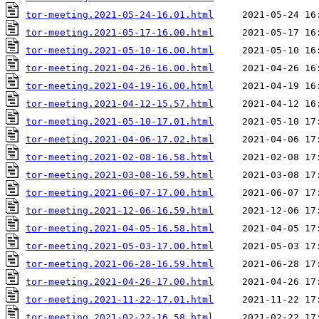
tor-meeting.2021-05-24-16.01.html
tor-meeting.2021-05-17-16.00.html
tor-meeting.2021-05-10-16.00.html
tor-meeting.2021-04-26-16.00.html
tor-meeting.2021-04-19-16.00.html
tor-meeting.2021-04-12-15.57.html
tor-meeting.2021-05-10-17.01.html
tor-meeting.2021-04-06-17.02.html
tor-meeting.2021-02-08-16.58.html
tor-meeting.2021-03-08-16.59.html
tor-meeting.2021-06-07-17.00.html
tor-meeting.2021-12-06-16.59.html
tor-meeting.2021-04-05-16.58.html
tor-meeting.2021-05-03-17.00.html
tor-meeting.2021-06-28-16.59.html
tor-meeting.2021-04-26-17.00.html
tor-meeting.2021-11-22-17.01.html
tor-meeting.2021-02-22-16.58.html