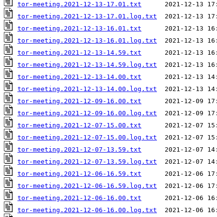
tor-meeting.2021-12-13-17.01.txt
tor-meeting.2021-12-13-17.01.log.txt
tor-meeting.2021-12-13-16.01.txt
tor-meeting.2021-12-13-16.01.log.txt
tor-meeting.2021-12-13-14.59.txt
tor-meeting.2021-12-13-14.59.log.txt
tor-meeting.2021-12-13-14.00.txt
tor-meeting.2021-12-13-14.00.log.txt
tor-meeting.2021-12-09-16.00.txt
tor-meeting.2021-12-09-16.00.log.txt
tor-meeting.2021-12-07-15.00.txt
tor-meeting.2021-12-07-15.00.log.txt
tor-meeting.2021-12-07-13.59.txt
tor-meeting.2021-12-07-13.59.log.txt
tor-meeting.2021-12-06-16.59.txt
tor-meeting.2021-12-06-16.59.log.txt
tor-meeting.2021-12-06-16.00.txt
tor-meeting.2021-12-06-16.00.log.txt