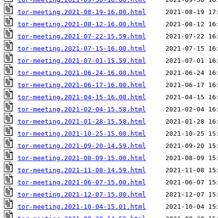
tor-meeting.2021-08-19-16.00.html
tor-meeting.2021-08-12-16.00.html
tor-meeting.2021-07-22-15.59.html
tor-meeting.2021-07-15-16.00.html
tor-meeting.2021-07-01-15.59.html
tor-meeting.2021-06-24-16.00.html
tor-meeting.2021-06-17-16.00.html
tor-meeting.2021-04-15-16.00.html
tor-meeting.2021-02-04-15.58.html
tor-meeting.2021-01-28-15.58.html
tor-meeting.2021-10-25-15.00.html
tor-meeting.2021-09-20-14.59.html
tor-meeting.2021-08-09-15.00.html
tor-meeting.2021-11-08-14.59.html
tor-meeting.2021-06-07-15.00.html
tor-meeting.2021-12-07-15.00.html
tor-meeting.2021-10-04-15.01.html