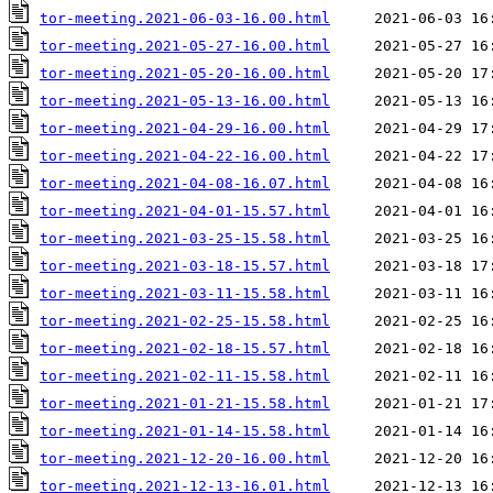
tor-meeting.2021-06-03-16.00.html
tor-meeting.2021-05-27-16.00.html
tor-meeting.2021-05-20-16.00.html
tor-meeting.2021-05-13-16.00.html
tor-meeting.2021-04-29-16.00.html
tor-meeting.2021-04-22-16.00.html
tor-meeting.2021-04-08-16.07.html
tor-meeting.2021-04-01-15.57.html
tor-meeting.2021-03-25-15.58.html
tor-meeting.2021-03-18-15.57.html
tor-meeting.2021-03-11-15.58.html
tor-meeting.2021-02-25-15.58.html
tor-meeting.2021-02-18-15.57.html
tor-meeting.2021-02-11-15.58.html
tor-meeting.2021-01-21-15.58.html
tor-meeting.2021-01-14-15.58.html
tor-meeting.2021-12-20-16.00.html
tor-meeting.2021-12-13-16.01.html