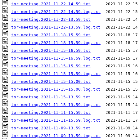
tor-meeting.2021-11-22-14.59.txt
tor-meeting.2021-11-22-14.59.log.txt
tor-meeting.2021-11-22-13.59.txt
tor-meeting.2021-11-22-13.59.log.txt
tor-meeting.2021-11-18-15.59.txt
tor-meeting.2021-11-18-15.59.log.txt
tor-meeting.2021-11-15-16.59.txt
tor-meeting.2021-11-15-16.59.log.txt
tor-meeting.2021-11-15-15.59.txt
tor-meeting.2021-11-15-15.59.log.txt
tor-meeting.2021-11-15-15.00.txt
tor-meeting.2021-11-15-15.00.log.txt
tor-meeting.2021-11-15-13.59.txt
tor-meeting.2021-11-15-13.59.log.txt
tor-meeting.2021-11-11-15.59.txt
tor-meeting.2021-11-11-15.59.log.txt
tor-meeting.2021-11-09-13.59.txt
tor-meeting.2021-11-09-13.59.log.txt