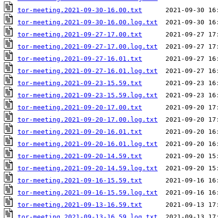
tor-meeting.2021-09-30-16.00.txt
tor-meeting.2021-09-30-16.00.log.txt
tor-meeting.2021-09-27-17.00.txt
tor-meeting.2021-09-27-17.00.log.txt
tor-meeting.2021-09-27-16.01.txt
tor-meeting.2021-09-27-16.01.log.txt
tor-meeting.2021-09-23-15.59.txt
tor-meeting.2021-09-23-15.59.log.txt
tor-meeting.2021-09-20-17.00.txt
tor-meeting.2021-09-20-17.00.log.txt
tor-meeting.2021-09-20-16.01.txt
tor-meeting.2021-09-20-16.01.log.txt
tor-meeting.2021-09-20-14.59.txt
tor-meeting.2021-09-20-14.59.log.txt
tor-meeting.2021-09-16-15.59.txt
tor-meeting.2021-09-16-15.59.log.txt
tor-meeting.2021-09-13-16.59.txt
tor-meeting.2021-09-13-16.59.log.txt