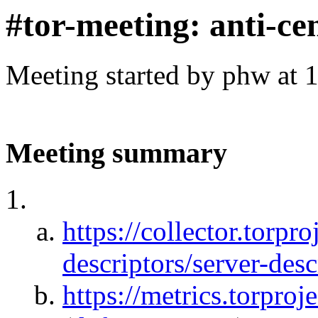
#tor-meeting: anti-ce
Meeting started by phw at 
Meeting summary
https://collector.torpro
descriptors/server-desc
https://metrics.torproj