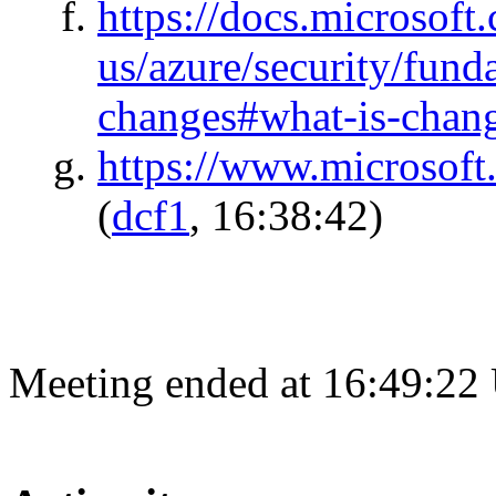
https://docs.microsoft
us/azure/security/funda
changes#what-is-chan
https://www.microsoft
(
dcf1
, 16:38:42)
Meeting ended at 16:49:22