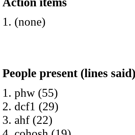
Action items
(none)
People present (lines said
phw (55)
dcf1 (29)
ahf (22)
cohosh (19)