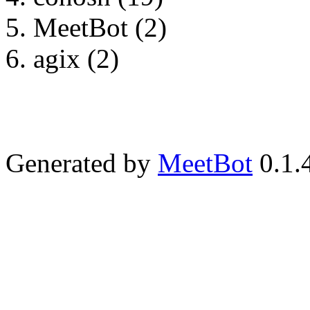
MeetBot (2)
agix (2)
Generated by
MeetBot
0.1.