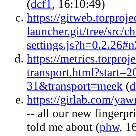
(
dcf1
, 16:10:49)
https://gitweb.torprojec
launcher.git/tree/src/
settings.js?h=0.2.26#
https://metrics.torproj
transport.html?start
31&transport=meek
(
d
https://gitlab.com/yaw
-- all our new fingerp
told me about
(
phw
, 1