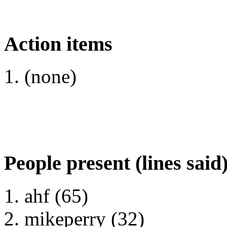
Action items
(none)
People present (lines said
ahf (65)
mikeperry (32)