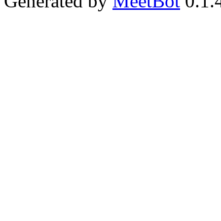
Generated by
MeetBot
0.1.