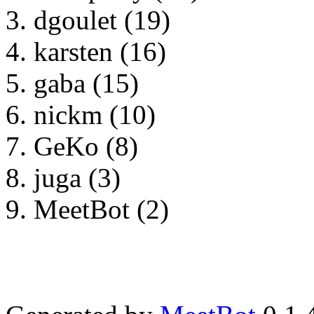
dgoulet (19)
karsten (16)
gaba (15)
nickm (10)
GeKo (8)
juga (3)
MeetBot (2)