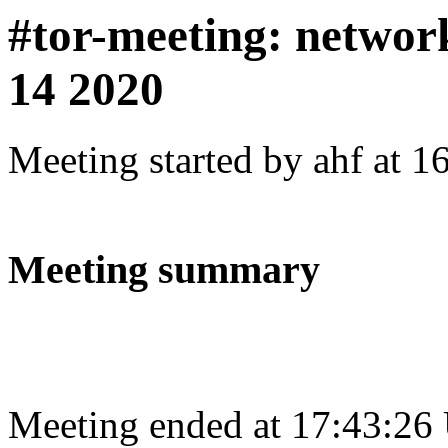
#tor-meeting: networ
14 2020
Meeting started by ahf at 
Meeting summary
Meeting ended at 17:43:26