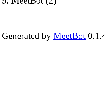
MeetBot (2)
Generated by
MeetBot
0.1.