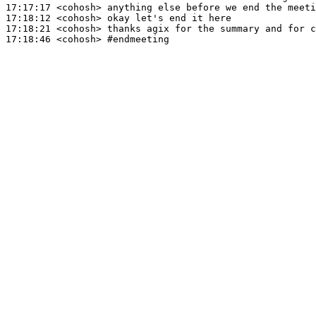
17:17:17
 <cohosh>
17:18:12
 <cohosh>
17:18:21
 <cohosh>
17:18:46
 <cohosh>
#endmeeting