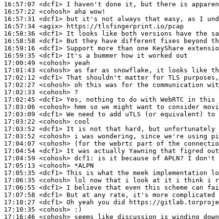
16:57:07
 <dcf1>
16:57:22
 <cohosh>
16:57:31
 <dcf1>
16:57:34
 <agix>
16:58:36
 <dcf1>
16:58:58
 <dcf1>
16:59:16
 <dcf1>
16:59:35
 <dcf1>
17:00:49
 <cohosh>
17:01:43
 <cohosh>
17:02:12
 <dcf1>
17:02:27
 <cohosh>
17:02:33
 <cohosh>
17:02:45
 <dcf1>
17:03:06
 <cohosh>
17:03:09
 <dcf1>
17:03:22
 <cohosh>
17:03:52
 <dcf1>
17:03:52
 <cohosh>
17:04:07
 <cohosh>
17:04:54
 <dcf1>
17:04:59
 <cohosh>
dcf1:
17:05:13
 <cohosh>
17:05:35
 <dcf1>
17:06:35
 <cohosh>
17:06:55
 <dcf1>
17:07:58
 <dcf1>
17:10:27
 <dcf1>
17:10:35
 <cohosh>
17:16:46
 <cohosh>