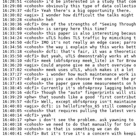
16:28:51
 <cohosh>
16:29:08
 <cohosh>
16:29:37
 <dcf1>
16:30:02
 <agix>
16:30:28
 <cohosh>
16:30:36
 <dcf1>
16:30:40
 <cohosh>
16:33:59
 <cohosh>
16:34:24
 <cohosh>
16:34:50
 <dcf1>
16:34:56
 <cohosh>
16:35:18
 <cohosh>
dcf1:
16:35:50
 <dcf1>
16:36:10
 <dcf1>
16:36:20
 <agix>
16:37:02
 <cohosh>
16:37:27
 <cohosh>
16:37:37
 <dcf1>
agix:
16:37:43
 <cohosh>
16:38:45
 <dcf1>
16:39:16
 <dcf1>
16:39:29
 <phw>
16:39:57
 <dcf1>
16:40:03
 <agix>
dcf1:
16:40:05
 <cohosh>
16:40:14
 <dcf1>
16:40:17
 <phw>
16:40:18
 <cohosh>
16:40:30
 <cohosh>
16:40:41
 <dcf1>