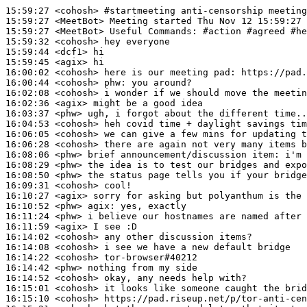
15:59:27
 <cohosh>
#startmeeting 
anti-censorship meeting
15:59:27
 <MeetBot>
15:59:27
 <MeetBot>
15:59:32
 <cohosh>
15:59:44
 <dcf1>
15:59:45
 <agix>
16:00:02
 <cohosh>
16:00:44
 <cohosh>
phw:
16:02:08
 <cohosh>
16:02:36
 <agix>
16:03:37
 <phw>
16:04:53
 <cohosh>
16:06:05
 <cohosh>
16:06:28
 <cohosh>
16:08:06
 <phw>
16:08:29
 <phw>
16:08:50
 <phw>
16:09:31
 <cohosh>
16:10:27
 <agix>
16:10:52
 <phw>
agix:
16:11:24
 <phw>
16:11:59
 <agix>
16:14:02
 <cohosh>
16:14:08
 <cohosh>
16:14:22
 <cohosh>
16:14:42
 <phw>
16:14:52
 <cohosh>
16:15:01
 <cohosh>
16:15:10
 <cohosh>