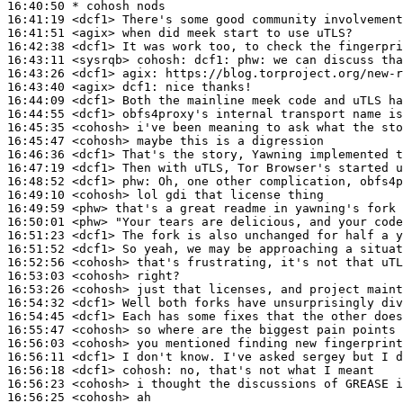
16:40:50 
* cohosh
nods
16:41:19
 <dcf1>
16:41:51
 <agix>
16:42:38
 <dcf1>
16:43:11
 <sysrqb>
cohosh:
16:43:26
 <dcf1>
agix:
16:43:40
 <agix>
dcf1:
16:44:09
 <dcf1>
16:44:55
 <dcf1>
16:45:35
 <cohosh>
16:45:47
 <cohosh>
16:46:36
 <dcf1>
16:47:19
 <dcf1>
16:48:52
 <dcf1>
phw:
16:49:10
 <cohosh>
16:49:59
 <phw>
16:50:01
 <phw>
16:51:23
 <dcf1>
16:51:52
 <dcf1>
16:52:56
 <cohosh>
16:53:03
 <cohosh>
16:53:26
 <cohosh>
16:54:32
 <dcf1>
16:54:45
 <dcf1>
16:55:47
 <cohosh>
16:56:03
 <cohosh>
16:56:11
 <dcf1>
16:56:18
 <dcf1>
cohosh:
16:56:23
 <cohosh>
16:56:25
 <cohosh>