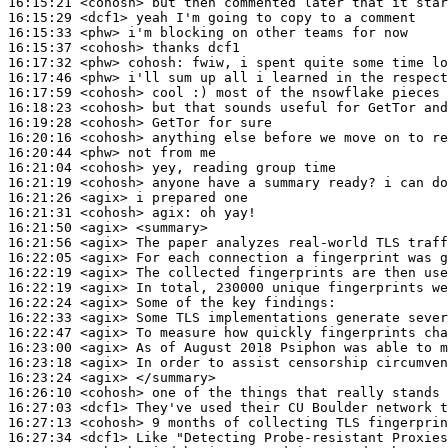
16:15:21
 <cohosh>
16:15:29
 <dcf1>
16:15:33
 <phw>
16:15:37
 <cohosh>
16:17:32
 <phw>
cohosh:
16:17:46
 <phw>
16:17:59
 <cohosh>
16:18:23
 <cohosh>
16:19:28
 <cohosh>
16:20:16
 <cohosh>
16:20:44
 <phw>
16:21:04
 <cohosh>
16:21:19
 <cohosh>
16:21:26
 <agix>
16:21:31
 <cohosh>
agix:
16:21:50
 <agix>
16:21:56
 <agix>
16:22:05
 <agix>
16:22:19
 <agix>
16:22:19
 <agix>
16:22:24
 <agix>
16:22:33
 <agix>
16:22:47
 <agix>
16:23:00
 <agix>
16:23:18
 <agix>
16:23:24
 <agix>
16:26:10
 <cohosh>
16:27:03
 <dcf1>
16:27:13
 <cohosh>
16:27:34
 <dcf1>