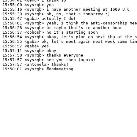
15:54:42
 <GeKo>
15:55:00
 <sysrqb>
15:55:16
 <sysrqb>
15:55:39
 <sysrqb>
15:55:47
 <gaba>
15:56:01
 <sysrqb>
15:56:28
 <sysrqb>
15:56:37
 <cohosh>
15:56:54
 <sysrqb>
15:56:55
 <gaba>
15:56:57
 <gaba>
15:57:11
 <sysrqb>
15:57:50
 <sysrqb>
15:57:57
 <sysrqb>
15:57:57
 <antonela>
15:58:01
 <sysrqb>
#endmeeting