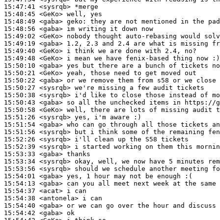
15:47:41
 <sysrqb>
15:48:45
 <GeKo>
15:48:49
 <gaba>
geko:
15:48:56
 <gaba>
15:49:02
 <GeKo>
15:49:19
 <gaba>
15:49:40
 <GeKo>
15:49:48
 <GeKo>
15:50:10
 <gaba>
15:50:21
 <GeKo>
15:50:22
 <gaba>
15:50:27
 <sysrqb>
15:50:38
 <sysrqb>
15:50:43
 <gaba>
15:50:58
 <GeKo>
15:51:26
 <sysrqb>
15:51:54
 <gaba>
15:51:56
 <sysrqb>
15:52:26
 <sysrqb>
15:52:39
 <sysrqb>
15:53:33
 <gaba>
15:53:34
 <sysrqb>
15:53:56
 <sysrqb>
15:54:01
 <gaba>
15:54:13
 <gaba>
15:54:37
 <acat>
15:54:38
 <antonela>
15:54:40
 <gaba>
15:54:42
 <gaba>