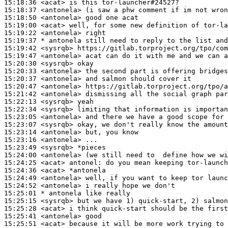
15:18:36
 <acat>
15:18:37
 <antonela>
15:18:50
 <antonela>
15:19:00
 <acat>
15:19:22
 <antonela>
15:19:37 
* antonela
still need to reply to the list and
15:19:42
 <sysrqb>
15:19:47
 <antonela>
15:20:30
 <sysrqb>
15:20:33
 <antonela>
15:20:37
 <antonela>
15:20:47
 <antonela>
15:21:42
 <antonela>
15:22:13
 <sysrqb>
15:22:34
 <sysrqb>
15:23:05
 <antonela>
15:23:07
 <sysrqb>
15:23:14
 <antonela>
15:23:16
 <antonela>
15:23:49
 <sysrqb>
15:24:00
 <antonela>
15:24:25
 <acat>
antonel:
15:24:36
 <acat>
15:24:49
 <antonela>
15:24:52
 <antonela>
15:25:01 
* antonela
like really
15:25:15
 <sysrqb>
15:25:28
 <acat>
15:25:41
 <antonela>
15:25:51
 <acat>