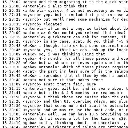
15:26:02
 <acat>
15:26:08
 <antonela>
15:26:32
 <antonela>
sysrqb:
15:27:31
 <sysrqb>
15:28:23
 <sysrqb>
15:28:35
 <sysrqb>
15:28:59
 <antonela>
15:29:09
 <antonela>
GeKo:
15:29:19
 <antonela>
15:29:25
 <sysrqb>
15:29:43
 <GeKo>
15:29:46
 <sysrqb>
15:30:09
 <GeKo>
15:30:13
 <gaba>
15:30:28
 <GeKo>
15:30:30
 <gaba>
antonela:
15:30:44
 <acat>
15:30:45
 <GeKo>
15:30:48
 <acat>
15:31:09
 <sysrqb>
acat:
15:31:15
 <antonela>
gaba:
15:31:41
 <acat>
15:31:50
 <sysrqb>
15:32:26
 <sysrqb>
15:32:36
 <sysrqb>
15:33:02
 <sysrqb>
15:33:03
 <antonela>
15:33:54
 <gaba>
15:34:19
 <gaba>
15:34:42
 <antonela>