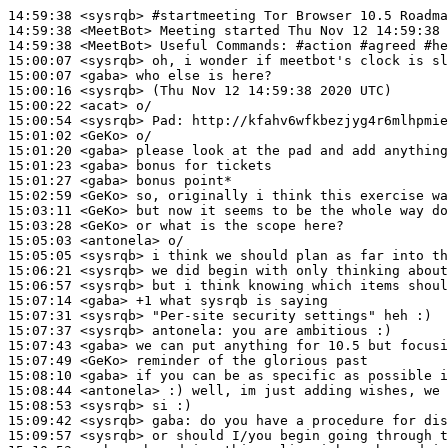
14:59:38
 <sysrqb>
#startmeeting 
Tor Browser 10.5 Roadma
14:59:38
 <MeetBot>
14:59:38
 <MeetBot>
15:00:07
 <sysrqb>
15:00:07
 <gaba>
15:00:16
 <sysrqb>
15:00:22
 <acat>
15:00:54
 <sysrqb>
Pad:
15:01:02
 <GeKo>
15:01:20
 <gaba>
15:01:23
 <gaba>
15:01:27
 <gaba>
15:02:59
 <GeKo>
15:03:11
 <GeKo>
15:03:28
 <GeKo>
15:05:03
 <antonela>
15:05:05
 <sysrqb>
15:06:21
 <sysrqb>
15:06:57
 <sysrqb>
15:07:14
 <gaba>
15:07:31
 <sysrqb>
15:07:37
 <sysrqb>
antonela:
15:07:43
 <gaba>
15:07:49
 <GeKo>
15:08:10
 <gaba>
15:08:44
 <antonela>
15:08:53
 <sysrqb>
15:09:42
 <sysrqb>
gaba:
15:09:57
 <sysrqb>