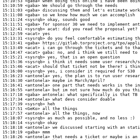
15:10:53
 <gaba>
15:10:59
 <gaba>
15:11:03
 <gaba>
15:11:08
 <gaba>
15:11:24
 <sysrqb>
15:11:51
 <gaba>
15:12:41
 <sysrqb>
acat:
15:12:59
 <acat>
15:13:31
 <sysrqb>
15:13:41
 <gaba>
15:13:49
 <acat>
15:14:47
 <acat>
gaba:
15:15:21
 <sysrqb>
15:15:36
 <sysrqb>
15:15:46
 <acat>
15:16:00
 <sysrqb>
15:16:23
 <antonela>
15:16:30
 <antonela>
15:16:41
 <antonela>
15:16:55
 <antonela>
15:17:18
 <gaba>
antonela:
15:17:34
 <antonela>
15:17:39
 <sysrqb>
15:17:51
 <GeKo>
15:17:57
 <antonela>
15:18:07
 <sysrqb>
15:18:14
 <sysrqb>
15:18:18
 <antonela>
15:18:19
 <gaba>
15:18:26
 <antonela>