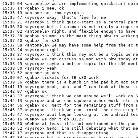
15:35:04
 <antonela>
15:35:14
 <gaba>
15:35:19
 <antonela>
15:35:47
 <sysrqb>
15:36:21
 <sysrqb>
15:36:50
 <sysrqb>
15:37:02
 <antonela>
15:37:38
 <gaba>
15:37:40
 <gaba>
15:37:58
 <antonela>
15:38:24
 <sysrqb>
15:38:37
 <sysrqb>
15:38:44
 <gaba>
15:38:45
 <sysrqb>
15:38:50
 <sysrqb>
15:38:52
 <antonela>
15:39:07
 <gaba>
15:39:36
 <gaba>
15:41:19
 <sysrqb>
15:42:07
 <gaba>
15:43:37
 <sysrqb>
15:44:13
 <sysrqb>
15:44:56
 <gaba>
15:45:37
 <sysrqb>
15:45:47
 <sysrqb>
15:46:16
 <GeKo>
15:46:50
 <GeKo>
15:46:52
 <sysrqb>
GeKo:
15:47:17
 <sysrqb>
15:47:34
 <sysrqb>