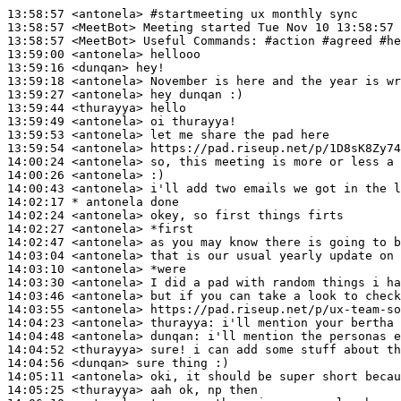
13:58:57
 <antonela>
#startmeeting 
ux monthly sync
13:58:57
 <MeetBot>
13:58:57
 <MeetBot>
13:59:00
 <antonela>
13:59:16
 <dunqan>
13:59:18
 <antonela>
13:59:27
 <antonela>
13:59:44
 <thurayya>
13:59:49
 <antonela>
13:59:53
 <antonela>
13:59:54
 <antonela>
14:00:24
 <antonela>
14:00:26
 <antonela>
14:00:43
 <antonela>
14:02:17 
* antonela
done
14:02:24
 <antonela>
14:02:27
 <antonela>
14:02:47
 <antonela>
14:03:04
 <antonela>
14:03:10
 <antonela>
14:03:30
 <antonela>
14:03:46
 <antonela>
14:03:55
 <antonela>
14:04:23
 <antonela>
thurayya:
14:04:48
 <antonela>
dunqan:
14:04:52
 <thurayya>
14:04:56
 <dunqan>
14:05:11
 <antonela>
14:05:25
 <thurayya>