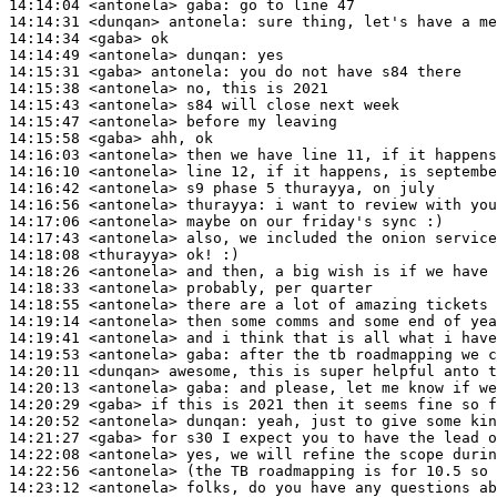
14:14:04
 <antonela>
gaba:
14:14:31
 <dunqan>
antonela:
14:14:34
 <gaba>
14:14:49
 <antonela>
dunqan:
14:15:31
 <gaba>
antonela:
14:15:38
 <antonela>
14:15:43
 <antonela>
14:15:47
 <antonela>
14:15:58
 <gaba>
14:16:03
 <antonela>
14:16:10
 <antonela>
14:16:42
 <antonela>
14:16:56
 <antonela>
thurayya:
14:17:06
 <antonela>
14:17:43
 <antonela>
14:18:08
 <thurayya>
14:18:26
 <antonela>
14:18:33
 <antonela>
14:18:55
 <antonela>
14:19:14
 <antonela>
14:19:41
 <antonela>
14:19:53
 <antonela>
gaba:
14:20:11
 <dunqan>
14:20:13
 <antonela>
gaba:
14:20:29
 <gaba>
14:20:52
 <antonela>
dunqan:
14:21:27
 <gaba>
14:22:08
 <antonela>
14:22:56
 <antonela>
14:23:12
 <antonela>