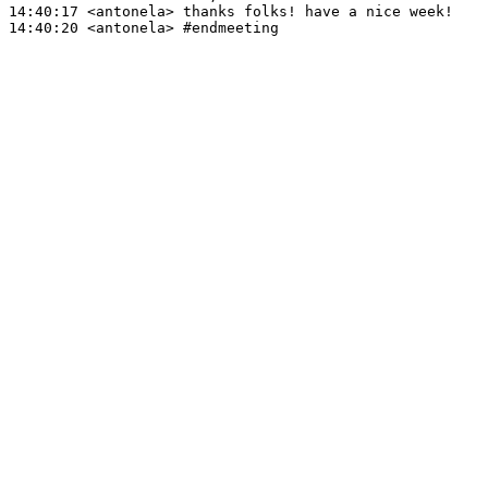
14:40:17
 <antonela>
14:40:20
 <antonela>
#endmeeting