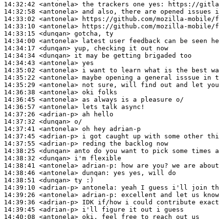
14:32:42
 <antonela>
14:32:58
 <antonela>
14:33:02
 <antonela>
14:33:10
 <antonela>
14:33:15
 <dunqan>
14:34:00
 <antonela>
14:34:17
 <dunqan>
14:34:34
 <dunqan>
14:34:43
 <antonela>
14:35:02
 <antonela>
14:35:22
 <antonela>
14:35:29
 <antonela>
14:36:38
 <antonela>
14:36:45
 <antonela>
14:36:57
 <antonela>
14:37:26
 <adrian-p>
14:37:32
 <dunqan>
14:37:41
 <antonela>
14:37:45
 <adrian-p>
14:37:55
 <adrian-p>
14:38:25
 <dunqan>
14:38:32
 <dunqan>
14:38:41
 <antonela>
adrian-p:
14:38:46
 <antonela>
dunqan:
14:38:51
 <dunqan>
14:39:10
 <adrian-p>
antonela:
14:39:26
 <antonela>
adrian-p:
14:39:36
 <adrian-p>
14:39:45
 <adrian-p>
14:40:08
 <antonela>