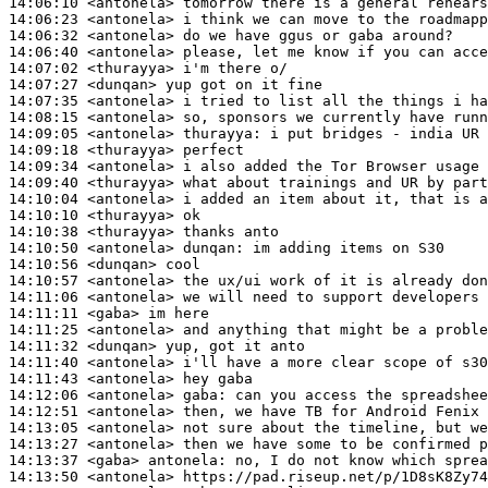
14:06:10
 <antonela>
14:06:23
 <antonela>
14:06:32
 <antonela>
14:06:40
 <antonela>
14:07:02
 <thurayya>
14:07:27
 <dunqan>
14:07:35
 <antonela>
14:08:15
 <antonela>
14:09:05
 <antonela>
thurayya:
14:09:18
 <thurayya>
14:09:34
 <antonela>
14:09:40
 <thurayya>
14:10:04
 <antonela>
14:10:10
 <thurayya>
14:10:38
 <thurayya>
14:10:50
 <antonela>
dunqan:
14:10:56
 <dunqan>
14:10:57
 <antonela>
14:11:06
 <antonela>
14:11:11
 <gaba>
14:11:25
 <antonela>
14:11:32
 <dunqan>
14:11:40
 <antonela>
14:11:43
 <antonela>
14:12:06
 <antonela>
gaba:
14:12:51
 <antonela>
14:13:05
 <antonela>
14:13:27
 <antonela>
14:13:37
 <gaba>
antonela:
14:13:50
 <antonela>