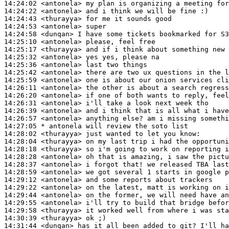
14:24:02
 <antonela>
14:24:22
 <antonela>
14:24:43
 <thurayya>
14:24:53
 <antonela>
14:24:58
 <dunqan>
14:25:10
 <antonela>
14:25:17
 <thurayya>
14:25:32
 <antonela>
14:25:36
 <antonela>
14:25:42
 <antonela>
14:25:59
 <antonela>
14:26:11
 <antonela>
14:26:20
 <antonela>
14:26:31
 <antonela>
14:26:39
 <antonela>
14:26:57
 <antonela>
14:27:05 
* antonela
will review the soto list
14:28:02
 <thurayya>
14:28:04
 <thurayya>
14:28:18
 <thurayya>
14:28:28
 <antonela>
14:28:37
 <antonela>
14:28:59
 <antonela>
14:29:12
 <antonela>
14:29:22
 <antonela>
14:29:44
 <antonela>
14:29:55
 <antonela>
14:29:58
 <thurayya>
14:30:39
 <thurayya>
14:31:44
 <dunqan>