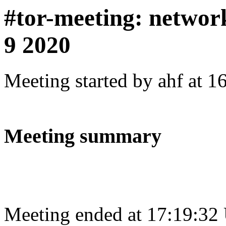
#tor-meeting: netwo
9 2020
Meeting started by ahf at 
Meeting summary
Meeting ended at 17:19:32