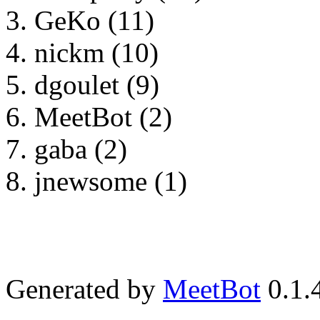
GeKo (11)
nickm (10)
dgoulet (9)
MeetBot (2)
gaba (2)
jnewsome (1)
Generated by
MeetBot
0.1.