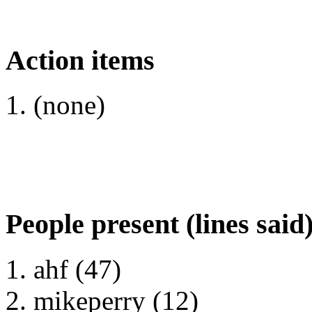
Action items
(none)
People present (lines said
ahf (47)
mikeperry (12)