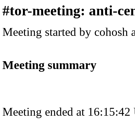
#tor-meeting: anti-ce
Meeting started by cohosh 
Meeting summary
Meeting ended at 16:15:42