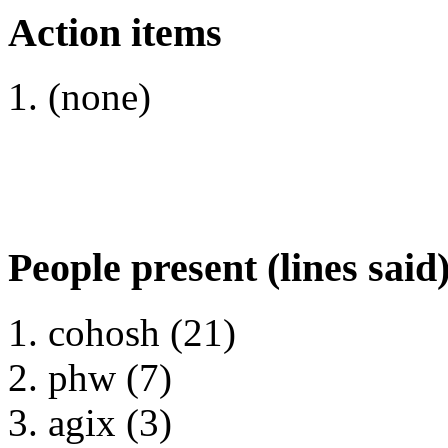
Action items
(none)
People present (lines said
cohosh (21)
phw (7)
agix (3)