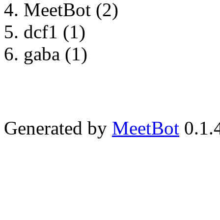
MeetBot (2)
dcf1 (1)
gaba (1)
Generated by
MeetBot
0.1.