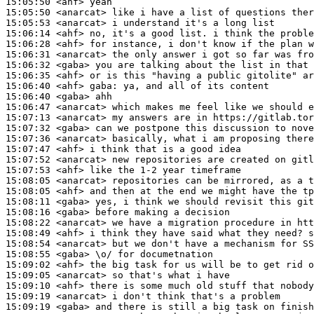
15:05:50
 <ahf>
15:05:50
 <anarcat>
15:05:53
 <anarcat>
15:06:14
 <ahf>
15:06:28
 <ahf>
15:06:31
 <anarcat>
15:06:32
 <gaba>
15:06:35
 <ahf>
15:06:40
 <ahf>
gaba:
15:06:40
 <gaba>
15:06:47
 <anarcat>
15:07:13
 <anarcat>
15:07:32
 <gaba>
15:07:36
 <anarcat>
15:07:47
 <ahf>
15:07:52
 <anarcat>
15:07:53
 <ahf>
15:08:05
 <anarcat>
15:08:05
 <ahf>
15:08:11
 <gaba>
15:08:16
 <gaba>
15:08:22
 <anarcat>
15:08:49
 <ahf>
15:08:54
 <anarcat>
15:08:55
 <gaba>
15:09:02
 <ahf>
15:09:05
 <anarcat>
15:09:10
 <ahf>
15:09:19
 <anarcat>
15:09:19
 <gaba>