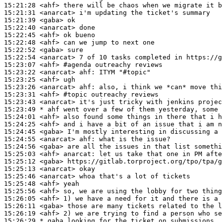
15:21:28
 <ahf>
15:21:31
 <anarcat>
15:21:39
 <gaba>
15:22:40
 <anarcat>
15:22:45
 <ahf>
15:22:48
 <ahf>
15:22:52
 <gaba>
15:22:54
 <anarcat>
15:23:07
 <ahf>
#agenda 
outreachy reviews
15:23:22
 <anarcat>
ahf:
15:23:25
 <ahf>
15:23:26
 <anarcat>
ahf:
15:23:31
 <ahf>
#topic 
outreachy reviews
15:23:43
 <anarcat>
15:23:49 
* ahf
went over a few of them yesterday, some 
15:24:01
 <ahf>
15:24:25
 <ahf>
15:24:45
 <gaba>
15:24:55
 <anarcat>
ahf:
15:24:56
 <gaba>
15:25:03
 <ahf>
anarcat:
15:25:12
 <gaba>
15:25:13
 <anarcat>
15:25:46
 <anarcat>
15:25:48
 <ahf>
15:25:56
 <ahf>
15:26:05
 <ahf>
15:26:11
 <gaba>
15:26:19
 <ahf>
15:26:29 
* gaba
looking for the ticket on submissions