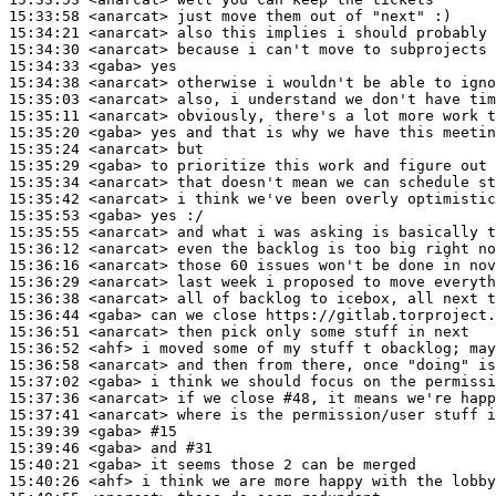
15:33:58
 <anarcat>
15:34:21
 <anarcat>
15:34:30
 <anarcat>
15:34:33
 <gaba>
15:34:38
 <anarcat>
15:35:03
 <anarcat>
15:35:11
 <anarcat>
15:35:20
 <gaba>
15:35:24
 <anarcat>
15:35:29
 <gaba>
15:35:34
 <anarcat>
15:35:42
 <anarcat>
15:35:53
 <gaba>
15:35:55
 <anarcat>
15:36:12
 <anarcat>
15:36:16
 <anarcat>
15:36:29
 <anarcat>
15:36:38
 <anarcat>
15:36:44
 <gaba>
15:36:51
 <anarcat>
15:36:52
 <ahf>
15:36:58
 <anarcat>
15:37:02
 <gaba>
15:37:36
 <anarcat>
15:37:41
 <anarcat>
15:39:39
 <gaba>
#15
15:39:46
 <gaba>
15:40:21
 <gaba>
15:40:26
 <ahf>