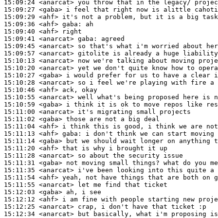
15:09:24
 <anarcat>
15:09:27
 <gaba>
15:09:29
 <ahf>
15:09:36
 <ahf>
gaba:
15:09:40
 <ahf>
15:09:41
 <anarcat>
gaba:
15:09:45
 <anarcat>
15:09:57
 <anarcat>
15:10:13
 <anarcat>
15:10:20
 <anarcat>
15:10:27
 <gaba>
15:10:28
 <anarcat>
15:10:46
 <ahf>
15:10:55
 <anarcat>
15:10:59
 <gaba>
15:11:00
 <anarcat>
15:11:02
 <gaba>
15:11:04
 <ahf>
15:11:13
 <ahf>
gaba:
15:11:14
 <gaba>
15:11:20
 <ahf>
15:11:28
 <anarcat>
15:11:31
 <gaba>
15:11:35
 <anarcat>
15:11:54
 <ahf>
15:11:55
 <anarcat>
15:12:03
 <gaba>
15:12:12
 <ahf>
15:12:25
 <anarcat>
15:12:34
 <anarcat>