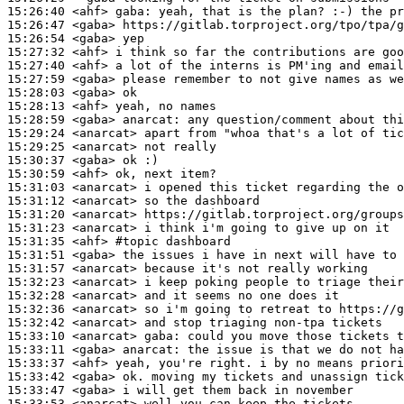
15:26:40
 <ahf>
gaba:
15:26:47
 <gaba>
15:26:54
 <gaba>
15:27:32
 <ahf>
15:27:40
 <ahf>
15:27:59
 <gaba>
15:28:03
 <gaba>
15:28:13
 <ahf>
15:28:59
 <gaba>
anarcat:
15:29:24
 <anarcat>
15:29:25
 <anarcat>
15:30:37
 <gaba>
15:30:59
 <ahf>
15:31:03
 <anarcat>
15:31:12
 <anarcat>
15:31:20
 <anarcat>
15:31:23
 <anarcat>
15:31:35
 <ahf>
#topic 
dashboard
15:31:51
 <gaba>
15:31:57
 <anarcat>
15:32:23
 <anarcat>
15:32:28
 <anarcat>
15:32:36
 <anarcat>
15:32:42
 <anarcat>
15:33:10
 <anarcat>
gaba:
15:33:11
 <gaba>
anarcat:
15:33:37
 <ahf>
15:33:42
 <gaba>
15:33:47
 <gaba>
15:33:53
 <anarcat>