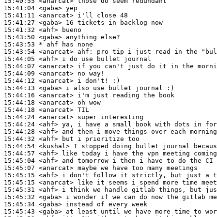
15:40:55
 <anarcat>
15:41:04
 <gaba>
15:41:11
 <anarcat>
15:41:27
 <gaba>
15:41:32
 <ahf>
15:43:50
 <gaba>
15:43:53 
* ahf
has none
15:43:54
 <anarcat>
ahf:
15:44:05
 <ahf>
15:44:07
 <anarcat>
15:44:09
 <anarcat>
15:44:12
 <anarcat>
15:44:13
 <gaba>
15:44:16
 <anarcat>
15:44:18
 <anarcat>
15:44:18
 <anarcat>
15:44:24
 <anarcat>
15:44:24
 <ahf>
15:44:28
 <ahf>
15:44:32
 <ahf>
15:44:54
 <kushal>
15:44:57
 <ahf>
15:45:04
 <ahf>
15:45:07
 <anarcat>
15:45:15
 <ahf>
15:45:15
 <anarcat>
15:45:31
 <ahf>
15:45:32
 <gaba>
15:45:34
 <gaba>
15:45:43
 <gaba>