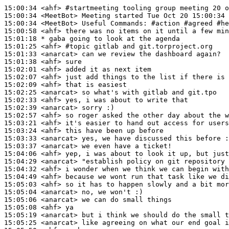
15:00:34
 <ahf>
#startmeeting 
tooling group meeting 20 o
15:00:34
 <MeetBot>
15:00:34
 <MeetBot>
15:00:58
 <ahf>
15:01:18 
* gaba
going to look at the agenda
15:01:25
 <ahf>
#topic 
gitlab and git.torproject.org
15:01:33
 <anarcat>
15:01:38
 <ahf>
15:02:01
 <ahf>
15:02:07
 <ahf>
15:02:09
 <ahf>
15:02:25
 <anarcat>
15:02:33
 <ahf>
15:02:39
 <anarcat>
15:02:57
 <ahf>
15:03:21
 <ahf>
15:03:24
 <ahf>
15:03:33
 <anarcat>
15:03:37
 <anarcat>
15:04:06
 <ahf>
15:04:29
 <anarcat>
15:04:32
 <ahf>
15:04:49
 <ahf>
15:05:03
 <ahf>
15:05:04
 <anarcat>
15:05:06
 <anarcat>
15:05:08
 <ahf>
15:05:19
 <anarcat>
15:05:25
 <anarcat>