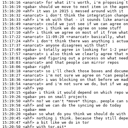
15:16:16
 <anarcat>
15:16:19
 <gaba>
15:16:20
 <ahf>
15:16:32
 <anarcat>
15:16:33
 <ahf>
15:16:49
 <anarcat>
15:16:53
 <anarcat>
15:17:10
 <ahf>
15:17:22
 <anarcat>
15:17:24
 <ahf>
15:17:37
 <anarcat>
15:17:49
 <gaba>
15:17:57
 <anarcat>
15:18:01
 <gaba>
15:18:03
 <anarcat>
15:18:06
 <gaba>
15:18:18
 <anarcat>
15:18:27
 <anarcat>
15:18:36
 <anarcat>
15:18:54
 <anarcat>
15:19:10
 <ahf>
15:19:15
 <gaba>
15:19:26
 <gaba>
15:19:50
 <ahf>
15:19:58
 <ahf>
15:20:11
 <gaba>
15:20:20
 <gaba>
15:20:45
 <ahf>
15:20:47
 <ahf>
15:20:50
 <ahf>