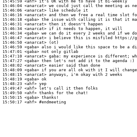
15:45:59
 <ahf>
15:46:04
 <anarcat>
15:46:06
 <anarcat>
15:46:16
 <anarcat>
15:46:18
 <gaba>
15:46:31
 <anarcat>
15:46:34
 <anarcat>
15:46:34
 <gaba>
15:46:47
 <anarcat>
15:46:50
 <anarcat>
15:46:59
 <gaba>
15:47:01
 <gaba>
15:47:10
 <anarcat>
gaba:
15:47:27
 <gaba>
15:48:02
 <anarcat>
15:48:09
 <gaba>
15:48:15
 <anarcat>
15:48:19
 <gaba>
15:48:23
 <ahf>
15:49:47
 <ahf>
15:49:50
 <ahf>
15:50:15
 <gaba>
15:50:17
 <ahf>
#endmeeting