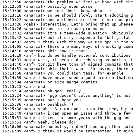
15:12:50
 <anarcat>
15:12:58
 <anarcat>
15:13:00
 <anarcat>
15:13:16
 <anarcat>
15:13:22
 <anarcat>
15:13:26
 <gaba>
15:13:26
 <anarcat>
15:13:32
 <anarcat>
15:13:42
 <anarcat>
15:14:02
 <ahf>
15:14:05
 <anarcat>
15:14:10
 <anarcat>
ahf:
15:14:19
 <ahf>
15:14:31
 <ahf>
15:14:40
 <ahf>
15:14:51
 <anarcat>
ahf:
15:14:58
 <anarcat>
15:14:59
 <ahf>
15:15:04
 <anarcat>
15:15:13
 <ahf>
15:15:14
 <anarcat>
15:15:24
 <anarcat>
15:15:35
 <anarcat>
15:15:36
 <anarcat>
15:15:38
 <ahf>
15:15:49
 <anarcat>
15:15:51
 <ahf>
15:15:53
 <ahf>
15:16:06
 <anarcat>
15:16:09
 <ahf>