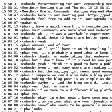
15:58:31
 <cohosh>
#startmeeting 
tor anti-censorship mee
15:58:31
 <MeetBot>
15:58:31
 <MeetBot>
15:58:47
 <cohosh>
15:58:57
 <cohosh>
16:00:07
 <gaba>
16:01:13
 <phw>
16:01:38
 <phw>
16:01:59
 <cohosh>
16:02:01
 <phw>
16:03:14
 <cohosh>
16:03:15
 <phw>
16:03:29
 <cohosh>
16:03:51
 <phw>
16:04:09
 <cohosh>
16:04:18
 <phw>
16:04:41
 <cohosh>
16:04:52
 <cohosh>
16:05:00
 <cohosh>
16:05:12
 <phw>
16:05:31
 <phw>
16:05:56
 <cohosh>
16:06:04
 <phw>
16:06:29
 <cohosh>
16:06:43
 <phw>
16:07:16
 <cohosh>
16:07:38
 <cohosh>
16:08:00
 <cohosh>
16:08:21 
* phw
looks