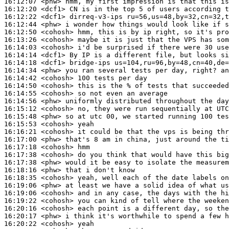
16:12:07
 <phw>
16:12:20
 <dcf1>
16:12:22
 <dcf1>
16:12:44
 <phw>
16:12:50
 <cohosh>
16:13:26
 <cohosh>
16:14:03
 <cohosh>
16:14:14
 <dcf1>
16:14:18
 <dcf1>
16:14:34
 <phw>
16:14:42
 <cohosh>
16:14:50
 <cohosh>
16:14:55
 <cohosh>
16:14:56
 <phw>
16:15:12
 <cohosh>
16:15:48
 <phw>
16:15:53
 <cohosh>
16:16:21
 <cohosh>
16:17:00
 <phw>
16:17:18
 <cohosh>
16:17:38
 <cohosh>
16:17:38
 <phw>
16:18:16
 <phw>
16:18:35
 <cohosh>
16:19:06
 <phw>
16:19:06
 <cohosh>
16:19:22
 <cohosh>
16:20:16
 <cohosh>
16:20:17
 <phw>
16:20:22
 <cohosh>