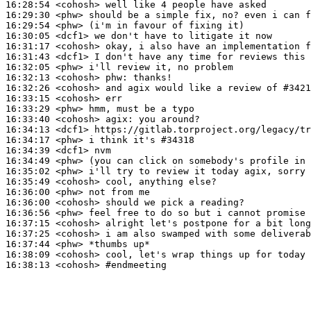
16:28:54
 <cohosh>
16:29:30
 <phw>
16:29:54
 <phw>
16:30:05
 <dcf1>
16:31:17
 <cohosh>
16:31:43
 <dcf1>
16:32:05
 <phw>
16:32:13
 <cohosh>
phw:
16:32:26
 <cohosh>
16:33:15
 <cohosh>
16:33:29
 <phw>
16:33:40
 <cohosh>
agix:
16:34:13
 <dcf1>
16:34:17
 <phw>
16:34:39
 <dcf1>
16:34:49
 <phw>
16:35:02
 <phw>
16:35:49
 <cohosh>
16:36:00
 <phw>
16:36:00
 <cohosh>
16:36:56
 <phw>
16:37:15
 <cohosh>
16:37:25
 <cohosh>
16:37:44
 <phw>
16:38:09
 <cohosh>
16:38:13
 <cohosh>
#endmeeting