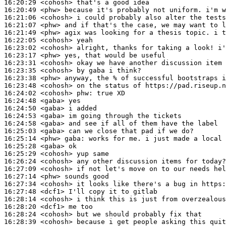
16:20:29
 <cohosh>
16:20:49
 <phw>
16:21:06
 <cohosh>
16:21:07
 <phw>
16:21:49
 <phw>
16:22:05
 <cohosh>
16:23:02
 <cohosh>
16:23:17
 <phw>
16:23:31
 <cohosh>
16:23:35
 <cohosh>
16:23:38
 <phw>
16:23:48
 <cohosh>
16:24:02
 <cohosh>
phw:
16:24:48
 <gaba>
16:24:50
 <gaba>
16:24:53
 <gaba>
16:24:58
 <gaba>
16:25:03
 <gaba>
16:25:14
 <phw>
gaba:
16:25:28
 <gaba>
16:25:29
 <cohosh>
16:26:24
 <cohosh>
16:27:09
 <cohosh>
16:27:14
 <phw>
16:27:34
 <cohosh>
16:27:48
 <dcf1>
16:28:14
 <cohosh>
16:28:20
 <dcf1>
16:28:24
 <cohosh>
16:28:39
 <cohosh>