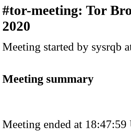
#tor-meeting: Tor Br
2020
Meeting started by sysrqb 
Meeting summary
Meeting ended at 18:47:59