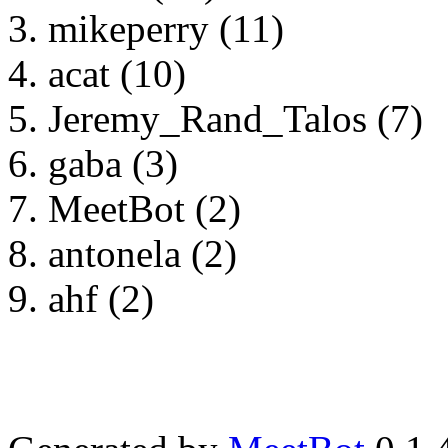
mikeperry (11)
acat (10)
Jeremy_Rand_Talos (7)
gaba (3)
MeetBot (2)
antonela (2)
ahf (2)