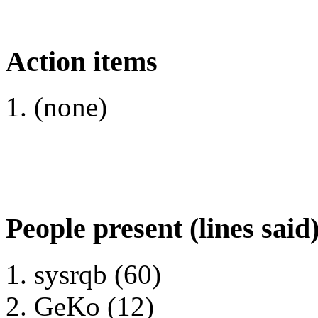
Action items
(none)
People present (lines said
sysrqb (60)
GeKo (12)