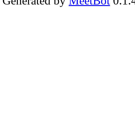
Generated by
MeetBot
0.1.