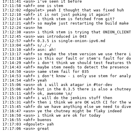
17:11:41
 <asn>
17:11:58
 <ahf>
17:12:02
 <dgoulet>
17:12:10
 <ahf>
17:12:14
 <ahf>
17:12:21
 <ahf>
17:12:24
 <asn>
17:12:38
 <asn>
17:12:45
 <asn>
17:12:57
 <ahf>
17:13:04
 <ahf>
17:13:10
 <ahf>
asn:
17:13:17
 <ahf>
17:13:18
 <asn>
17:14:29
 <ahf>
17:14:43
 <ahf>
17:14:50
 <asn>
17:14:53
 <ahf>
17:14:54
 <ahf>
17:15:06
 <asn>
17:15:06
 <ahf>
17:15:11
 <ahf>
17:15:19
 <ahf>
17:15:31
 <ahf>
17:15:45
 <ahf>
17:16:47
 <asn>
17:16:50
 <asn>
17:16:55
 <ahf>
17:17:03
 <dgoulet>
17:17:06
 <asn>