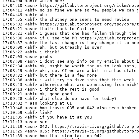
17:04:04
 <ahf>
17:04:10
 <asn>
17:04:11
 <ahf>
17:04:49
 <ahf>
17:04:55
 <ahf>
17:05:02
 <ahf>
17:05:21
 <asn>
17:05:21
 <ahf>
17:05:36
 <asn>
17:05:37
 <ahf>
17:06:00
 <ahf>
17:06:22
 <ahf>
17:07:03
 <asn>
17:07:08
 <asn>
17:07:34
 <ahf>
17:08:29
 <ahf>
17:08:32
 <ahf>
17:08:36
 <ahf>
17:08:43
 <ahf>
17:09:13
 <asn>
17:09:21
 <ahf>
17:09:28
 <ahf>
17:10:02 
* asn
looking at CI
17:10:46
 <asn>
17:10:59
 <ahf>
17:11:05
 <ahf>
17:11:13
 <asn>
17:11:19
 <asn>
042:
17:11:25
 <asn>
035:
17:11:39
 <asn>