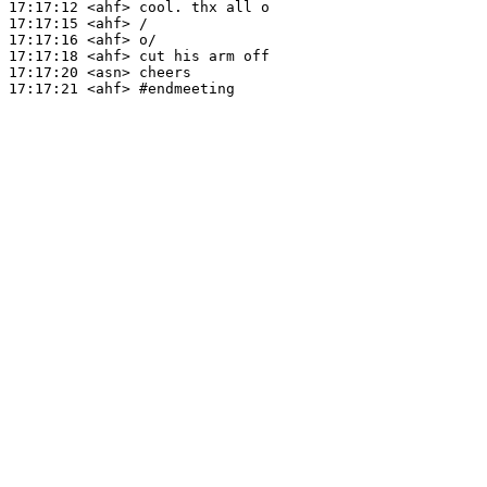
17:17:12
 <ahf>
17:17:15
 <ahf>
17:17:16
 <ahf>
17:17:18
 <ahf>
17:17:20
 <asn>
17:17:21
 <ahf>
#endmeeting