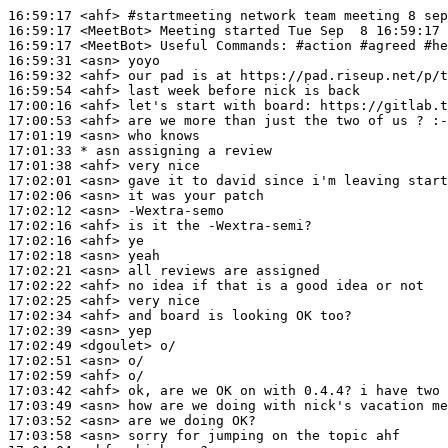
16:59:17
 <ahf>
#startmeeting 
network team meeting 8 sep
16:59:17
 <MeetBot>
16:59:17
 <MeetBot>
16:59:31
 <asn>
16:59:32
 <ahf>
16:59:54
 <ahf>
17:00:16
 <ahf>
17:00:53
 <ahf>
17:01:19
 <asn>
17:01:33 
* asn
assigning a review
17:01:38
 <ahf>
17:02:01
 <asn>
17:02:06
 <asn>
17:02:12
 <asn>
17:02:16
 <ahf>
17:02:16
 <ahf>
17:02:18
 <asn>
17:02:21
 <asn>
17:02:22
 <ahf>
17:02:25
 <ahf>
17:02:34
 <ahf>
17:02:39
 <asn>
17:02:49
 <dgoulet>
17:02:51
 <asn>
17:02:59
 <ahf>
17:03:42
 <ahf>
17:03:49
 <asn>
17:03:52
 <asn>
17:03:58
 <asn>