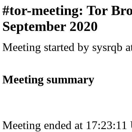
#tor-meeting: Tor Br
September 2020
Meeting started by sysrqb 
Meeting summary
Meeting ended at 17:23:11