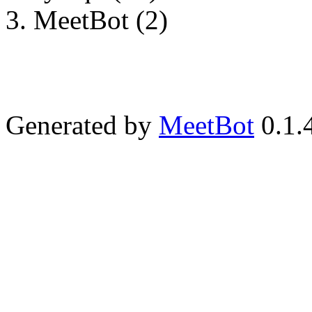
MeetBot (2)
Generated by
MeetBot
0.1.