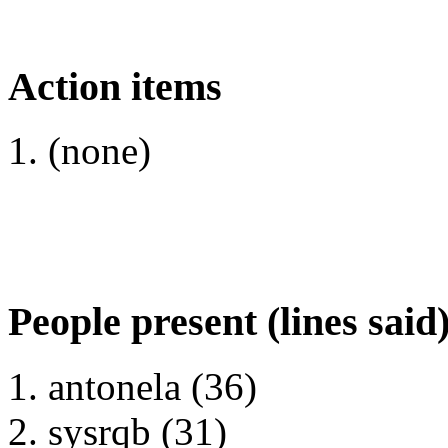
Action items
(none)
People present (lines said
antonela (36)
sysrqb (31)