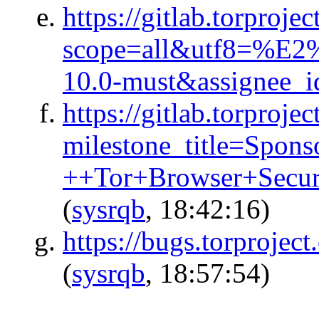
https://gitlab.torproje
scope=all&utf8=%E2
10.0-must&assignee_
https://gitlab.torproje
milestone_title=Spon
++Tor+Browser+Secu
(
sysrqb
, 18:42:16)
https://bugs.torproject
(
sysrqb
, 18:57:54)