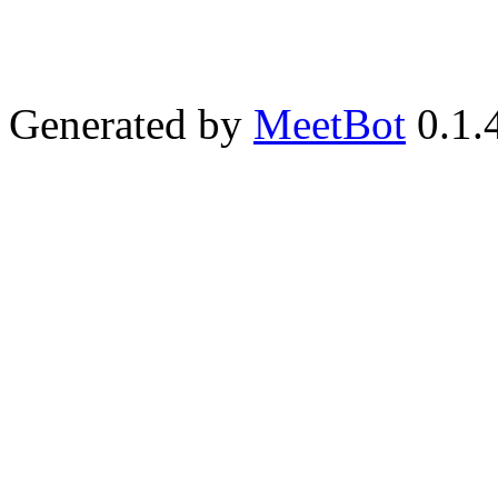
Generated by
MeetBot
0.1.