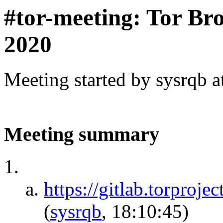
#tor-meeting: Tor Br
2020
Meeting started by sysrqb 
Meeting summary
https://gitlab.torproje
(
sysrqb
, 18:10:45)