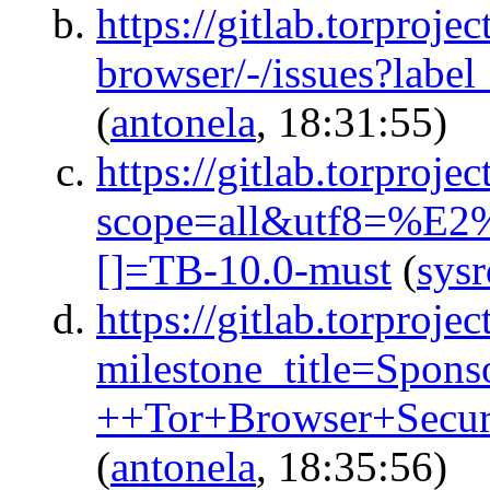
https://gitlab.torprojec
browser/-/issues?la
(
antonela
, 18:31:55)
https://gitlab.torproje
scope=all&utf8=%E2
[]=TB-10.0-must
(
sys
https://gitlab.torprojec
milestone_title=Spon
++Tor+Browser+Secu
(
antonela
, 18:35:56)