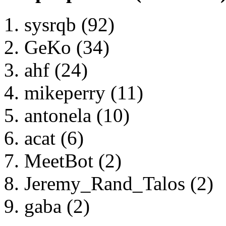
sysrqb (92)
GeKo (34)
ahf (24)
mikeperry (11)
antonela (10)
acat (6)
MeetBot (2)
Jeremy_Rand_Talos (2)
gaba (2)