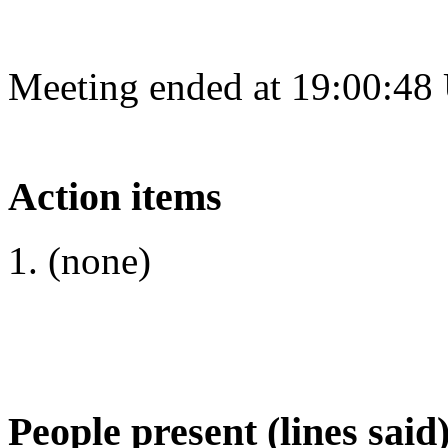
Meeting ended at 19:00:48
Action items
(none)
People present (lines said