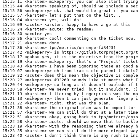
15:15:11
 <karsten>
mikeperry:
15:15:44
 <karsten>
15:15:56
 <mikeperry>
15:15:57
 <karsten>
15:16:04
 <karsten>
15:16:09
 <acute>
karsten:
15:16:24
 <karsten>
acute:
15:16:30
 <acute>
15:16:36
 <karsten>
15:17:21
 <karsten>
15:17:36
 <karsten>
15:17:42
 <mikeperry>
15:18:17
 <gaba>
15:18:19
 <karsten>
mikeperry:
15:18:43
 <karsten>
15:19:07
 <mikeperry>
15:19:32
 <acute>
15:20:27
 <mikeperry>
#33260 
sounds like it meets what 
15:20:44
 <mikeperry>
15:20:58
 <karsten>
15:21:13
 <karsten>
15:21:13
 <mikeperry>
15:21:22
 <karsten>
15:21:38
 <karsten>
15:21:57
 <karsten>
15:22:51
 <karsten>
15:22:58
 <karsten>
acute:
15:23:19
 <karsten>
15:23:35
 <karsten>
15:23:40
 <acute>