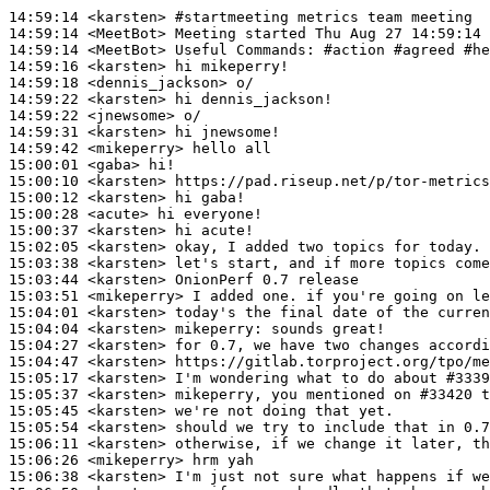
14:59:14
 <karsten>
#startmeeting 
metrics team meeting
14:59:14
 <MeetBot>
14:59:14
 <MeetBot>
14:59:16
 <karsten>
14:59:18
 <dennis_jackson>
14:59:22
 <karsten>
14:59:22
 <jnewsome>
14:59:31
 <karsten>
14:59:42
 <mikeperry>
15:00:01
 <gaba>
15:00:10
 <karsten>
15:00:12
 <karsten>
15:00:28
 <acute>
15:00:37
 <karsten>
15:02:05
 <karsten>
15:03:38
 <karsten>
15:03:44
 <karsten>
15:03:51
 <mikeperry>
15:04:01
 <karsten>
15:04:04
 <karsten>
mikeperry:
15:04:27
 <karsten>
15:04:47
 <karsten>
15:05:17
 <karsten>
15:05:37
 <karsten>
15:05:45
 <karsten>
15:05:54
 <karsten>
15:06:11
 <karsten>
15:06:26
 <mikeperry>
15:06:38
 <karsten>