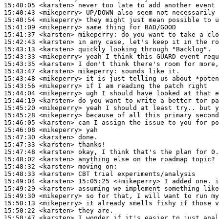
15:40:05
 <karsten>
15:40:43
 <mikeperry>
15:40:54
 <mikeperry>
15:41:09
 <mikeperry>
15:41:37
 <karsten>
mikeperry:
15:42:43
 <karsten>
15:43:13
 <karsten>
15:43:33
 <mikeperry>
15:43:35
 <karsten>
15:43:47
 <karsten>
mikeperry:
15:43:48
 <mikeperry>
15:43:56
 <mikeperry>
15:44:04
 <mikeperry>
15:44:19
 <karsten>
15:45:20
 <mikeperry>
15:45:28
 <mikeperry>
15:46:05
 <karsten>
15:46:08
 <mikeperry>
15:47:30
 <karsten>
15:47:33
 <karsten>
15:47:48
 <karsten>
15:48:02
 <karsten>
15:48:32
 <karsten>
15:48:33
 <karsten>
15:49:04
 <karsten>
15:49:29
 <karsten>
15:49:30
 <mikeperry>
15:50:13
 <mikeperry>
15:50:22
 <karsten>
15:50:47
 <karsten>