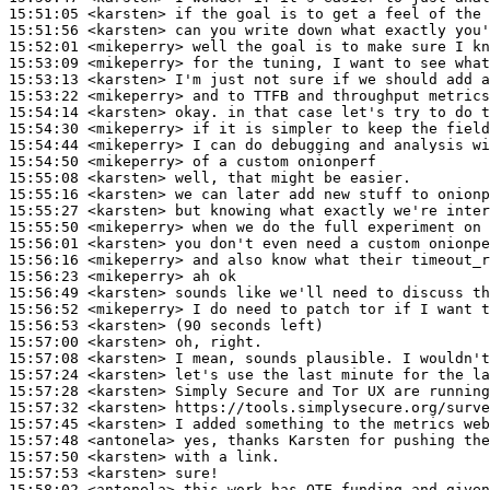
15:51:05
 <karsten>
15:51:56
 <karsten>
15:52:01
 <mikeperry>
15:53:09
 <mikeperry>
15:53:13
 <karsten>
15:53:22
 <mikeperry>
15:54:14
 <karsten>
15:54:30
 <mikeperry>
15:54:44
 <mikeperry>
15:54:50
 <mikeperry>
15:55:08
 <karsten>
15:55:16
 <karsten>
15:55:27
 <karsten>
15:55:50
 <mikeperry>
15:56:01
 <karsten>
15:56:16
 <mikeperry>
15:56:23
 <mikeperry>
15:56:49
 <karsten>
15:56:52
 <mikeperry>
15:56:53
 <karsten>
15:57:00
 <karsten>
15:57:08
 <karsten>
15:57:24
 <karsten>
15:57:28
 <karsten>
15:57:32
 <karsten>
15:57:45
 <karsten>
15:57:48
 <antonela>
15:57:50
 <karsten>
15:57:53
 <karsten>
15:58:02
 <antonela>