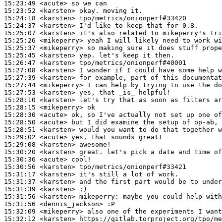
15:23:49
 <acute>
15:23:52
 <karsten>
15:24:18
 <karsten>
15:24:37
 <karsten>
15:25:07
 <karsten>
15:25:26
 <mikeperry>
15:25:37
 <mikeperry>
15:25:45
 <karsten>
15:26:47
 <karsten>
15:27:08
 <karsten>
15:27:39
 <karsten>
15:27:44
 <mikeperry>
15:27:53
 <karsten>
15:28:10
 <karsten>
15:28:15
 <mikeperry>
15:28:30
 <acute>
15:28:50
 <acute>
15:28:51
 <karsten>
15:29:02
 <acute>
15:29:08
 <karsten>
15:30:20
 <karsten>
15:30:36
 <acute>
15:30:56
 <karsten>
15:31:17
 <karsten>
15:31:37
 <karsten>
15:31:39
 <karsten>
15:31:56
 <karsten>
mikeperry:
15:31:56
 <dennis_jackson>
15:32:09
 <mikeperry>
15:32:12
 <karsten>