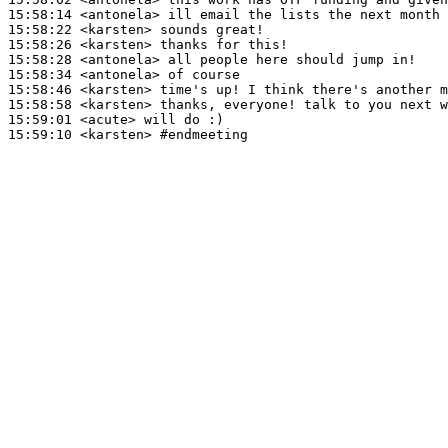
15:58:14
 <antonela>
15:58:22
 <karsten>
15:58:26
 <karsten>
15:58:28
 <antonela>
15:58:34
 <antonela>
15:58:46
 <karsten>
15:58:58
 <karsten>
15:59:01
 <acute>
15:59:10
 <karsten>
#endmeeting