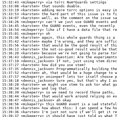
15:32:43
 <mikeperry>
15:33:08
 <karsten>
15:33:19
 <karsten>
15:33:53
 <karsten>
15:34:07
 <karsten>
15:34:26
 <mikeperry>
15:34:45
 <karsten>
15:34:54
 <mikeperry>
15:35:01
 <mikeperry>
15:35:36
 <karsten>
15:35:42
 <karsten>
15:35:56
 <karsten>
15:36:12
 <karsten>
15:36:20
 <karsten>
15:36:43
 <dennis_jackson>
Question:
15:37:10
 <dennis_jackson>
15:37:27
 <karsten>
15:37:35
 <dennis_jackson>
15:37:52
 <karsten>
15:37:57
 <mikeperry>
15:38:18
 <dennis_jackson>
15:38:28
 <karsten>
15:38:34
 <karsten>
15:38:39
 <mikeperry>
15:38:44
 <karsten>
15:38:47
 <dennis_jackson>
15:38:56
 <mikeperry>
15:39:19
 <karsten>
15:39:36
 <karsten>
15:39:37
 <mikeperry>