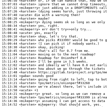
15:06:50
 <karsten>
15:07:03
 <karsten>
15:07:22
 <mikeperry>
15:07:26
 <karsten>
15:07:40
 <acute>
15:08:20
 <karsten>
15:08:25
 <mikeperry>
15:08:34
 <karsten>
15:08:41
 <mikeperry>
15:08:48
 <acute>
15:09:10
 <karsten>
15:09:29
 <karsten>
15:09:44
 <karsten>
15:10:30
 <karsten>
15:10:45
 <karsten>
15:11:04
 <karsten>
15:11:27
 <karsten>
15:11:43
 <karsten>
15:12:02
 <karsten>
15:12:34
 <karsten>
15:12:48
 <karsten>
15:13:01
 <gaba>
15:13:14
 <karsten>
15:13:21
 <karsten>
15:13:36
 <karsten>
15:13:50
 <acute>
15:14:21
 <mikeperry>
15:14:26
 <karsten>
15:14:36
 <mikeperry>
15:14:52
 <karsten>
mikeperry: