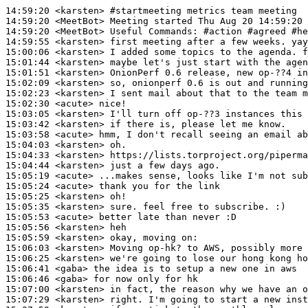
14:59:20
 <karsten>
#startmeeting 
metrics team meeting
14:59:20
 <MeetBot>
14:59:20
 <MeetBot>
14:59:55
 <karsten>
15:00:06
 <karsten>
15:01:44
 <karsten>
15:01:51
 <karsten>
15:02:09
 <karsten>
15:02:23
 <karsten>
15:02:30
 <acute>
15:03:05
 <karsten>
15:03:42
 <karsten>
15:03:58
 <acute>
15:04:03
 <karsten>
15:04:33
 <karsten>
15:04:44
 <karsten>
15:05:19
 <acute>
15:05:24
 <acute>
15:05:25
 <karsten>
15:05:35
 <karsten>
15:05:53
 <acute>
15:05:56
 <karsten>
15:05:59
 <karsten>
15:06:03
 <karsten>
15:06:25
 <karsten>
15:06:41
 <gaba>
15:06:46
 <gaba>
15:07:00
 <karsten>
15:07:29
 <karsten>