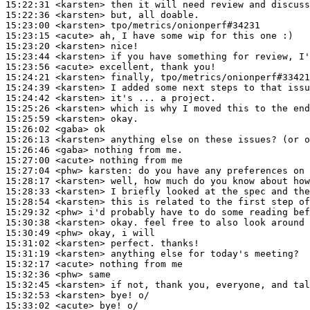
15:22:31
 <karsten>
15:22:36
 <karsten>
15:23:00
 <karsten>
15:23:15
 <acute>
15:23:20
 <karsten>
15:23:44
 <karsten>
15:23:56
 <acute>
15:24:21
 <karsten>
15:24:39
 <karsten>
15:24:42
 <karsten>
15:25:26
 <karsten>
15:25:59
 <karsten>
15:26:02
 <gaba>
15:26:13
 <karsten>
15:26:46
 <gaba>
15:27:00
 <acute>
15:27:04
 <phw>
karsten:
15:28:17
 <karsten>
15:28:33
 <karsten>
15:28:54
 <karsten>
15:29:32
 <phw>
15:30:38
 <karsten>
15:30:49
 <phw>
15:31:02
 <karsten>
15:31:19
 <karsten>
15:32:17
 <acute>
15:32:36
 <phw>
15:32:45
 <karsten>
15:32:53
 <karsten>
15:33:02
 <acute>