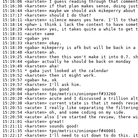
15:16:06
 <karsten>
15:16:30
 <karsten>
15:16:44
 <karsten>
15:17:17
 <karsten>
15:18:11
 <karsten>
15:18:14
 <phw>
15:18:29
 <karsten>
15:18:31
 <acute>
15:18:32
 <gaba>
15:18:33
 <karsten>
15:18:39
 <gaba>
15:18:48
 <karsten>
15:19:25
 <karsten>
15:19:44
 <gaba>
15:19:49
 <karsten>
15:19:51 
* gaba
just looked at the calendar
15:19:52
 <karsten>
15:19:57
 <gaba>
15:19:57
 <karsten>
15:20:00
 <gaba>
15:20:04
 <karsten>
15:20:20
 <karsten>
15:20:38
 <karsten>
15:20:51
 <acute>
15:20:54
 <karsten>
15:20:59
 <acute>
15:21:01
 <karsten>
15:21:11
 <karsten>
15:21:35
 <karsten>
15:22:17
 <karsten>