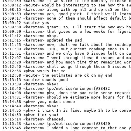
15:07:59
 <karsten>
15:08:12
 <acute>
15:08:15
 <karsten>
15:08:59
 <karsten>
15:09:17
 <karsten>
15:09:22
 <acute>
15:09:50
 <karsten>
15:09:59
 <karsten>
15:11:12
 <karsten>
15:11:15
 <karsten>
15:11:25
 <karsten>
15:11:39
 <karsten>
15:11:51
 <karsten>
15:12:07
 <karsten>
15:12:20
 <karsten>
15:12:40
 <karsten>
15:12:56
 <phw>
15:12:58
 <acute>
15:13:13
 <acute>
15:13:39
 <karsten>
15:13:40
 <karsten>
15:14:08
 <karsten>
15:14:31
 <karsten>
15:14:38
 <phw>
15:14:49
 <karsten>
15:14:55
 <phw>
15:14:59
 <phw>
15:15:14
 <karsten>
15:15:23
 <karsten>
15:15:45
 <karsten>