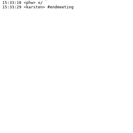
15:33:18
 <phw>
15:33:29
 <karsten>
#endmeeting