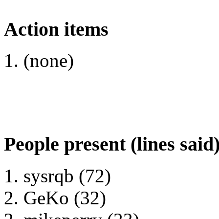
Action items
(none)
People present (lines said
sysrqb (72)
GeKo (32)