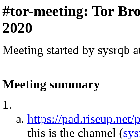
#tor-meeting: Tor Br
2020
Meeting started by sysrqb 
Meeting summary
https://pad.riseup.net
this is the channel
(
sys