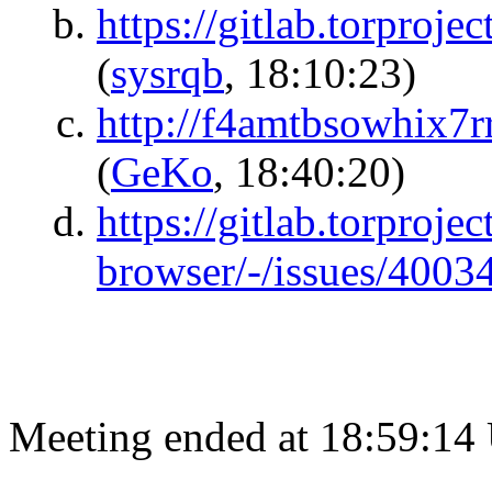
https://gitlab.torproje
(
sysrqb
, 18:10:23)
http://f4amtbsowhix7rr
(
GeKo
, 18:40:20)
https://gitlab.torprojec
browser/-/issues/4003
Meeting ended at 18:59:14