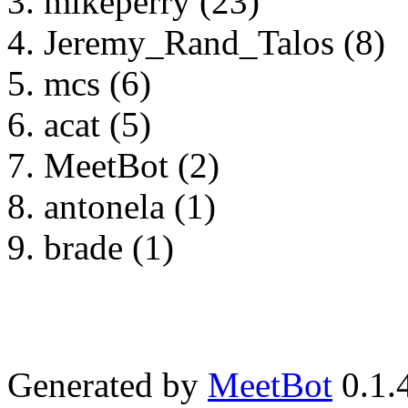
mikeperry (23)
Jeremy_Rand_Talos (8)
mcs (6)
acat (5)
MeetBot (2)
antonela (1)
brade (1)
Generated by
MeetBot
0.1.