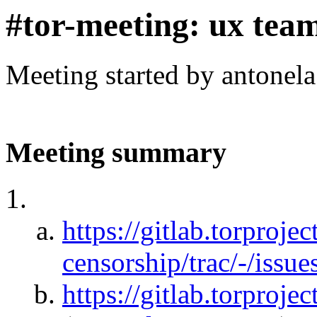
#tor-meeting: ux tea
Meeting started by antonel
Meeting summary
https://gitlab.torprojec
censorship/trac/-/issu
https://gitlab.torprojec