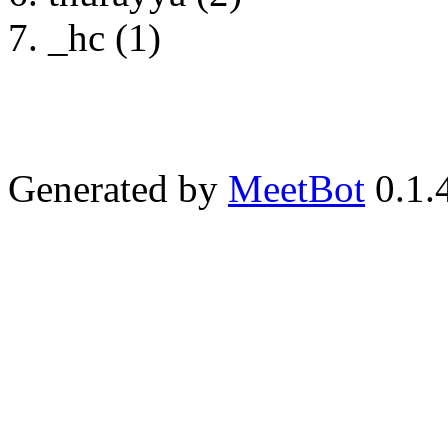
_hc (1)
Generated by
MeetBot
0.1.