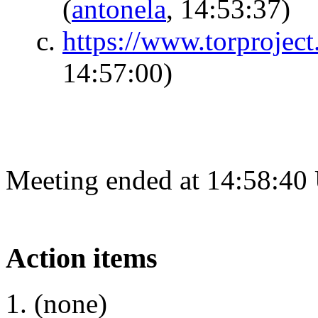
(
antonela
, 14:53:37)
https://www.torprojec
14:57:00)
Meeting ended at 14:58:40
Action items
(none)