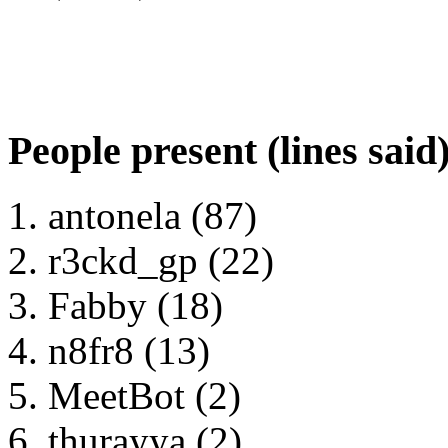
People present (lines said
antonela (87)
r3ckd_gp (22)
Fabby (18)
n8fr8 (13)
MeetBot (2)
thurayya (2)