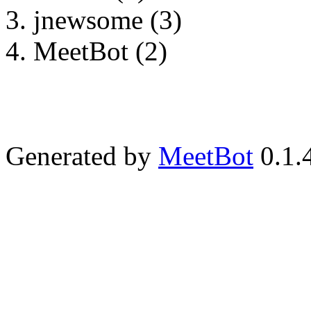
jnewsome (3)
MeetBot (2)
Generated by
MeetBot
0.1.