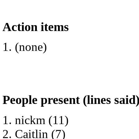
Action items
(none)
People present (lines said
nickm (11)
Caitlin (7)