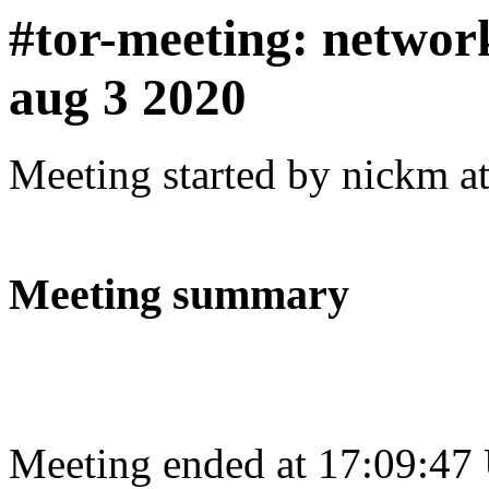
#tor-meeting: networ
aug 3 2020
Meeting started by nickm a
Meeting summary
Meeting ended at 17:09:47