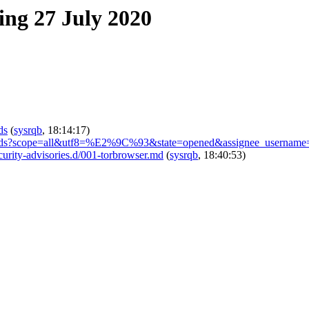
ing 27 July 2020
ds
(
sysrqb
, 18:14:17)
s/-/boards?scope=all&utf8=%E2%9C%93&state=opened&assignee_username
ecurity-advisories.d/001-torbrowser.md
(
sysrqb
, 18:40:53)