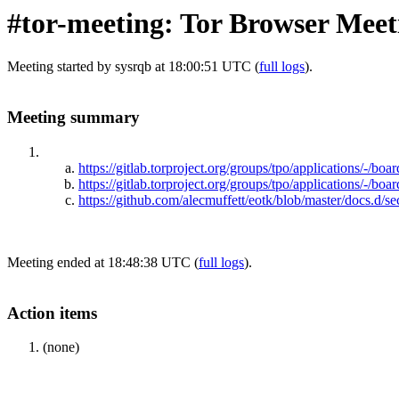
#tor-meeting: Tor Browser Meet
Meeting started by sysrqb at 18:00:51 UTC (
full logs
).
Meeting summary
https://gitlab.torproject.org/groups/tpo/applications/-/boar
https://gitlab.torproject.org/groups/tpo/application
https://github.com/alecmuffett/eotk/blob/master/docs.d/s
Meeting ended at 18:48:38 UTC (
full logs
).
Action items
(none)