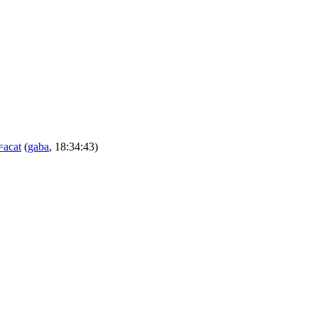
=acat
(
gaba
, 18:34:43)