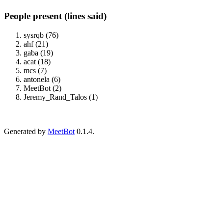
People present (lines said)
sysrqb (76)
ahf (21)
gaba (19)
acat (18)
mcs (7)
antonela (6)
MeetBot (2)
Jeremy_Rand_Talos (1)
Generated by
MeetBot
0.1.4.