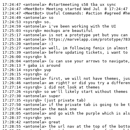
17:24:47
 <antonela>
#startmeeting 
s58 tba ux sync
17:24:47
 <MeetBot>
17:24:47
 <MeetBot>
17:24:49
 <antonela>
17:24:53
 <sysrqb>
17:24:59
 <antonela>
17:25:03
 <sysrqb>
17:25:17
 <antonela>
17:25:18
 <antonela>
17:25:20
 <antonela>
17:25:27
 <antonela>
17:25:39
 <antonela>
17:26:00
 <sysrqb>
17:26:04
 <antonela>
17:26:13 
* gaba
is around
17:26:14
 <sysrqb>
17:26:15
 <sysrqb>
17:26:35
 <antonela>
17:26:46
 <antonela>
17:27:14
 <sysrqb>
17:27:26
 <sysrqb>
17:27:30
 <antonela>
17:27:35
 <sysrqb>
17:27:50
 <antonela>
17:27:54
 <antonela>
17:28:05
 <antonela>
17:28:37
 <sysrqb>
17:28:42
 <antonela>
17:28:55
 <antonela>