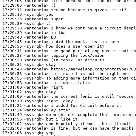
17:29:05
 <antonela>
17:29:06
 <antonela>
17:29:11
 <antonela>
17:29:16
 <sysrqb>
17:29:25
 <antonela>
17:29:30
 <sysrqb>
17:29:38
 <antonela>
17:29:39
 <antonela>
17:29:40
 <antonela>
17:29:45
 <antonela>
17:29:56
 <sysrqb>
17:30:11
 <antonela>
17:30:23
 <antonela>
17:30:29
 <antonela>
17:30:31
 <sysrqb>
17:30:43
 <antonela>
17:30:53
 <antonela>
17:30:55
 <sysrqb>
17:30:58
 <antonela>
17:31:00
 <antonela>
17:31:02
 <sysrqb>
17:31:09
 <antonela>
17:31:19
 <sysrqb>
17:31:21
 <antonela>
17:31:24
 <antonela>
17:31:49
 <sysrqb>
17:31:56
 <sysrqb>
17:32:02
 <sysrqb>
17:32:03
 <antonela>
17:32:06
 <sysrqb>