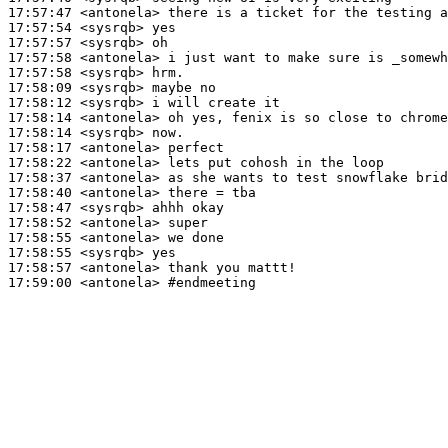
17:57:47
 <antonela>
17:57:54
 <sysrqb>
17:57:57
 <sysrqb>
17:57:58
 <antonela>
17:57:58
 <sysrqb>
17:58:09
 <sysrqb>
17:58:12
 <sysrqb>
17:58:14
 <antonela>
17:58:14
 <sysrqb>
17:58:17
 <antonela>
17:58:22
 <antonela>
17:58:37
 <antonela>
17:58:40
 <antonela>
17:58:47
 <sysrqb>
17:58:52
 <antonela>
17:58:55
 <antonela>
17:58:55
 <sysrqb>
17:58:57
 <antonela>
17:59:00
 <antonela>
#endmeeting