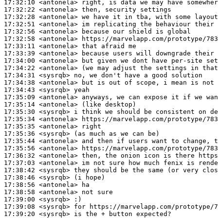
17:32:10
 <antonela>
17:32:22
 <antonela>
17:32:28
 <antonela>
17:32:51
 <antonela>
17:32:56
 <antonela>
17:32:58
 <antonela>
17:33:11
 <antonela>
17:33:39
 <antonela>
17:34:00
 <antonela>
17:34:22
 <antonela>
17:34:31
 <sysrqb>
17:34:38
 <antonela>
17:34:43
 <sysrqb>
17:35:09
 <antonela>
17:35:14
 <antonela>
17:35:30
 <sysrqb>
17:35:34
 <antonela>
17:35:35
 <antonela>
17:35:36
 <sysrqb>
17:35:44
 <antonela>
17:35:56
 <antonela>
17:36:32
 <antonela>
17:37:03
 <antonela>
17:38:42
 <sysrqb>
17:38:46
 <sysrqb>
17:38:56
 <antonela>
17:38:58
 <antonela>
17:39:00
 <sysrqb>
17:39:08
 <sysrqb>
17:39:20
 <sysrqb>