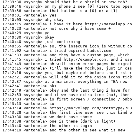
17:39:30
 <sysrqb>
17:39:46
 <sysrqb>
17:39:56
 <antonela>
17:40:01
 <antonela>
17:40:05
 <sysrqb>
17:40:15
 <antonela>
17:40:23
 <antonela>
17:40:29
 <sysrqb>
17:40:30
 <sysrqb>
17:40:40
 <sysrqb>
17:40:55
 <antonela>
17:41:02
 <antonela>
17:41:33
 <antonela>
17:41:45
 <sysrqb>
17:41:49
 <antonela>
17:42:15
 <antonela>
17:42:16
 <sysrqb>
17:42:21
 <antonela>
17:42:37
 <sysrqb>
17:42:41
 <antonela>
17:42:49
 <antonela>
17:42:53
 <sysrqb>
17:43:03
 <antonela>
17:43:13
 <antonela>
17:43:14
 <antonela>
17:43:28
 <antonela>
17:43:30
 <antonela>
17:43:38
 <antonela>
17:43:40
 <antonela>
17:44:19
 <antonela>