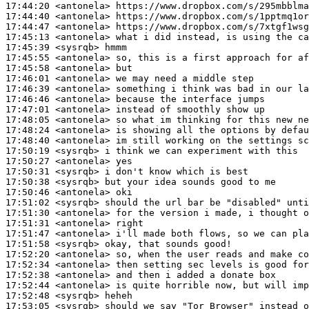
17:44:20
 <antonela>
17:44:40
 <antonela>
17:44:47
 <antonela>
17:45:13
 <antonela>
17:45:39
 <sysrqb>
17:45:55
 <antonela>
17:45:58
 <antonela>
17:46:01
 <antonela>
17:46:39
 <antonela>
17:46:46
 <antonela>
17:47:01
 <antonela>
17:48:05
 <antonela>
17:48:24
 <antonela>
17:48:40
 <antonela>
17:50:19
 <sysrqb>
17:50:27
 <antonela>
17:50:31
 <sysrqb>
17:50:38
 <sysrqb>
17:50:46
 <antonela>
17:51:02
 <sysrqb>
17:51:30
 <antonela>
17:51:31
 <antonela>
17:51:47
 <antonela>
17:51:58
 <sysrqb>
17:52:20
 <antonela>
17:52:34
 <antonela>
17:52:38
 <antonela>
17:52:44
 <antonela>
17:52:48
 <sysrqb>
17:53:05
 <sysrqb>