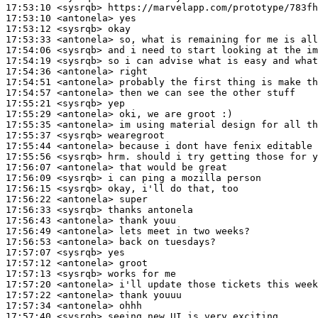
17:53:10
 <sysrqb>
17:53:10
 <antonela>
17:53:12
 <sysrqb>
17:53:33
 <antonela>
17:54:06
 <sysrqb>
17:54:19
 <sysrqb>
17:54:36
 <antonela>
17:54:51
 <antonela>
17:54:57
 <antonela>
17:55:21
 <sysrqb>
17:55:29
 <antonela>
17:55:35
 <antonela>
17:55:37
 <sysrqb>
17:55:44
 <antonela>
17:55:56
 <sysrqb>
17:56:07
 <antonela>
17:56:09
 <sysrqb>
17:56:15
 <sysrqb>
17:56:22
 <antonela>
17:56:33
 <sysrqb>
17:56:43
 <antonela>
17:56:49
 <antonela>
17:56:53
 <antonela>
17:57:07
 <sysrqb>
17:57:12
 <antonela>
17:57:13
 <sysrqb>
17:57:20
 <antonela>
17:57:22
 <antonela>
17:57:34
 <antonela>
17:57:40
 <sysrqb>